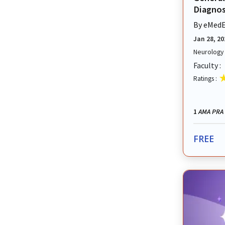
Diagnosi
By
eMedE
Jan 28, 20
Neurology
Faculty :
Ratings :
AMA PRA 
1
FREE