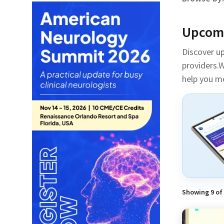
Upcomi
Discover u
providers.W
help you m
Showing
9
of