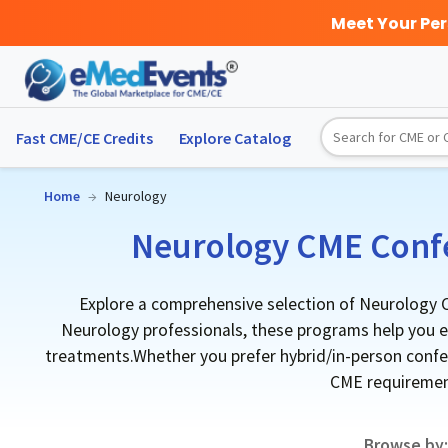
Meet Your Pe
Fast CME/CE Credits
Explore
Catalog
Home
→
Neurology
Neurology CME Confe
Explore a comprehensive selection of Neurology C
Neurology professionals, these programs help you ea
treatments.Whether you prefer hybrid/in-person confere
CME requirement
Browse by: