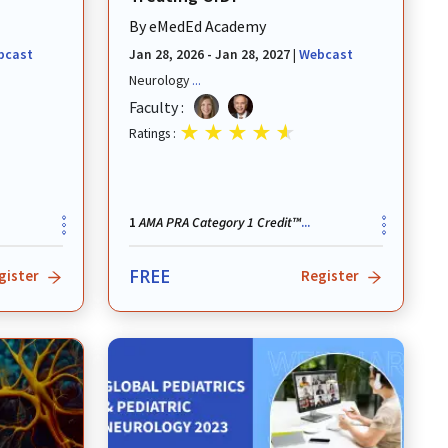
By
eMedEd Academy
bcast
Jan 28, 2026 - Jan 28, 2027
|
Webcast
Neurology
...
Faculty :
Ratings :
AMA PRA Category 1 Credit™
1
...
FREE
gister
Register