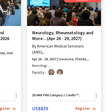
and
Neurology, Rheumatology and
C2026
More…(Apr 26 - 29, 2027)
By
American Medical Seminars
(AMS),...
rida, USA
Apr 26 - 29, 2027
|
Sarasota, Florida,...
Neurology
...
Faculty :
AMA PRA Category 1 Credits™
.
20
...
US$
839
gister
Register