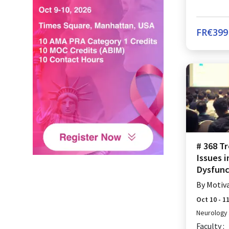
FR€
399
# 368 T
Issues 
Dysfunc
By
Motiv
Oct 10 - 1
Neurology
Faculty :