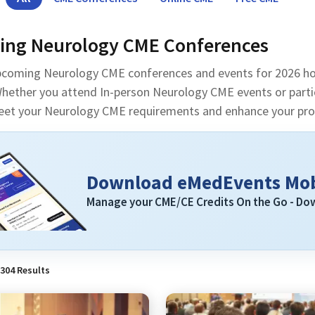
ng Neurology CME Conferences
pcoming Neurology CME conferences and events for 2026 ho
hether you attend In-person Neurology CME events or partici
eet your Neurology CME requirements and enhance your prof
Download eMedEvents Mob
Manage your CME/CE Credits On the Go - D
304
Results