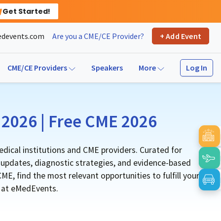
Get Started!
devents.com
Are you a CME/CE Provider?
+ Add Event
Log In
CME/CE Providers
Speakers
More
2026 | Free CME 2026
dical institutions and CME providers. Curated for
l updates, diagnostic strategies, and evidence-based
E, find the most relevant opportunities to fulfill your
e at eMedEvents.