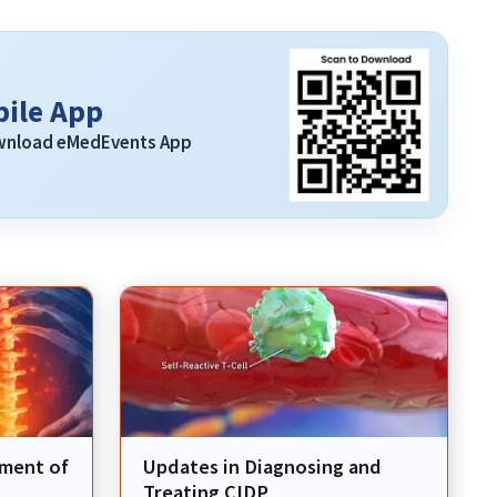
ile App
ownload eMedEvents App
ement of
Updates in Diagnosing and
Treating CIDP