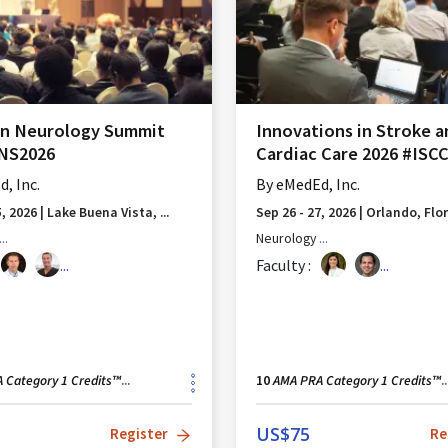
an Neurology Summit
Innovations in Stroke 
ANS2026
Cardiac Care 2026 #ISC
, Inc.
By
eMedEd, Inc.
5, 2026
|
Lake Buena Vista, ...
Sep 26 - 27, 2026
|
Orlando, Flo
...
Neurology
...
...
Faculty :
...
 Category 1 Credits™
AMA PRA Category 1 Credits™
...
10
..
US$
75
Register
Re