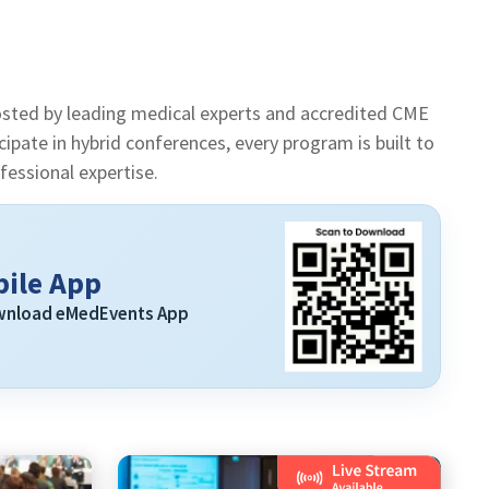
sted by leading medical experts and accredited CME
pate in hybrid conferences, every program is built to
essional expertise.
ile App
ownload eMedEvents App