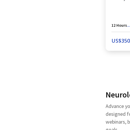
12
Hours
...
US$
350
Neurol
Advance yo
designed fo
webinars, 
goals.