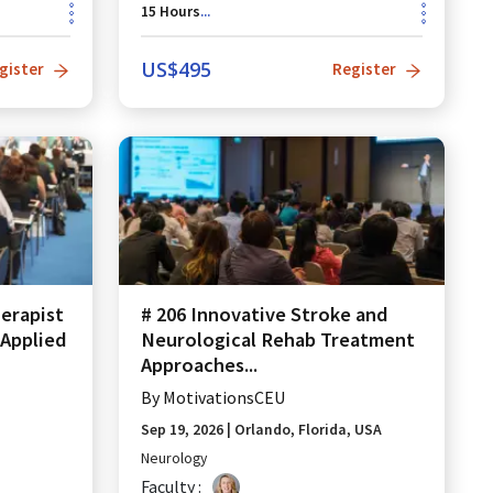
15
Hours
...
US$
495
gister
Register
erapist
# 206 Innovative Stroke and
Applied
Neurological Rehab Treatment
Approaches...
By
MotivationsCEU
Sep 19, 2026
|
Orlando, Florida, USA
Neurology
Faculty :