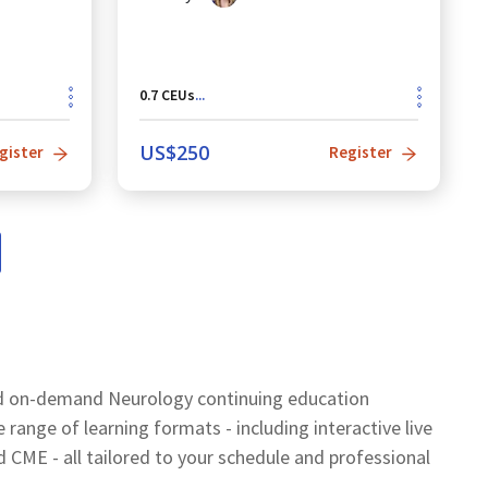
0.7
CEUs
...
US$
250
gister
Register
nd on-demand Neurology continuing education
ange of learning formats - including interactive live
ME - all tailored to your schedule and professional