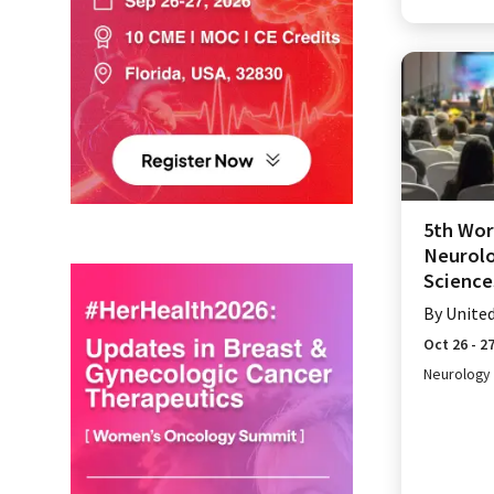
5th Wor
Neurolo
Science
By
Unite
Oct 26 - 2
Neurology