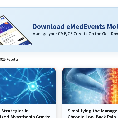
Download eMedEvents Mob
Manage your CME/CE Credits On the Go - D
925
Results
Strategies in
Simplifying the Manag
ized Myasthenia Gravis:
Chronic Low Back Pain