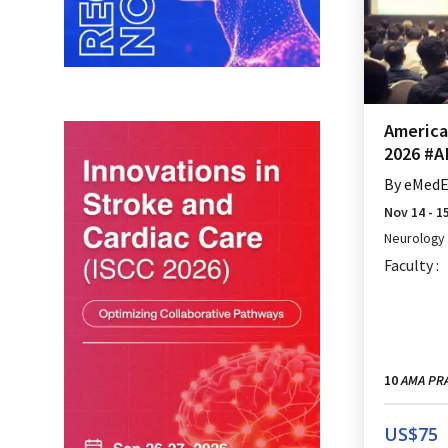
Americ
2026 #
By
eMedEd
Nov 14 - 1
Neurology
Faculty :
AMA PRA
10
US$
75