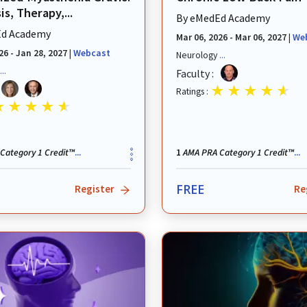
s, Therapy,...
By
eMedEd Academy
d Academy
Mar 06, 2026 - Mar 06, 2027
|
We
26 - Jan 28, 2027
|
Webcast
Neurology
...
...
Faculty :
Ratings :
Category 1 Credit™
AMA PRA Category 1 Credit™
...
1
...
FREE
Register
Re