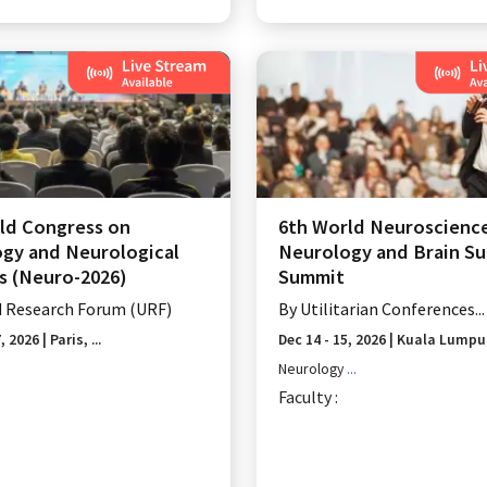
ld Congress on
6th World Neuroscienc
gy and Neurological
Neurology and Brain Su
s (Neuro-2026)
Summit
d Research Forum (URF)
By
Utilitarian Conferences...
7, 2026
|
Paris, ...
Dec 14 - 15, 2026
|
Kuala Lumpur,
Neurology
...
Faculty :