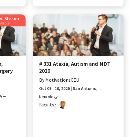
e,
# 331 Ataxia, Autism and NDT
rgery
2026
By
MotivationsCEU
Oct 09 - 10, 2026
|
San Antonio, ...
 ...
Neurology
...
Faculty :