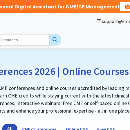
rsonal Digital Assistant for CME/CE Management
support@eme
rences 2026 | Online Courses 
ME conferences and online courses accredited by leading me
rn CME credits while staying current with the latest clinica
nces, interactive webinars, Free CME or self-paced online CM
s and enhance your professional expertise - all in one plac
All
CME Conferences
Online CME
Free CME