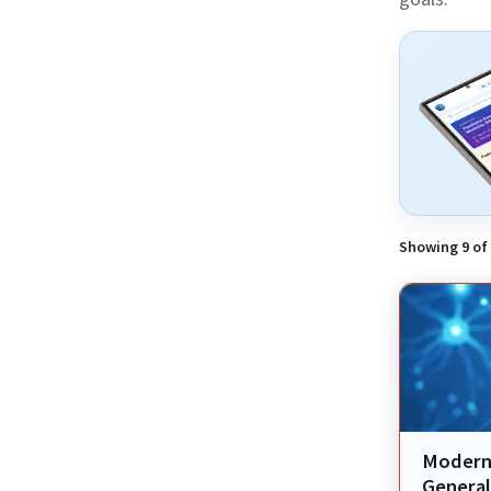
Showing
9
of
Modern 
General