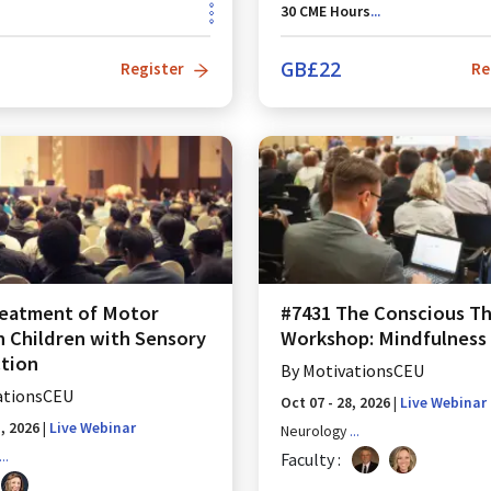
30
CME Hours
...
GB£
22
Register
Re
reatment of Motor
#7431 The Conscious Th
in Children with Sensory
Workshop: Mindfulness 
tion
By
MotivationsCEU
ationsCEU
Oct 07 - 28, 2026
|
Live Webinar
1, 2026
|
Live Webinar
Neurology
...
...
Faculty :