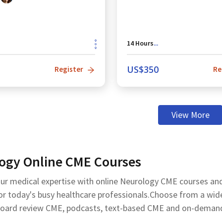
14
Hours
...
US$
350
Register
Re
View More
ogy Online CME Courses
ur medical expertise with online Neurology CME courses a
r today's busy healthcare professionals.Choose from a wide r
board review CME, podcasts, text-based CME and on-demand C