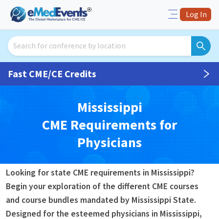
Log In
Fast CME/CE Credits
Mississippi
CME
Requirements for
Physicians
Looking for state CME requirements in Mississippi?
Begin your exploration of the different CME courses
and course bundles mandated by Mississippi State.
Designed for the esteemed physicians in Mississippi,