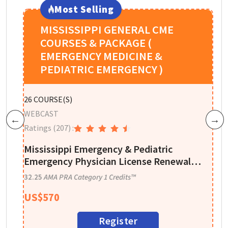
Most Selling
MISSISSIPPI GENERAL CME
COURSES & PACKAGE (
EMERGENCY MEDICINE &
PEDIATRIC EMERGENCY )
P
26
COURSE(S)
W
WEBCAST
Previous
Next
R
Ratings
(207)
:
A
Mississippi Emergency & Pediatric
I
Emergency Physician License Renewal
CME Package - 32 CME Credits
1
32.25
AMA PRA Category 1 Credits™
US$
570
Register