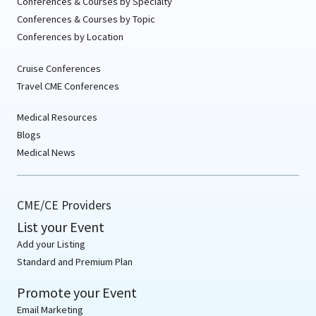
Conferences & Courses by Specialty
Conferences & Courses by Topic
Conferences by Location
Cruise Conferences
Travel CME Conferences
Medical Resources
Blogs
Medical News
CME/CE Providers
List your Event
Add your Listing
Standard and Premium Plan
Promote your Event
Email Marketing