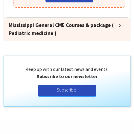
Mississippi General CME Courses & package (
Pediatric medicine )
Keep up with our latest news and events.
Subscribe to our newsletter
Subscribe!