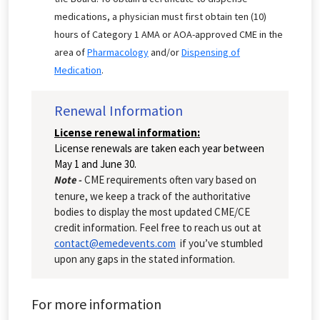
medications, a physician must first obtain ten (10)
hours of Category 1 AMA or AOA-approved CME in the
area of
Pharmacology
and/or
Dispensing of
Medication
.
Renewal Information
License renewal information:
License renewals are taken each year between
May 1 and June 30.
Note -
CME requirements often vary based on
tenure, we keep a track of the authoritative
bodies to display the most updated CME/CE
credit information. Feel free to reach us out at
contact@emedevents.com
if you’ve stumbled
upon any gaps in the stated information.
For more information