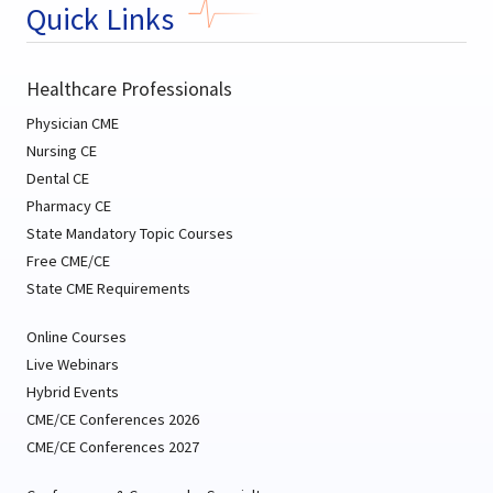
Quick Links
Healthcare Professionals
Physician CME
Nursing CE
Dental CE
Pharmacy CE
State Mandatory Topic Courses
Free CME/CE
State CME Requirements
Online Courses
Live Webinars
Hybrid Events
CME/CE Conferences 2026
CME/CE Conferences 2027