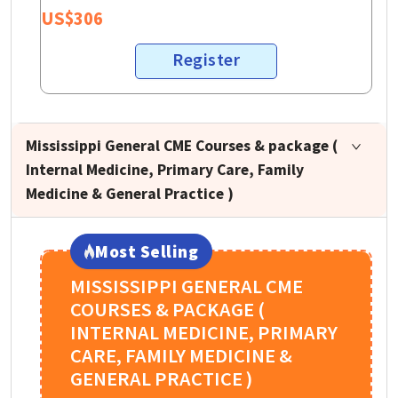
US$
306
Register
Mississippi General CME Courses & package (
Internal Medicine, Primary Care, Family
Medicine & General Practice )
Most Selling
MISSISSIPPI GENERAL CME
COURSES & PACKAGE (
INTERNAL MEDICINE, PRIMARY
CARE, FAMILY MEDICINE &
GENERAL PRACTICE )