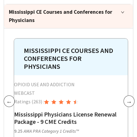
Mississippi CE Courses and Conferences for
Physicians
MISSISSIPPI CE COURSES AND
CONFERENCES FOR
PHYSICIANS
OPIOID USE AND ADDICTION
O
WEBCAST
W
Ratings
(263)
:
R
Previous
Next
on
Mississippi Physicians License Renewal
M
Package - 9 CME Credits
E
P
9.25
AMA PRA Category 1 Credits™
3