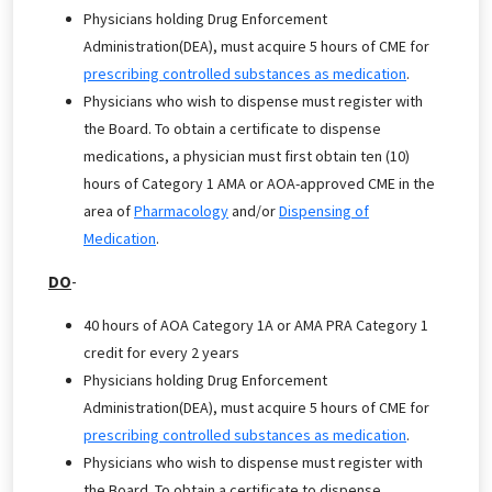
Physicians holding Drug Enforcement
Administration(DEA), must acquire 5 hours of CME for
prescribing controlled substances as medication
.
Physicians who wish to dispense must register with
the Board. To obtain a certificate to dispense
medications, a physician must first obtain ten (10)
hours of Category 1 AMA or AOA-approved CME in the
area of
Pharmacology
and/or
Dispensing of
Medication
.
DO
-
40 hours of AOA Category 1A or AMA PRA Category 1
credit for every 2 years
Physicians holding Drug Enforcement
Administration(DEA), must acquire 5 hours of CME for
prescribing controlled substances as medication
.
Physicians who wish to dispense must register with
the Board. To obtain a certificate to dispense