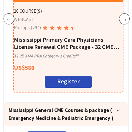
P
28
COURSE(S)
W
WEBCAST
Previous
Next
R
Ratings
(294)
:
re
A
Mississippi Primary Care Physicians
I
License Renewal CME Package - 32 CME
Credits
1
32.25
AMA PRA Category 1 Credits™
US$
580
Register
Mississippi General CME Courses & package (
Emergency Medicine & Pediatric Emergency )