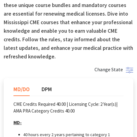
these unique course bundles and mandatory courses
are essential for renewing medical licenses. Dive into
Mississippi CME courses that enhance your professional
knowledge and enable you to earn valuable CME
credits. Follow the rules, stay informed about the
latest updates, and enhance your medical practice with
refreshed knowledge.
Change State
MD/DO
DPM
CME Credits Required 40.00 |
Licensing Cycle:
2
Year(s)
|
AMA PRA Category Credits 40.00
MD-
40 hours every 2 years pertaining to category 1