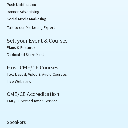
Push Notification
Banner Advertising
Social Media Marketing
Talk to our Marketing Expert
Sell your Event & Courses
Plans & Features
Dedicated Storefront
Host CME/CE Courses
Text-based, Video & Audio Courses
Live Webinars
CME/CE Accreditation
CME/CE Accreditation Service
Speakers