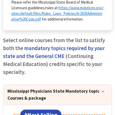
Please refer the Mississippi State Board of Medical
Licensure guidelines/rules at
https://www.msbml.ms.gov/
sites/default/files/Rules_Laws_Policies/6-2025Administr
ative%20Code.pdf
for additional information.
Select online courses from the list to satisfy
both the
mandatory topics required by your
state and the General CME
(Continuing
Medical Education) credits specific to your
specialty.
Mississippi Physicians State Mandatory topic
Courses & package
Most Selling