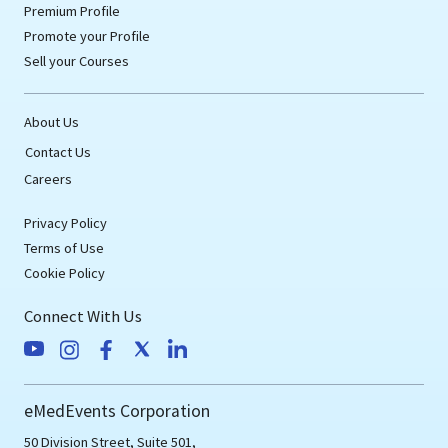
Premium Profile
Promote your Profile
Sell your Courses
About Us
Contact Us
Careers
Privacy Policy
Terms of Use
Cookie Policy
Connect With Us
eMedEvents Corporation
50 Division Street, Suite 501,