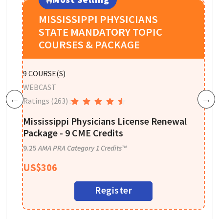
MISSISSIPPI PHYSICIANS
STATE MANDATORY TOPIC
COURSES & PACKAGE
P
9
COURSE(S)
W
WEBCAST
R
Ratings
(263)
:
Previous
Next
n
A
Mississippi Physicians License Renewal
I
Package - 9 CME Credits
1
9.25
AMA PRA Category 1 Credits™
US$
306
Register