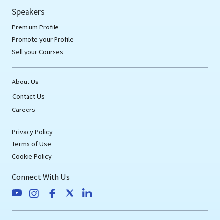
Speakers
Premium Profile
Promote your Profile
Sell your Courses
About Us
Contact Us
Careers
Privacy Policy
Terms of Use
Cookie Policy
Connect With Us