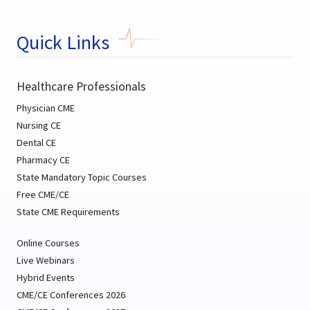
Quick Links
Healthcare Professionals
Physician CME
Nursing CE
Dental CE
Pharmacy CE
State Mandatory Topic Courses
Free CME/CE
State CME Requirements
Online Courses
Live Webinars
Hybrid Events
CME/CE Conferences 2026