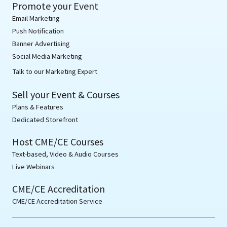
Promote your Event
Email Marketing
Push Notification
Banner Advertising
Social Media Marketing
Talk to our Marketing Expert
Sell your Event & Courses
Plans & Features
Dedicated Storefront
Host CME/CE Courses
Text-based, Video & Audio Courses
Live Webinars
CME/CE Accreditation
CME/CE Accreditation Service