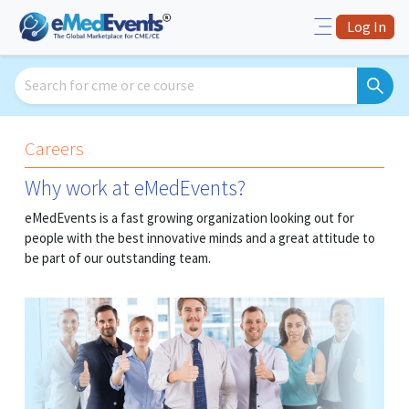
Log In
Careers
Why work at eMedEvents?
eMedEvents is a fast growing organization looking out for
people with the best innovative minds and a great attitude to
be part of our outstanding team.