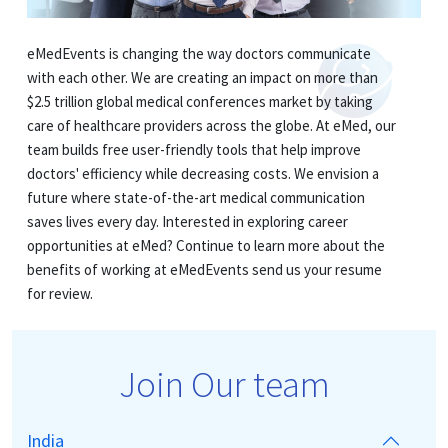
eMedEvents is changing the way doctors communicate
with each other. We are creating an impact on more than
$2.5 trillion global medical conferences market by taking
care of healthcare providers across the globe. At eMed, our
team builds free user-friendly tools that help improve
doctors' efficiency while decreasing costs. We envision a
future where state-of-the-art medical communication
saves lives every day. Interested in exploring career
opportunities at eMed? Continue to learn more about the
benefits of working at eMedEvents send us your resume
for review.
Join Our team
India