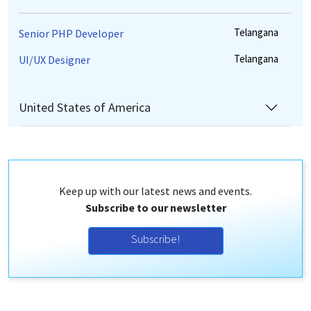
Telangana
Senior PHP Developer
Telangana
UI/UX Designer
United States of America
Keep up with our latest news and events.
Subscribe to our newsletter
Subscribe!