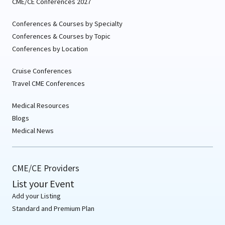
CME/CE Conferences 2027
Conferences & Courses by Specialty
Conferences & Courses by Topic
Conferences by Location
Cruise Conferences
Travel CME Conferences
Medical Resources
Blogs
Medical News
CME/CE Providers
List your Event
Add your Listing
Standard and Premium Plan