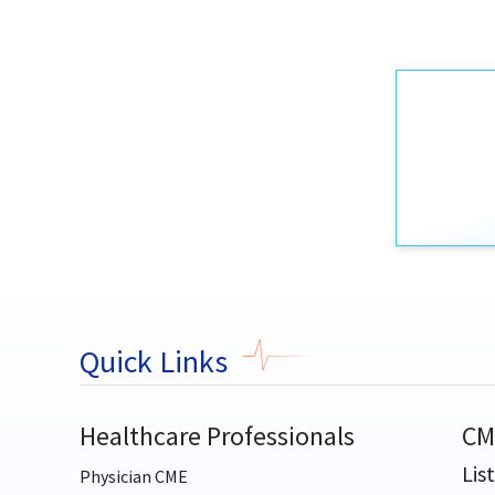
Quick Links
Healthcare Professionals
CM
Lis
Physician CME