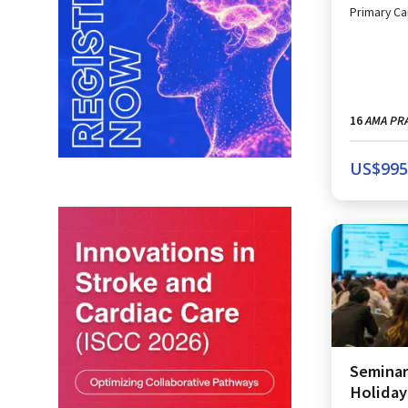
Primary Ca
AMA PRA
16
US$
995
Seminar
Holiday