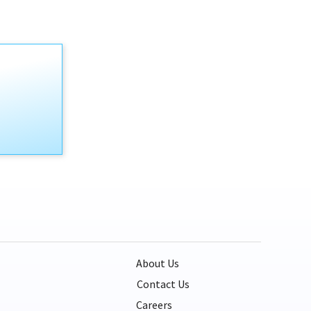
About Us
Contact Us
Careers