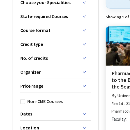
Choose your Specialities
State-required Courses
Showing
9
of
Course format
Credit type
No. of credits
Organizer
Pharmac
to the 
Price range
the Seas
By
Univer
Non-CME Courses
Feb 14 - 2
Pharmacol
Dates
Faculty :
Location