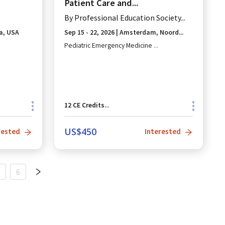
Patient Care and...
By
Professional Education Society...
a, USA
Sep 15 - 22, 2026
|
Amsterdam, Noord...
Pediatric Emergency Medicine
...
12
CE Credits
...
US$
450
rested
Interested
6