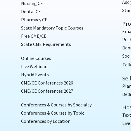
Add 
Nursing CE
Sta
Dental CE
Pharmacy CE
Pro
State Mandatory Topic Courses
Ema
Free CME/CE
Push
State CME Requirements
Bann
Soci
Online Courses
Talk
Live Webinars
Hybrid Events
Sel
CME/CE Conferences 2026
Plan
CME/CE Conferences 2027
Dedi
Conferences & Courses by Specialty
Hos
Conferences & Courses by Topic
Text
Conferences by Location
Live