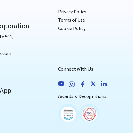
Privacy Policy
Terms of Use
rporation
Cookie Policy
te 501,
s.com
Connect With Us
 App
Awards & Recognitions