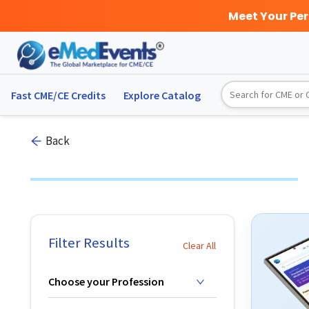
Meet Your Pe
Fast CME/CE Credits
Explore
Catalog
Back
Filter Results
Clear All
Choose your Profession