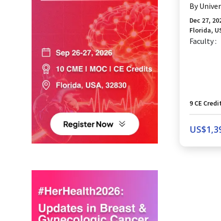
By
Univer
Dec 27, 20
Florida, U
Faculty :
9
CE Credi
US$
1,3