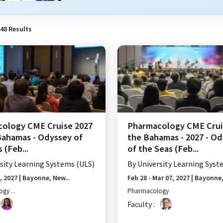
48
Results
ology CME Cruise 2027
Pharmacology CME Crui
Bahamas - Odyssey of
the Bahamas - 2027 - O
 (Feb...
of the Seas (Feb...
sity Learning Systems (ULS)
By
University Learning Syst
1, 2027
|
Bayonne, New...
Feb 28 - Mar 07, 2027
|
Bayonne, 
ogy
...
Pharmacology
Faculty :