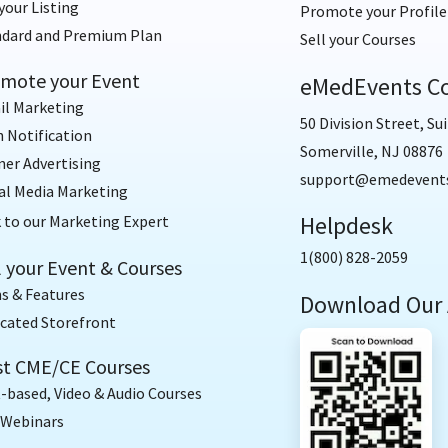
your Listing
Promote your Profile
ndard and Premium Plan
Sell your Courses
mote your Event
eMedEvents Co
il Marketing
50 Division Street, Sui
 Notification
Somerville, NJ 08876
er Advertising
support@emedevent
al Media Marketing
Helpdesk
 to our Marketing Expert
1(800) 828-2059
l your Event & Courses
s & Features
Download Our
cated Storefront
t CME/CE Courses
-based, Video & Audio Courses
 Webinars