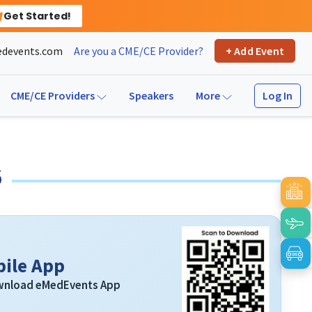
Get Started!
devents.com
Are you a CME/CE Provider?
+ Add Event
Log In
CME/CE Providers
Speakers
More
6
ile App
ownload eMedEvents App