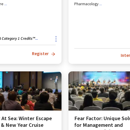
re
...
Pharmacology
...
 Category 1 Credits™
...
Register
Inte
 At Sea: Winter Escape
Fear Factor: Unique Sol
 & New Year Cruise
for Management and