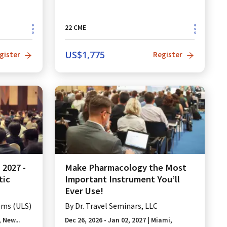
22
CME
US$
1,775
gister
Register
2027 -
Make Pharmacology the Most
tic
Important Instrument You’ll
Ever Use!
ems (ULS)
By
Dr. Travel Seminars, LLC
 New...
Dec 26, 2026 - Jan 02, 2027
|
Miami,