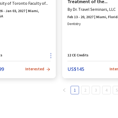
Treatment of the...
sity of Toronto Faculty of...
By
Dr. Travel Seminars, LLC
26 - Jan 03, 2027
|
Miami,
SA
Feb 13 - 20, 2027
|
Miami, Florid
Dentistry
ts
12
CE Credits
99
US$
145
Interested
Inte
1
2
3
4
5