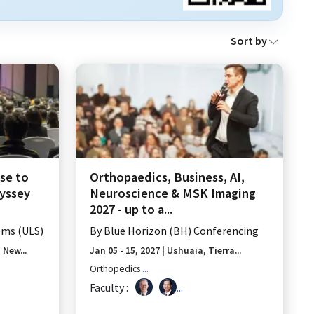
Sort by
se to
Orthopaedics, Business, AI,
dyssey
Neuroscience & MSK Imaging
2027 - up to a...
ems (ULS)
By
Blue Horizon (BH) Conferencing
New...
Jan 05 - 15, 2027
|
Ushuaia, Tierra...
Orthopedics
...
Faculty :
...