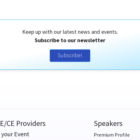
Keep up with our latest news and events.
Subscribe to our newsletter
Subscribe!
E/CE Providers
Speakers
t your Event
Premium Profile