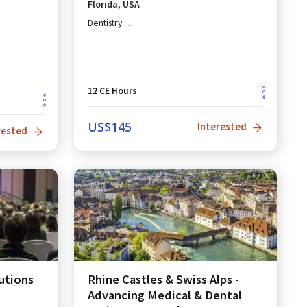
Florida, USA
Dentistry
...
12
CE Hours
US$
145
Interested
rested
utions
Rhine Castles & Swiss Alps -
Advancing Medical & Dental