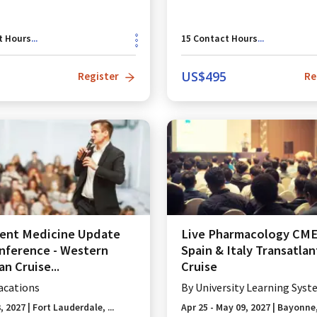
t Hours
...
15
Contact Hours
...
US$
495
Register
Re
ent Medicine Update
Live Pharmacology CME 
ference - Western
Spain & Italy Transatlan
n Cruise...
Cruise
acations
By
University Learning Syst
3, 2027
|
Fort Lauderdale, ...
Apr 25 - May 09, 2027
|
Bayonne,