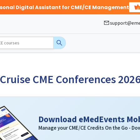
rsonal Digital Assistant for CME/CE Management
support@eme
Cruise CME Conferences 202
Download eMedEvents Mob
Manage your CME/CE Credits On the Go - D