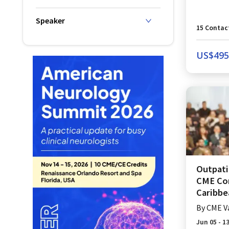
Speaker
15
Contac
US$
495
Outpati
CME Con
Caribbea
By
CME V
Jun 05 - 1