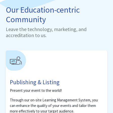
Our Education-centric
Community
Leave the technology, marketing, and
accreditation to us.
Publishing & Listing
Present your event to the world!
Through our on-site Learning Management System, you
can enhance the quality of your events and tailor them
more effectively to your target audience.