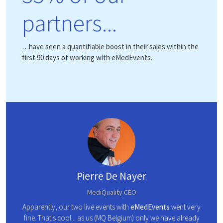
partners...
…have seen a quantifiable boost in their sales within the
first 90 days of working with eMedEvents.
Pierre De Nayer
MediQuality CEO
l lists
eMed
Apparently, our two live events with
eMedEvents
went very
ng the
ad
fine. That's cool... as us (MQ Belgium) only we have already
 our
strate