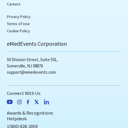
Careers
Privacy Policy
Terms of Use
Cookie Policy
eMedEvents Corporation
50 Division Street, Suite 501,
Somerville, NJ 08876
support@emedevents.com
Connect With Us
Awards & Recognitions
Helpdesk
1(800) 828-2059