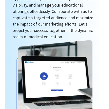
visibility, and manage your educational
offerings effortlessly. Collaborate with us to
captivate a targeted audience and maximize
the impact of our marketing efforts. Let's
propel your success together in the dynamic
realm of medical education.