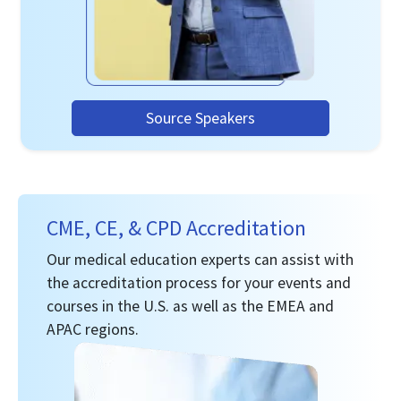
Source Speakers
CME, CE, & CPD Accreditation
Our medical education experts can assist with
the accreditation process for your events and
courses in the U.S. as well as the EMEA and
APAC regions.