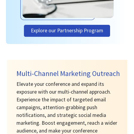
Explore our Partnership Program
Multi-Channel Marketing Outreach
Elevate your conference and expand its
exposure with our multi-channel approach.
Experience the impact of targeted email
campaigns, attention-grabbing push
notifications, and strategic social media
marketing. Boost engagement, reach a wider
audience, and make your conference