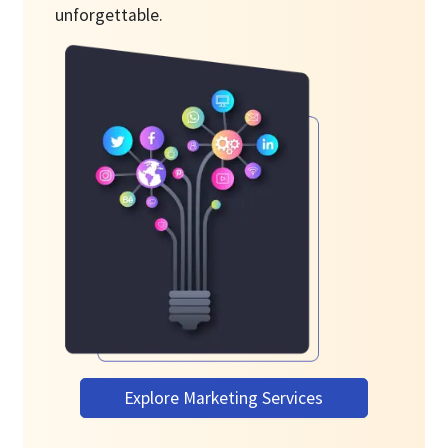
unforgettable.
Explore Marketing Services