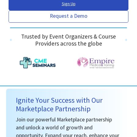
Sign Up
Request a Demo
Trusted by Event Organizers & Course
Providers across the globe
Ignite Your Success with Our
Marketplace Partnership
Join our powerful Marketplace partnership
and unlock a world of growth and
opportunity. Expand your reach, enhance your