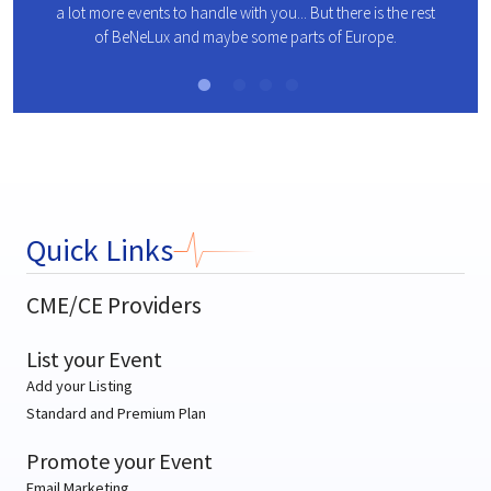
a lot more events to handle with you... But there is the rest
es
all me
of BeNeLux and maybe some parts of Europe.
es.
Quick Links
CME/CE Providers
List your Event
Add your Listing
Standard and Premium Plan
Promote your Event
Email Marketing