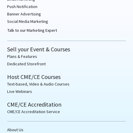
Push Notification
Banner Advertising
Social Media Marketing
Talk to our Marketing Expert
Sell your Event & Courses
Plans & Features
Dedicated Storefront
Host CME/CE Courses
Text-based, Video & Audio Courses
Live Webinars
CME/CE Accreditation
CME/CE Accreditation Service
About Us