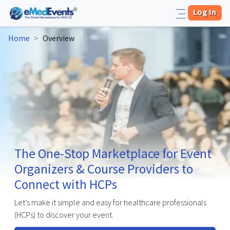
Log In
Home
>
Overview
The One-Stop Marketplace for Event
Organizers & Course Providers to
Connect with HCPs
Let’s make it simple and easy for healthcare professionals
(HCPs) to discover your event.