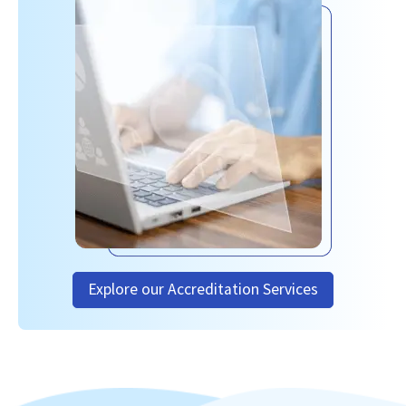
Explore our Accreditation Services