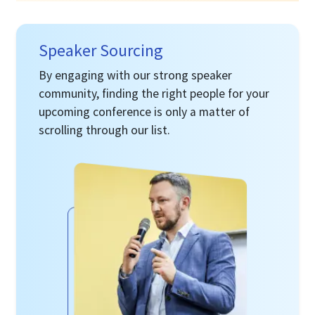
Speaker Sourcing
By engaging with our strong speaker
community, finding the right people for your
upcoming conference is only a matter of
scrolling through our list.