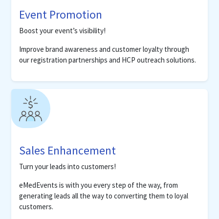
Event Promotion
Boost your event’s visibility!
Improve brand awareness and customer loyalty through
our registration partnerships and HCP outreach solutions.
Sales Enhancement
Turn your leads into customers!
eMedEvents is with you every step of the way, from
generating leads all the way to converting them to loyal
customers.