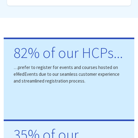
82% of our HCPs...
…prefer to register for events and courses hosted on
eMedEvents due to our seamless customer experience
and streamlined registration process.
35% of our