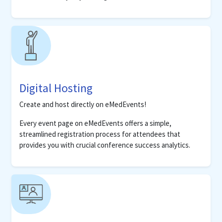
Digital Hosting
Create and host directly on eMedEvents!
Every event page on eMedEvents offers a simple,
streamlined registration process for attendees that
provides you with crucial conference success analytics.