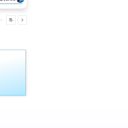
••
15