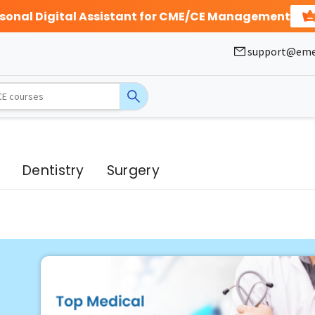
rsonal Digital Assistant for CME/CE Management
support@eme
g
Dentistry
Surgery