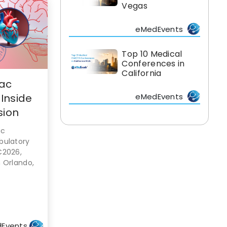
Vegas
eMedEvents
Top 10 Medical
Conferences in
California
iac
 Inside
eMedEvents
sion
ac
bulatory
C2026,
 Orlando,
Events