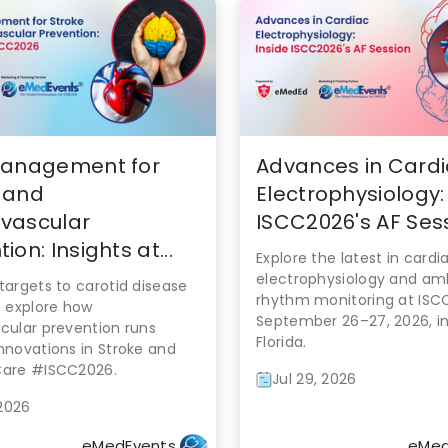
Management for
Advances in Card
 and
Electrophysiology:
vascular
ISCC2026's AF Ses
ion: Insights at...
Explore the latest in cardi
electrophysiology and am
targets to carotid disease
rhythm monitoring at ISC
, explore how
September 26–27, 2026, in
cular prevention runs
Florida.
nnovations in Stroke and
Care #ISCC2026.
Jul 29, 2026
 2026
eMedEvents
eMed