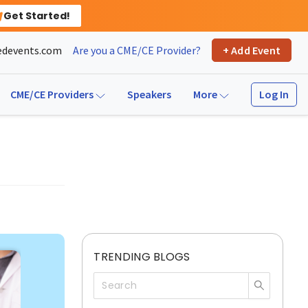
Get Started!
devents.com
Are you a CME/CE Provider?
+ Add Event
Log In
CME/CE Providers
Speakers
More
TRENDING BLOGS