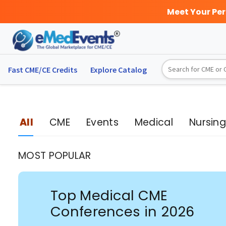
Meet Your Pe
Fast CME/CE Credits
Explore
Catalog
All
CME
Events
Medical
Nursin
MOST POPULAR
Top Medical CME
Conferences in 2026