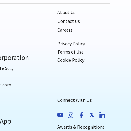
About Us
Contact Us
Careers
Privacy Policy
Terms of Use
rporation
Cookie Policy
te 501,
s.com
Connect With Us
 App
Awards & Recognitions