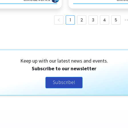
1
2
3
4
5
•
Keep up with our latest news and events.
Subscribe to our newsletter
Subscribe!