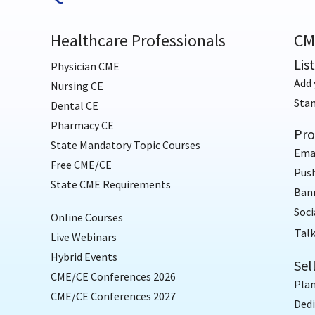
Healthcare Professionals
CM
Lis
Physician CME
Add 
Nursing CE
Sta
Dental CE
Pharmacy CE
Pro
State Mandatory Topic Courses
Ema
Free CME/CE
Push
State CME Requirements
Bann
Soci
Online Courses
Talk
Live Webinars
Hybrid Events
Sel
CME/CE Conferences 2026
Plan
CME/CE Conferences 2027
Dedi