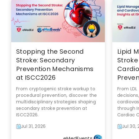
Stopping the Second
Lipid 
Stroke: Secondary
Stroke
Prevention Mechanisms
Cardio
at ISCC2026
Prevent
From cryptogenic stroke workup to
From LDL 
procedural prevention, discover the
decisions
multidisciplinary strategies shaping
cardiovas
secondary stroke prevention at
through I
ISCC2026.
Cardiac 
Jul 31, 2026
Jul 30,
eMedEvents