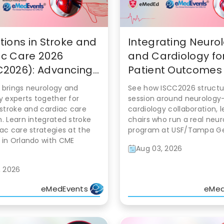
tions in Stroke and
Integrating Neuro
c Care 2026
and Cardiology for
2026): Advancing...
Patient Outcomes a
 brings neurology and
See how ISCC2026 structu
y experts together for
session around neurology
 stroke and cardiac care
cardiology collaboration, 
. Learn integrated stroke
chairs who run a real neu
ac care strategies at the
program at USF/Tampa Ge
 in Orlando with CME
Aug 03, 2026
, 2026
eMedEvents
eMed