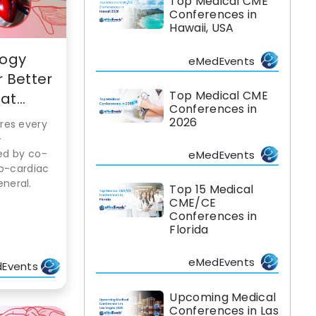
Top Medical CME
Conferences in
Hawaii, USA
logy
eMedEvents
 Better
Top Medical CME
t...
Conferences in
2026
res every
-
led by co-
eMedEvents
ro-cardiac
neral.
Top 15 Medical
CME/CE
Conferences in
Florida
eMedEvents
Events
Upcoming Medical
Conferences in Las