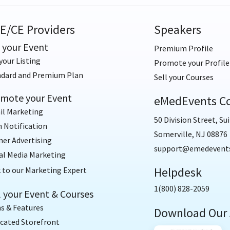
E/CE Providers
Speakers
t your Event
Premium Profile
your Listing
Promote your Profile
ndard and Premium Plan
Sell your Courses
mote your Event
eMedEvents Co
il Marketing
50 Division Street, Sui
 Notification
Somerville, NJ 08876
er Advertising
support@emedevent
al Media Marketing
Helpdesk
 to our Marketing Expert
1(800) 828-2059
l your Event & Courses
s & Features
Download Our
cated Storefront