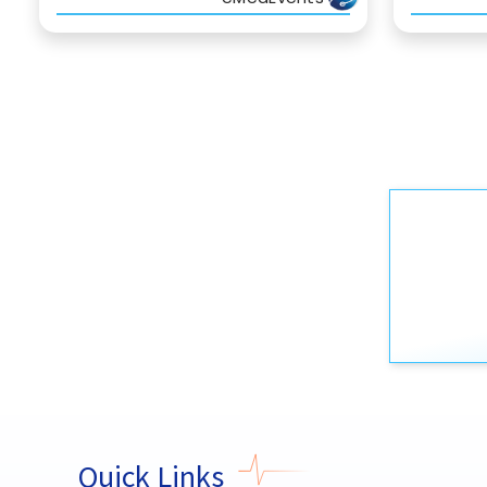
Quick Links