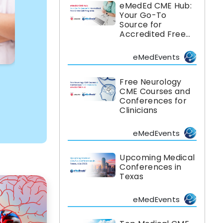
eMedEd CME Hub:
Your Go-To
Source for
Accredited Free
Online CME
Programs
eMedEvents
Free Neurology
CME Courses and
Conferences for
Clinicians
eMedEvents
Upcoming Medical
Conferences in
Texas
eMedEvents