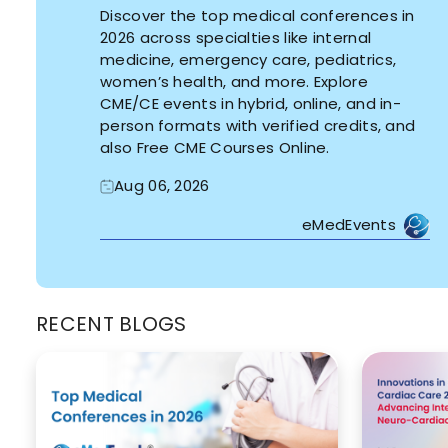
Discover the top medical conferences in
2026 across specialties like internal
medicine, emergency care, pediatrics,
women’s health, and more. Explore
CME/CE events in hybrid, online, and in-
person formats with verified credits, and
also Free CME Courses Online.
Aug 06, 2026
eMedEvents
RECENT BLOGS