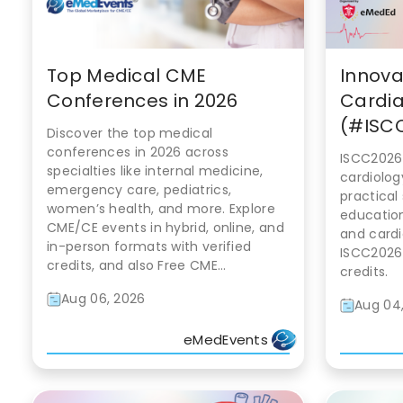
Top Medical CME
Innova
Conferences in 2026
Cardia
(#ISCC
Discover the top medical
conferences in 2026 across
ISCC2026
specialties like internal medicine,
cardiolog
emergency care, pediatrics,
practical
women’s health, and more. Explore
education
CME/CE events in hybrid, online, and
and cardi
in-person formats with verified
ISCC2026
credits, and also Free CME...
credits.
Aug 06, 2026
Aug 04
eMedEvents