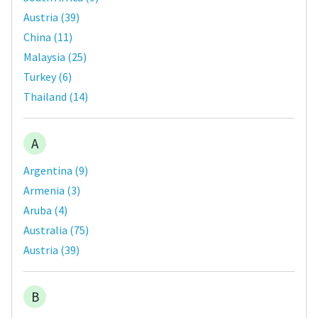
Austria
(
39
)
China
(
11
)
Malaysia
(
25
)
Turkey
(
6
)
Thailand
(
14
)
A
Argentina
(
9
)
Armenia
(
3
)
Aruba
(
4
)
Australia
(
75
)
Austria
(
39
)
B