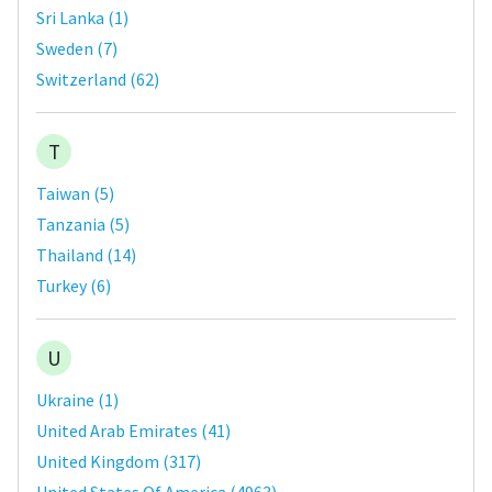
Sri Lanka
(
1
)
Sweden
(
7
)
Switzerland
(
62
)
T
Taiwan
(
5
)
Tanzania
(
5
)
Thailand
(
14
)
Turkey
(
6
)
U
Ukraine
(
1
)
United Arab Emirates
(
41
)
United Kingdom
(
317
)
United States Of America
(
4963
)