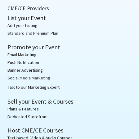
CME/CE Providers
List your Event
Add your Listing
Standard and Premium Plan
Promote your Event
Email Marketing
Push Notification
Banner Advertising
Social Media Marketing
Talk to our Marketing Expert
Sell your Event & Courses
Plans & Features
Dedicated Storefront
Host CME/CE Courses
Text-based, Video & Audio Courses