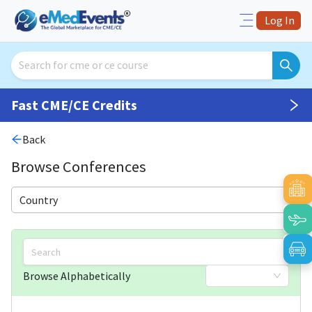
Log In
Fast CME/CE Credits
Back
Browse Conferences
Country
Browse Alphabetically