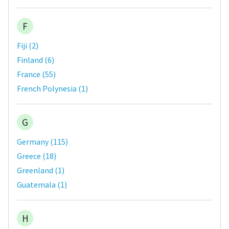
F
Fiji
(
2
)
Finland
(
6
)
France
(
55
)
French Polynesia
(
1
)
G
Germany
(
115
)
Greece
(
18
)
Greenland
(
1
)
Guatemala
(
1
)
H