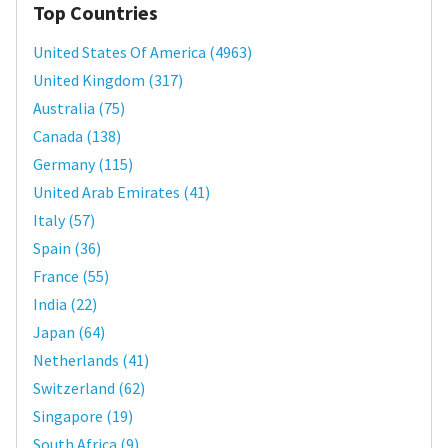
Top Countries
United States Of America
(
4963
)
United Kingdom
(
317
)
Australia
(
75
)
Canada
(
138
)
Germany
(
115
)
United Arab Emirates
(
41
)
Italy
(
57
)
Spain
(
36
)
France
(
55
)
India
(
22
)
Japan
(
64
)
Netherlands
(
41
)
Switzerland
(
62
)
Singapore
(
19
)
South Africa
(
9
)