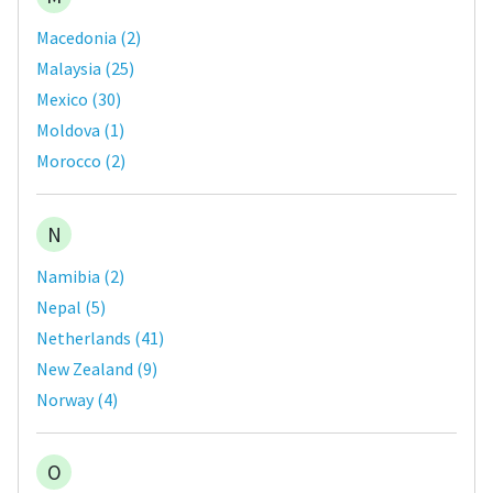
Macedonia
(
2
)
Malaysia
(
25
)
Mexico
(
30
)
Moldova
(
1
)
Morocco
(
2
)
N
Namibia
(
2
)
Nepal
(
5
)
Netherlands
(
41
)
New Zealand
(
9
)
Norway
(
4
)
O