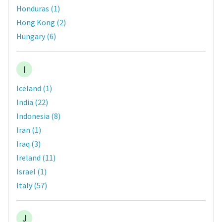
Honduras
(
1
)
Hong Kong
(
2
)
Hungary
(
6
)
I
Iceland
(
1
)
India
(
22
)
Indonesia
(
8
)
Iran
(
1
)
Iraq
(
3
)
Ireland
(
11
)
Israel
(
1
)
Italy
(
57
)
J