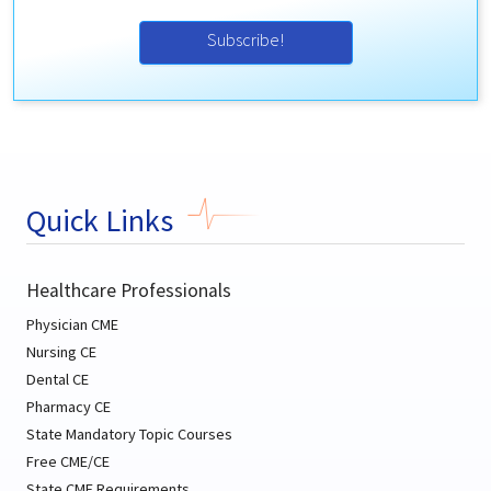
Subscribe!
Quick Links
Healthcare Professionals
Physician CME
Nursing CE
Dental CE
Pharmacy CE
State Mandatory Topic Courses
Free CME/CE
State CME Requirements