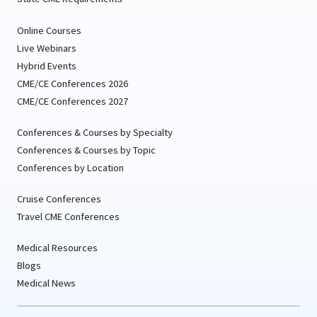
Online Courses
Live Webinars
Hybrid Events
CME/CE Conferences 2026
CME/CE Conferences 2027
Conferences & Courses by Specialty
Conferences & Courses by Topic
Conferences by Location
Cruise Conferences
Travel CME Conferences
Medical Resources
Blogs
Medical News