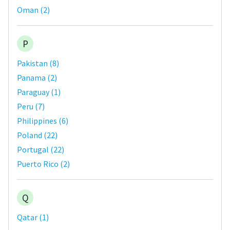
Oman
(
2
)
P
Pakistan
(
8
)
Panama
(
2
)
Paraguay
(
1
)
Peru
(
7
)
Philippines
(
6
)
Poland
(
22
)
Portugal
(
22
)
Puerto Rico
(
2
)
Q
Qatar
(
1
)