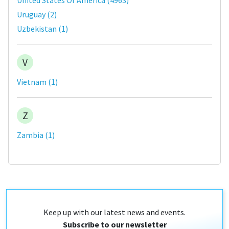
Uruguay
(
2
)
Uzbekistan
(
1
)
V
Vietnam
(
1
)
Z
Zambia
(
1
)
Keep up with our latest news and events.
Subscribe to our newsletter