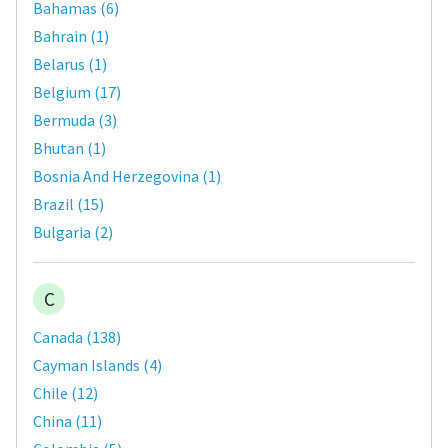
Bahamas
(
6
)
Bahrain
(
1
)
Belarus
(
1
)
Belgium
(
17
)
Bermuda
(
3
)
Bhutan
(
1
)
Bosnia And Herzegovina
(
1
)
Brazil
(
15
)
Bulgaria
(
2
)
C
Canada
(
138
)
Cayman Islands
(
4
)
Chile
(
12
)
China
(
11
)