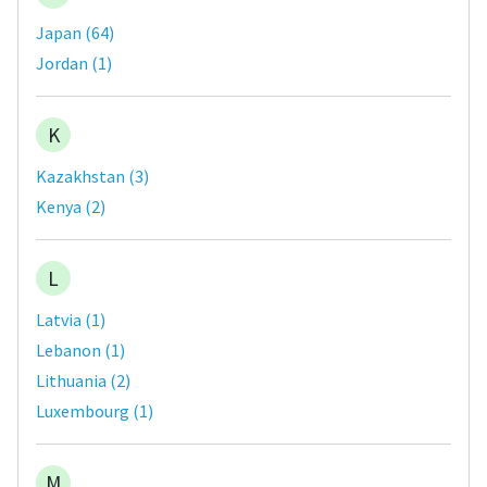
Japan
(
64
)
Jordan
(
1
)
K
Kazakhstan
(
3
)
Kenya
(
2
)
L
Latvia
(
1
)
Lebanon
(
1
)
Lithuania
(
2
)
Luxembourg
(
1
)
M