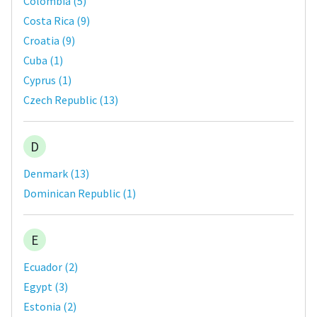
Colombia
(
5
)
Costa Rica
(
9
)
Croatia
(
9
)
Cuba
(
1
)
Cyprus
(
1
)
Czech Republic
(
13
)
D
Denmark
(
13
)
Dominican Republic
(
1
)
E
Ecuador
(
2
)
Egypt
(
3
)
Estonia
(
2
)