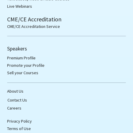
Live Webinars
CME/CE Accreditation
CME/CE Accreditation Service
Speakers
Premium Profile
Promote your Profile
Sell your Courses
About Us
Contact Us
Careers
Privacy Policy
Terms of Use