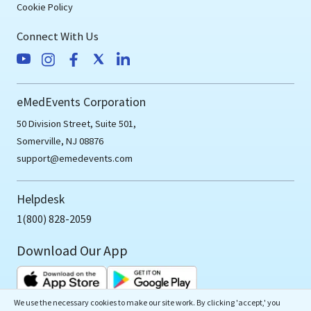
Cookie Policy
Connect With Us
eMedEvents Corporation
50 Division Street, Suite 501,
Somerville, NJ 08876
support@emedevents.com
Helpdesk
1(800) 828-2059
Download Our App
We use the necessary cookies to make our site work. By clicking 'accept,' you