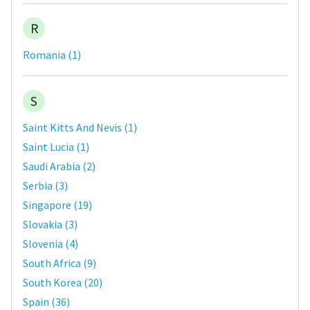
R
Romania
(
1
)
S
Saint Kitts And Nevis
(
1
)
Saint Lucia
(
1
)
Saudi Arabia
(
2
)
Serbia
(
3
)
Singapore
(
19
)
Slovakia
(
3
)
Slovenia
(
4
)
South Africa
(
9
)
South Korea
(
20
)
Spain
(
36
)