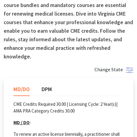
course bundles and mandatory courses are essential
for renewing medical licenses. Dive into Virginia CME
courses that enhance your professional knowledge and
enable you to earn valuable CME credits. Follow the
rules, stay informed about the latest updates, and
enhance your medical practice with refreshed
knowledge.
Change State
MD/DO
DPM
CME Credits Required 30.00 |
Licensing Cycle:
2
Year(s)
|
AMA PRA Category Credits 30.00
MD / DO
-
To renew an active license biennially, a practitioner shall