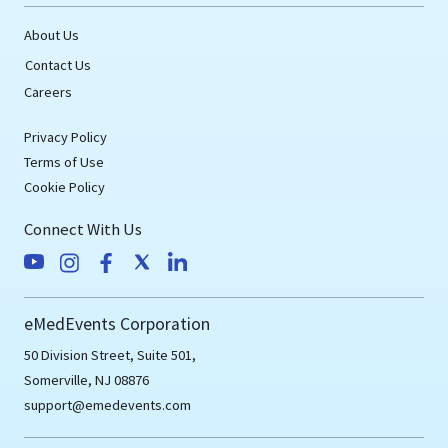
About Us
Contact Us
Careers
Privacy Policy
Terms of Use
Cookie Policy
Connect With Us
eMedEvents Corporation
50 Division Street, Suite 501,
Somerville, NJ 08876
support@emedevents.com