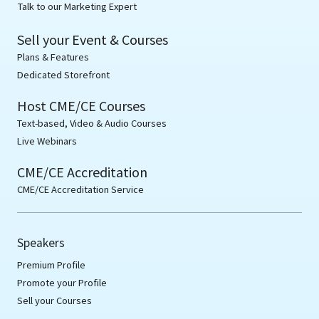
Talk to our Marketing Expert
Sell your Event & Courses
Plans & Features
Dedicated Storefront
Host CME/CE Courses
Text-based, Video & Audio Courses
Live Webinars
CME/CE Accreditation
CME/CE Accreditation Service
Speakers
Premium Profile
Promote your Profile
Sell your Courses