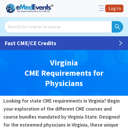
Log In
Fast CME/CE Credits
Virginia
CME
Requirements for
Physicians
Looking for state CME requirements in Virginia? Begin
your exploration of the different CME courses and
course bundles mandated by Virginia State. Designed
for the esteemed physicians in Virginia, these unique