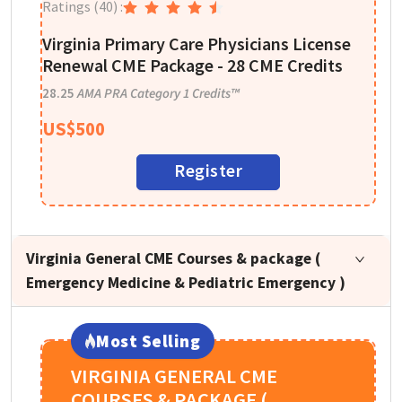
Ratings
(40)
:
T
D
Virginia Primary Care Physicians License
Renewal CME Package - 28 CME Credits
1
28.25
AMA PRA Category 1 Credits™
US$
500
Register
Virginia General CME Courses & package (
Emergency Medicine & Pediatric Emergency )
Most Selling
VIRGINIA GENERAL CME
COURSES & PACKAGE (