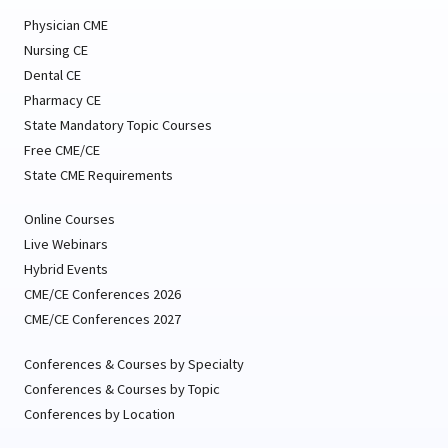
Physician CME
Nursing CE
Dental CE
Pharmacy CE
State Mandatory Topic Courses
Free CME/CE
State CME Requirements
Online Courses
Live Webinars
Hybrid Events
CME/CE Conferences 2026
CME/CE Conferences 2027
Conferences & Courses by Specialty
Conferences & Courses by Topic
Conferences by Location