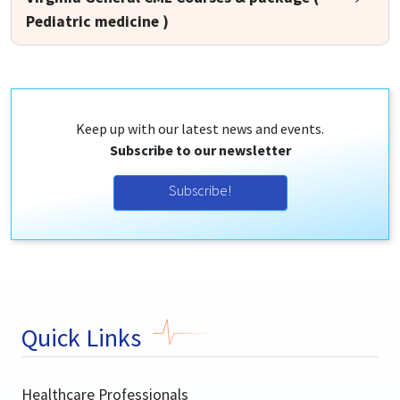
Pediatric medicine )
Keep up with our latest news and events.
Subscribe to our newsletter
Subscribe!
Quick Links
Healthcare Professionals