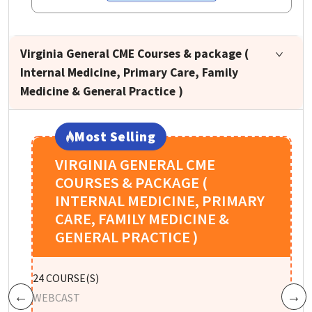
Virginia General CME Courses & package (
Internal Medicine, Primary Care, Family
Medicine & General Practice )
Most Selling
VIRGINIA GENERAL CME
COURSES & PACKAGE (
INTERNAL MEDICINE, PRIMARY
CARE, FAMILY MEDICINE &
GENERAL PRACTICE )
W
24
COURSE(S)
R
WEBCAST
Previous
Next