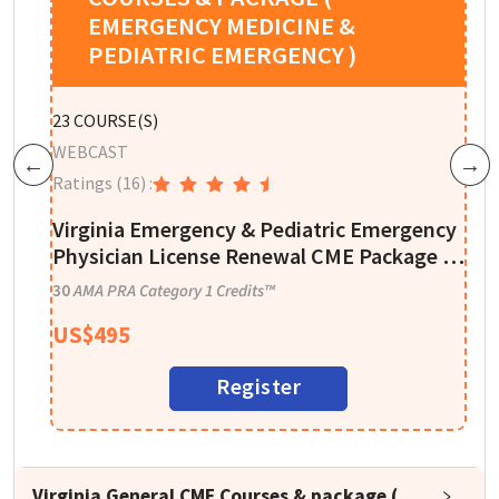
EMERGENCY MEDICINE &
PEDIATRIC EMERGENCY )
W
23
COURSE(S)
R
WEBCAST
Previous
Next
Ratings
(16)
:
E
Virginia Emergency & Pediatric Emergency
4
Physician License Renewal CME Package –
30 CME Credits
30
AMA PRA Category 1 Credits™
US$
495
Register
Virginia General CME Courses & package (