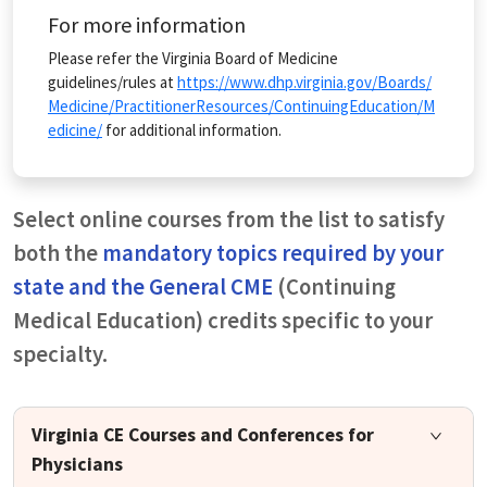
For more information
Please refer the Virginia Board of Medicine
guidelines/rules at
https://www.dhp.virginia.gov/Boards/
Medicine/PractitionerResources/ContinuingEducation/M
edicine/
for additional information.
Select online courses from the list to satisfy
both the
mandatory topics required by your
state and the General CME
(Continuing
Medical Education) credits specific to your
specialty.
Virginia CE Courses and Conferences for
Physicians