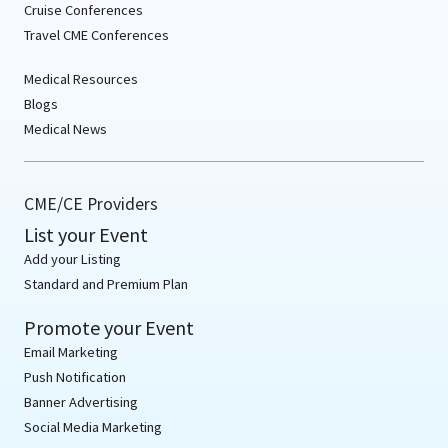
Cruise Conferences
Travel CME Conferences
Medical Resources
Blogs
Medical News
CME/CE Providers
List your Event
Add your Listing
Standard and Premium Plan
Promote your Event
Email Marketing
Push Notification
Banner Advertising
Social Media Marketing