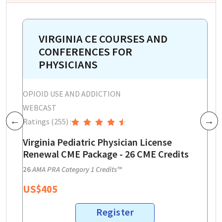
VIRGINIA CE COURSES AND
CONFERENCES FOR
PHYSICIANS
OPIOID USE AND ADDICTION
W
WEBCAST
R
Ratings
(255)
:
Previous
Next
V
P
Virginia Pediatric Physician License
3
Renewal CME Package - 26 CME Credits
3
26
AMA PRA Category 1 Credits™
US$
405
Register