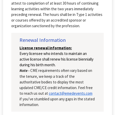
attest to completion of at least 30 hours of continuing
learning activities within the two years immediately
preceding renewal. The hours shall be in Type 1 activities
or courses offered by an accredited sponsor or
organization sanctioned by the profession.
Renewal Information
License renewal information:
Every licensee who intends to maintain an
active license shall renew his license biennially
during his birth month.
Note -
CME requirements often vary based on
the tenure, we keep a track of the
authoritative bodies to display the most
updated CME/CE credit information. Feel free
to reach us out at
contact@emedevents.com
if you’ve stumbled upon any gaps in the stated
information.