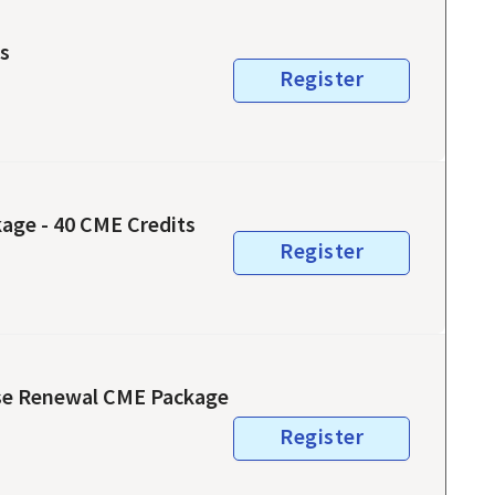
ts
Register
age - 40 CME Credits
Register
newal CME Package
Register