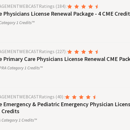
NAGEMENT
WEBCAST
Ratings
(184)
:
 Physicians License Renewal Package - 4 CME Credi
ategory 1 Credits™
NAGEMENT
WEBCAST
Ratings
(227)
:
 Primary Care Physicians License Renewal CME Pack
RA Category 1 Credits™
NAGEMENT
WEBCAST
Ratings
(40)
:
 Emergency & Pediatric Emergency Physician License Re
 Credits
Category 1 Credits™