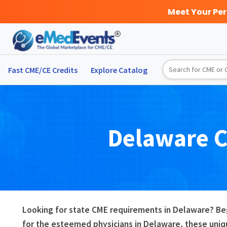
Meet Your Pe
Fast CME/CE Credits
Explore
Catalog
Delaware
Looking for state CME requirements in Delaware? Be
for the esteemed physicians in Delaware, these uniq