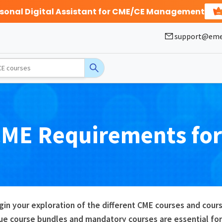
rsonal Digital Assistant for CME/CE Management
support@eme
CME
Requirements fo
gin your exploration of the different CME courses and co
ue course bundles and mandatory courses are essential for