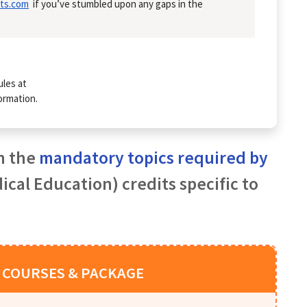
ts.com
if you’ve stumbled upon any gaps in the
ules at
ormation.
h the
mandatory topics required by
cal Education) credits specific to
 COURSES & PACKAGE