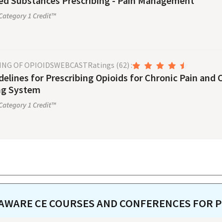
ed Substances Prescribing - Pain Management
ategory 1 Credit™
ING OF OPIOIDS
WEBCAST
Ratings
(62)
:
elines for Prescribing Opioids for Chronic Pain and
ng System
ategory 1 Credit™
AWARE
CE COURSES AND CONFERENCES FOR
P