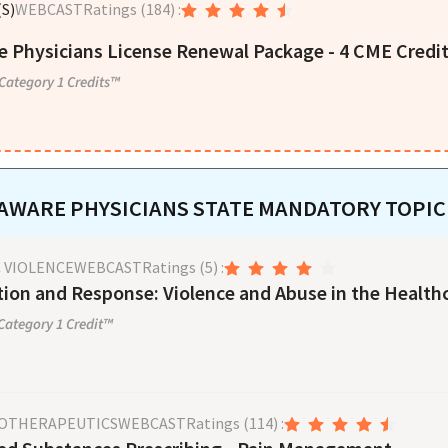
S)
WEBCAST
Ratings
(184)
:
 Physicians License Renewal Package - 4 CME Credi
ategory 1 Credits™
AWARE
PHYSICIANS
STATE MANDATORY TOPIC
 VIOLENCE
WEBCAST
Ratings
(5)
:
ion and Response: Violence and Abuse in the Health
ategory 1 Credit™
OTHERAPEUTICS
WEBCAST
Ratings
(114)
: