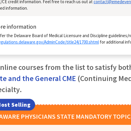
CE credit information. Feel free to reach us out at
contact@emedeven
ed information.
re information
fer the Delaware Board of Medical Licensure and Discipline guidelines/r
regulations.delaware.gov/AdminCode/title24/1700.shtml
for additional inf
nline courses from the list to satisfy bot
ate and the General CME
(Continuing Medi
cialty.
ost Selling
LAWARE
PHYSICIANS
STATE MANDATORY TOPIC