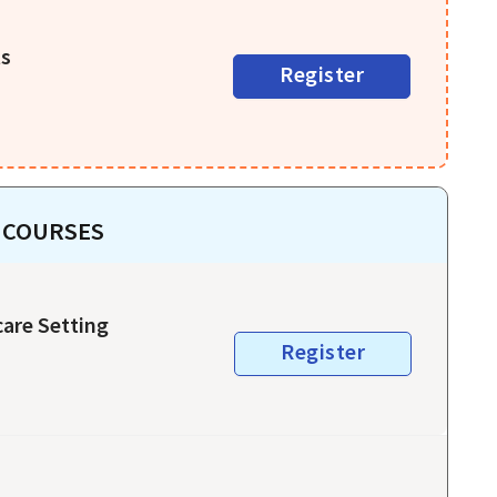
ts
Register
 COURSES
care Setting
Register