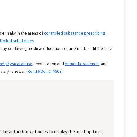
biennially in the areas of
controlled substance prescribing
trolled substances
 any continuing medical education requirements until the time
and physical abuse
, exploitation and
domestic violence
, and
very renewal. (
Ref. 16 Del. C. §903
)
 the authoritative bodies to display the most updated