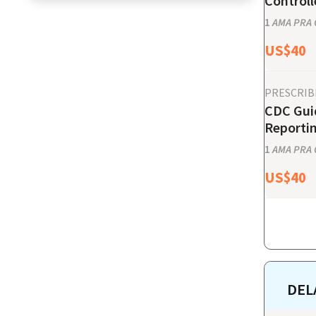
Controll
1
AMA PRA C
US$
40
PRESCRIB
CDC Guid
Reporti
1
AMA PRA C
US$
40
DEL