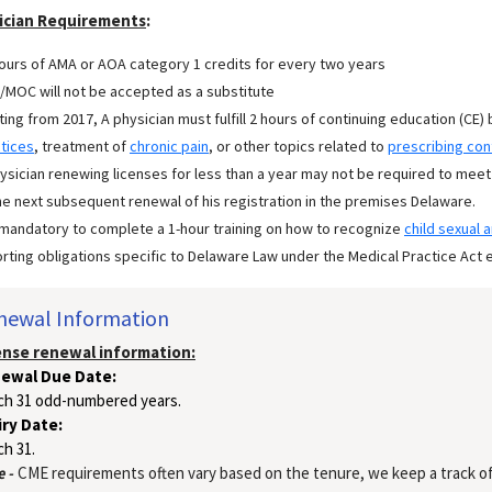
ician Requirements
:
ours of AMA or AOA category 1 credits for every two years
MOC will not be accepted as a substitute
ting from 2017, A physician must fulfill 2 hours of continuing education (CE) 
tices
, treatment of
chronic pain
, or other topics related to
prescribing con
ysician renewing licenses for less than a year may not be required to meet
he next subsequent renewal of his registration in the premises Delaware.
s mandatory to complete a 1-hour training on how to recognize
child sexual 
rting obligations specific to Delaware Law under the Medical Practice Act e
newal Information
ense renewal information:
ewal Due Date:
ch 31 odd-numbered years.
iry Date:
h 31.
 -
CME requirements often vary based on the tenure, we keep a track of