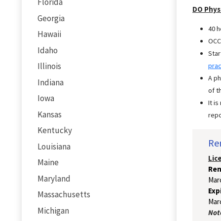
Florida
DO Phys
Georgia
40 h
Hawaii
OCC/
Idaho
Star
Illinois
prac
A ph
Indiana
of t
Iowa
It i
Kansas
repo
Kentucky
Re
Louisiana
Lic
Maine
Ren
Maryland
Mar
Exp
Massachusetts
Marc
Michigan
Note