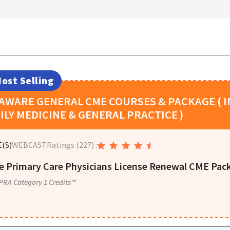
ost Selling
LAWARE
GENERAL CME COURSES & PACKAGE ( I
ILY MEDICINE & GENERAL PRACTICE )
(S)
WEBCAST
Ratings
(227)
:
e Primary Care Physicians License Renewal CME Pack
PRA Category 1 Credits™