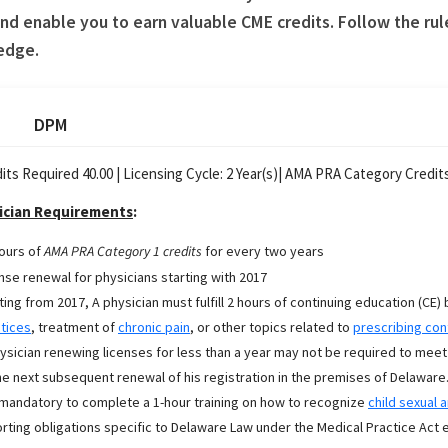
d enable you to earn valuable CME credits. Follow the rul
edge.
DPM
its Required 40.00 |
Licensing Cycle:
2
Year(s)
| AMA PRA Category Credits
ician Requirements
:
ours of
AMA PRA Category 1 credits
for every two years
nse renewal for physicians starting with 2017
ting from 2017, A physician must fulfill 2 hours of continuing education (CE) 
tices
, treatment of
chronic pain
, or other topics related to
prescribing con
ysician renewing licenses for less than a year may not be required to meet
he next subsequent renewal of his registration in the premises of Delaware
s mandatory to complete a 1-hour training on how to recognize
child sexual 
rting obligations specific to Delaware Law under the Medical Practice Act e