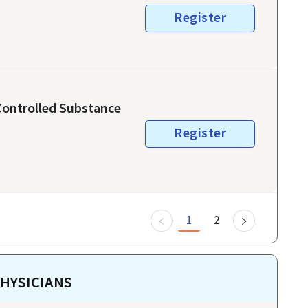
Register
 Controlled Substance
Register
1
2
HYSICIANS