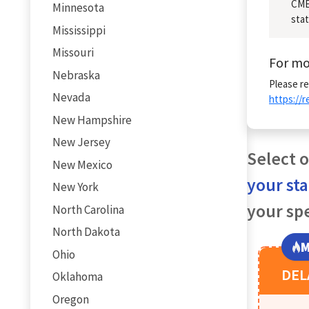
CME/
Minnesota
stat
Mississippi
Missouri
For mo
Nebraska
Please re
Nevada
https://
New Hampshire
New Jersey
Select o
New Mexico
your st
New York
your spe
North Carolina
North Dakota
M
Ohio
DE
Oklahoma
Oregon