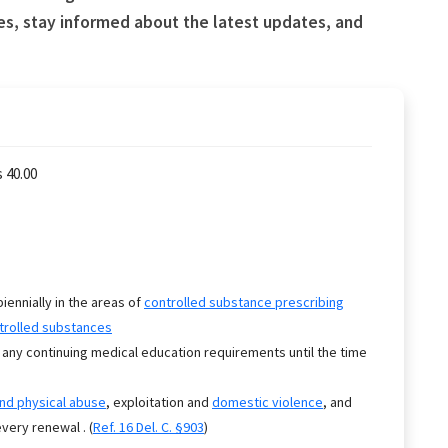
es, stay informed about the latest updates, and
 40.00
biennially in the areas of
controlled substance prescribing
trolled substances
 any continuing medical education requirements until the time
.
and physical abuse
, exploitation and
domestic violence
, and
very renewal . (
Ref. 16 Del. C. §903
)