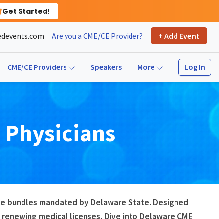
Get Started!
devents.com
Are you a CME/CE Provider?
+ Add Event
Log In
CME/CE Providers
Speakers
More
r
Physicians
urse bundles mandated by Delaware State. Designed
 renewing medical licenses. Dive into Delaware CME