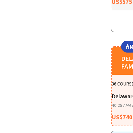
US$
575
M
DE
FAM
36
COURSE
Delawar
40.25
AMA 
US$
740