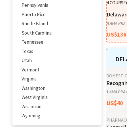
4
COURSE(
Pennsylvania
Delaware
Puerto Rico
Rhode Island
4
AMA PRA C
South Carolina
US$
136
Tennessee
Texas
DEL
Utah
Vermont
DOMESTIC
Virginia
Recognit
Washington
1
AMA PRA C
West Virginia
US$
40
Wisconsin
Wyoming
PHARMAC