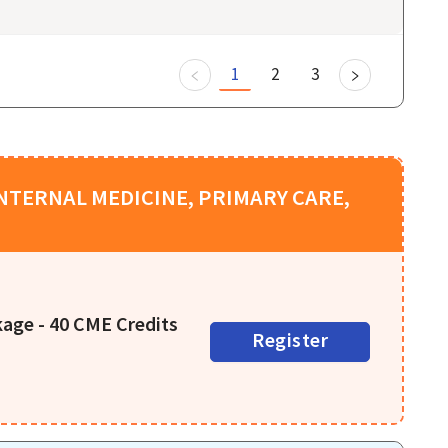
1
2
3
NTERNAL MEDICINE, PRIMARY CARE,
age - 40 CME Credits
Register