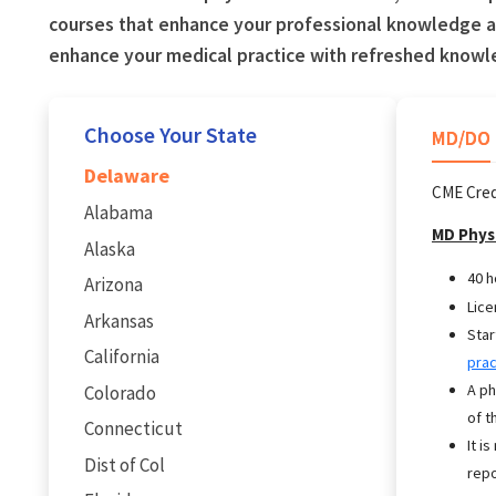
courses that enhance your professional knowledge an
enhance your medical practice with refreshed knowl
Choose Your State
MD/DO
Delaware
CME Cred
Alabama
MD Phys
Alaska
40 h
Arizona
Lice
Arkansas
Star
California
prac
A ph
Colorado
of t
Connecticut
It i
Dist of Col
repo