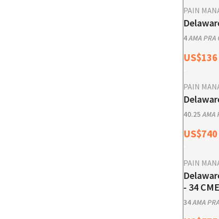
PAIN MA
Delaware
4
AMA PRA C
US$
136
PAIN MA
Delaware
40.25
AMA P
US$
740
PAIN MA
Delaware
- 34 CME
34
AMA PRA 