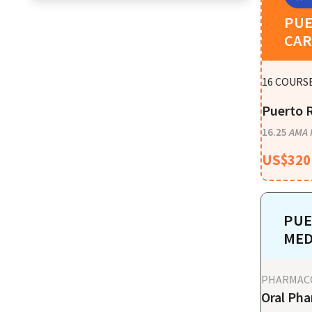
PUE
CAR
16
COURSE
Puerto R
16.25
AMA 
US$
320
PUE
MED
PHARMAC
Oral Pha