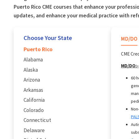
Puerto Rico CME courses that enhance your professio
updates, and enhance your medical practice with re
Choose Your State
MD/DO
Puerto Rico
CME Cred
Alabama
MD/DO:-
Alaska
60 h
Arizona
gend
Arkansas
mana
California
pedi
Non-
Colorado
PAL
Connecticut
Auti
Delaware
subs