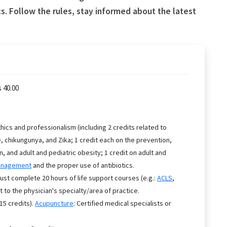
. Follow the rules, stay informed about the latest
 40.00
ics and professionalism (including 2 credits related to
, chikungunya, and Zika; 1 credit each on the prevention,
and adult and pediatric obesity; 1 credit on adult and
anagement
and the proper use of antibiotics.
 complete 20 hours of life support courses (e.g.:
ACLS
,
to the physician's specialty/area of practice.
(15 credits).
Acupuncture
: Certified medical specialists or