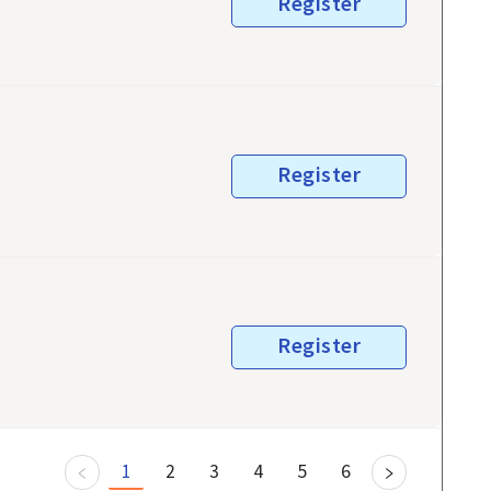
Register
Register
Register
1
2
3
4
5
6