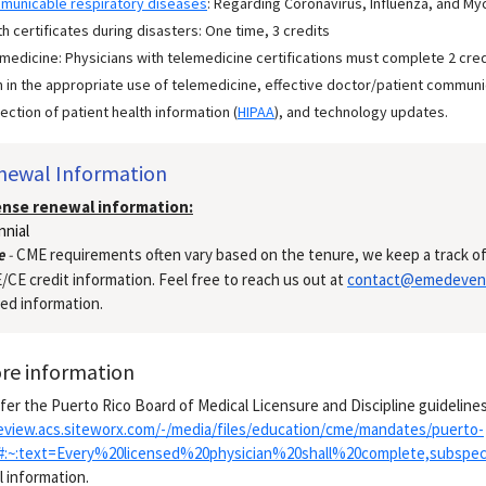
municable respiratory diseases
: Regarding Coronavirus, Influenza, and My
h certificates during disasters: One time, 3 credits
medicine: Physicians with telemedicine certifications must complete 2 cre
 in the appropriate use of telemedicine, effective doctor/patient communic
ection of patient health information (
HIPAA
), and technology updates.
newal Information
ense renewal information:
nnial
e
-
CME requirements often vary based on the tenure, we keep a track of
CE credit information. Feel free to reach us out at
contact@emedeven
ed information.
re information
fer the Puerto Rico Board of Medical Licensure and Discipline guidelines
review.acs.siteworx.com/-/media/files/education/cme/mandates/puerto-
x#:~:text=Every%20licensed%20physician%20shall%20complete,subspe
l information.