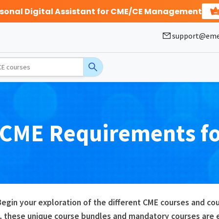
rsonal Digital Assistant for CME/CE Management
support@eme
CME
Requirements f
Begin your exploration of the different CME courses and c
, these unique course bundles and mandatory courses are es