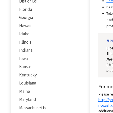
Dist of Col
Com
Deat
Florida
Tele
Georgia
each
Hawaii
prot
Idaho
Re
Illinois
Lic
Indiana
Trie
Iowa
Not
CME/
Kansas
stat
Kentucky
Louisiana
For mo
Maine
Please re
Maryland
http://p
rico.ash
Massachusetts
additiona