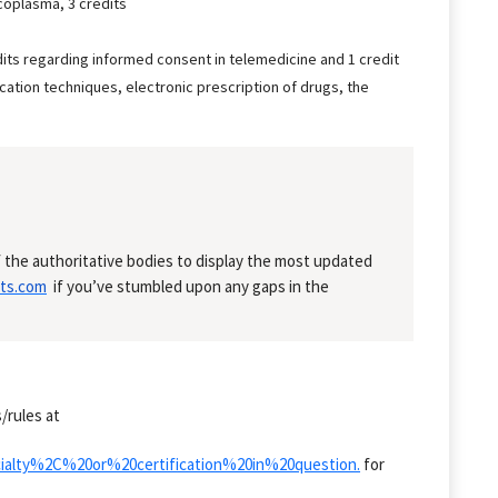
coplasma, 3 credits
dits regarding informed consent in telemedicine and 1 credit
ation techniques, electronic prescription of drugs, the
 the authoritative bodies to display the most updated
ts.com
if you’ve stumbled upon any gaps in the
/rules at
cialty%2C%20or%20certification%20in%20question.
for