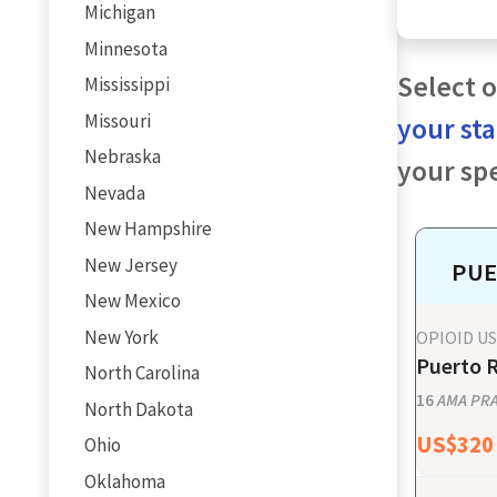
Michigan
Minnesota
Select o
Mississippi
Missouri
your st
Nebraska
your spe
Nevada
New Hampshire
New Jersey
PUE
New Mexico
New York
OPIOID U
Puerto R
North Carolina
16
AMA PRA 
North Dakota
US$
320
Ohio
Oklahoma