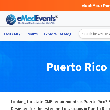
Meet Your Pe
Fast CME/CE Credits
Explore
Catalog
Puerto Rico
Looking for state CME requirements in Puerto Rico? 
Designed for the esteemed physicians in Puerto Rico