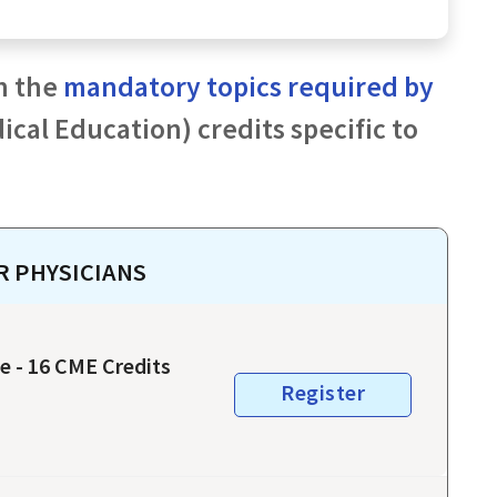
h the
mandatory topics required by
cal Education) credits specific to
OR
PHYSICIANS
e - 16 CME Credits
Register