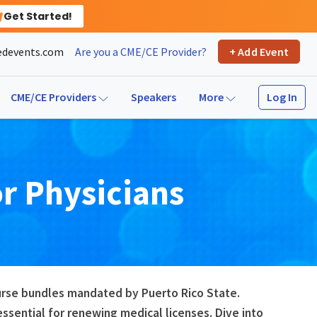
Get Started!
devents.com
Are you a CME/CE Provider?
+ Add Event
Log In
CME/CE Providers
Speakers
More
or
Physicians
ourse bundles mandated by Puerto Rico State.
sential for renewing medical licenses. Dive into