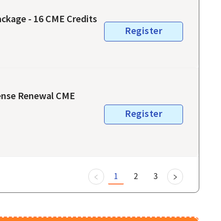
ckage - 16 CME Credits
Register
cense Renewal CME
Register
1
2
3