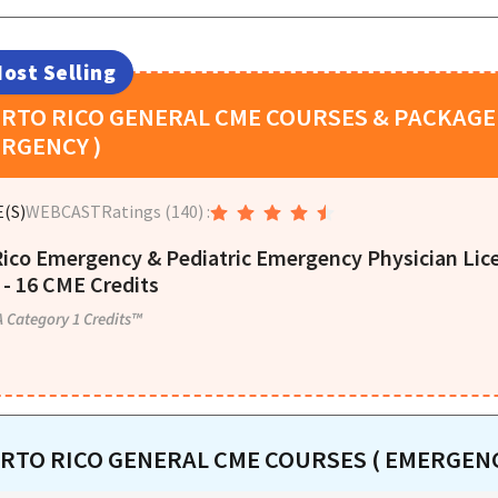
ost Selling
RTO RICO
GENERAL CME COURSES & PACKAGE 
RGENCY )
(S)
WEBCAST
Ratings
(140)
:
Rico Emergency & Pediatric Emergency Physician Li
- 16 CME Credits
 Category 1 Credits™
RTO RICO
GENERAL CME COURSES ( EMERGENC