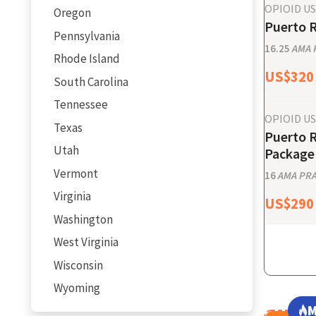
OPIOID U
Oregon
Puerto R
Pennsylvania
16.25
AMA P
Rhode Island
US$
320
South Carolina
Tennessee
OPIOID U
Texas
Puerto 
Utah
Package 
Vermont
16
AMA PRA 
Virginia
US$
290
Washington
West Virginia
Wisconsin
Wyoming
M