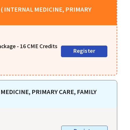
( INTERNAL MEDICINE, PRIMARY
ackage - 16 CME Credits
Register
MEDICINE, PRIMARY CARE, FAMILY