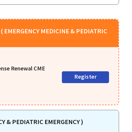
( EMERGENCY MEDICINE & PEDIATRIC
cense Renewal CME
Register
Y & PEDIATRIC EMERGENCY )