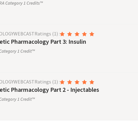
A Category 1 Credits™
OLOGY
WEBCAST
Ratings
(1)
:
etic Pharmacology Part 3: Insulin
ategory 1 Credit™
OLOGY
WEBCAST
Ratings
(1)
:
etic Pharmacology Part 2 - Injectables
ategory 1 Credit™