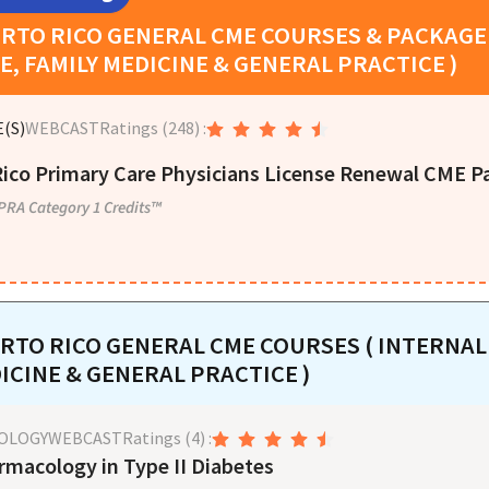
RTO RICO
GENERAL CME COURSES & PACKAGE 
E, FAMILY MEDICINE & GENERAL PRACTICE )
(S)
WEBCAST
Ratings
(248)
:
ico Primary Care Physicians License Renewal CME P
PRA Category 1 Credits™
RTO RICO
GENERAL CME COURSES ( INTERNAL 
ICINE & GENERAL PRACTICE )
OLOGY
WEBCAST
Ratings
(4)
:
rmacology in Type II Diabetes