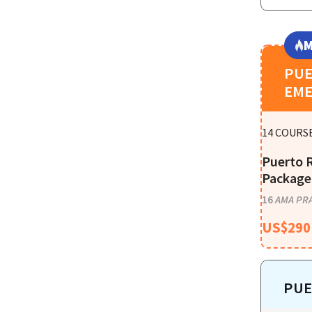
M
PUE
EME
14
COURSE
Puerto 
Package 
16
AMA PRA
US$
290
PUE