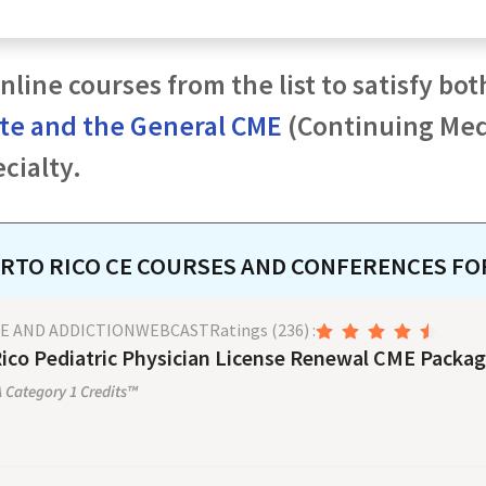
nline courses from the list to satisfy bot
ate and the General CME
(Continuing Medi
cialty.
RTO RICO
CE COURSES AND CONFERENCES F
SE AND ADDICTION
WEBCAST
Ratings
(236)
:
ico Pediatric Physician License Renewal CME Packag
Category 1 Credits™