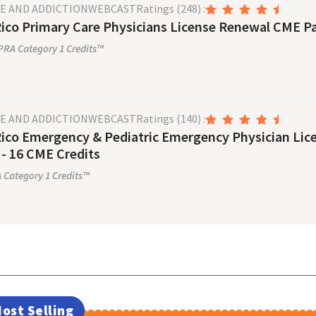
SE AND ADDICTION
WEBCAST
Ratings
(248)
:
ico Primary Care Physicians License Renewal CME Pa
RA Category 1 Credits™
SE AND ADDICTION
WEBCAST
Ratings
(140)
:
Rico Emergency & Pediatric Emergency Physician Li
- 16 CME Credits
Category 1 Credits™
ost Selling