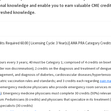
nal knowledge and enable you to earn valuable CME credits
freshed knowledge.
its Required 60.00 |
Licensing Cycle:
3
Year(s)
| AMA PRA Category Credits
ours every 3 years; 40 must be Category 1; comprised of 4 credits on bioeth
er non discrimination); 2 credits on the diagnosis and treatment of dengue
gement, and diagnosis of diabetes, cardiovascular diseases/hypertension, 
atric vaccination rules and standards; and 3 credits each regarding
pain m
emergency medicine physicians who provide emergency room services must
S
). Emergency medicine physicians must complete 30 credits (50%) relevant 
sm: Pediatricians (6 credits) and physicians that specialize in its treatment 
pecialists (30 credits)