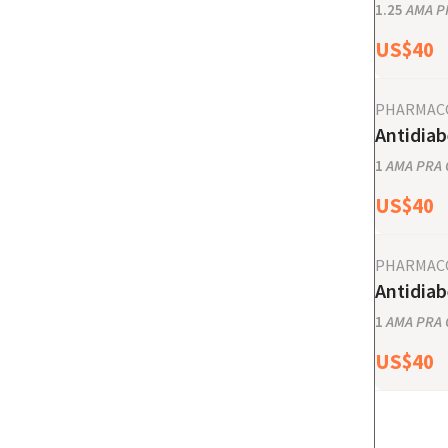
1.25
AMA PR
US$
40
PHARMAC
Antidiab
1
AMA PRA C
US$
40
PHARMAC
Antidiab
1
AMA PRA C
US$
40