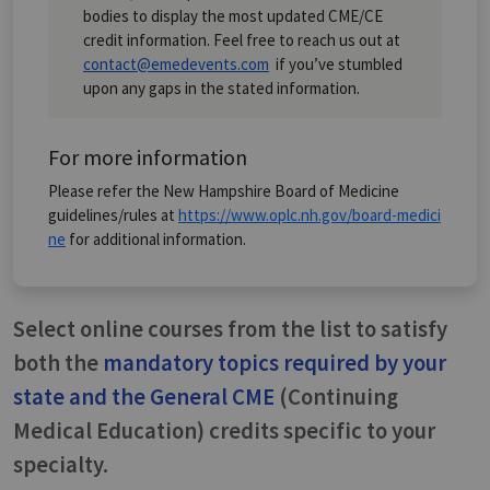
bodies to display the most updated CME/CE
credit information. Feel free to reach us out at
contact@emedevents.com
if you’ve stumbled
upon any gaps in the stated information.
For more information
Please refer the New Hampshire Board of Medicine
guidelines/rules at
https://www.oplc.nh.gov/board-medici
ne
for additional information.
Select online courses from the list to satisfy
both the
mandatory topics required by your
state and the General CME
(Continuing
Medical Education) credits specific to your
specialty.