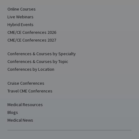
Online Courses
Live Webinars
Hybrid Events
CME/CE Conferences 2026
CME/CE Conferences 2027
Conferences & Courses by Specialty
Conferences & Courses by Topic
Conferences by Location
Cruise Conferences
Travel CME Conferences
Medical Resources
Blogs
Medical News