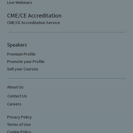
Live Webinars
CME/CE Accreditation
CME/CE Accreditation Service
Speakers
Premium Profile
Promote your Profile
Sell your Courses
About Us
Contact Us
Careers
Privacy Policy
Terms of Use
Cookie Policy