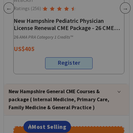
Ratings
(256)
:
R
Previous
Next
New Hampshire Pediatric Physician
N
License Renewal CME Package - 26 CME
E
Credits
P
26
AMA PRA Category 1 Credits™
3
US$
405
Register
New Hampshire General CME Courses &
package ( Internal Medicine, Primary Care,
Family Medicine & General Practice )
Most Selling