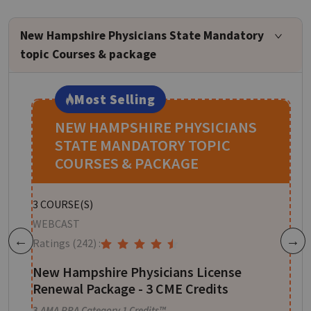
New Hampshire Physicians State Mandatory
topic Courses & package
Most Selling
NEW HAMPSHIRE PHYSICIANS
STATE MANDATORY TOPIC
COURSES & PACKAGE
S
3
COURSE(S)
W
WEBCAST
R
Ratings
(242)
:
Previous
Next
or
S
New Hampshire Physicians License
Renewal Package - 3 CME Credits
1
3
AMA PRA Category 1 Credits™