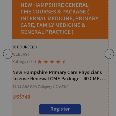
NEW HAMPSHIRE GENERAL
CME COURSES & PACKAGE (
INTERNAL MEDICINE, PRIMARY
CARE, FAMILY MEDICINE &
GENERAL PRACTICE )
W
36
COURSE(S)
R
WEBCAST
Previous
Next
Ratings
(285)
:
A
New Hampshire Primary Care Physicians
1
License Renewal CME Package - 40 CME
Credits
40.25
AMA PRA Category 1 Credits™
US$
740
Register