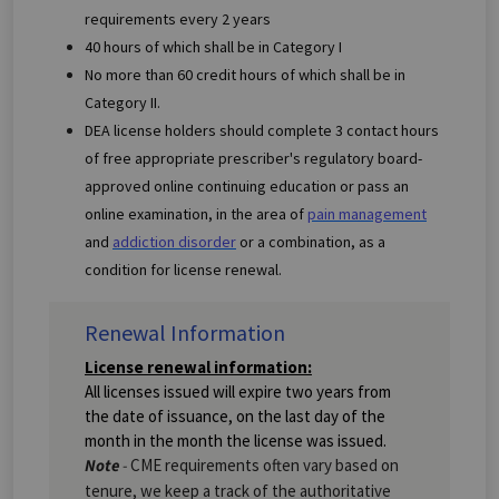
requirements every 2 years
40 hours of which shall be in Category I
No more than 60 credit hours of which shall be in
Category II.
DEA license holders should complete 3 contact hours
of free appropriate prescriber's regulatory board-
approved online continuing education or pass an
online examination, in the area of
pain management
and
addiction disorder
or a combination, as a
condition for license renewal.
Renewal Information
License renewal information:
All licenses issued will expire two years from
the date of issuance, on the last day of the
month in the month the license was issued.
Note
-
CME requirements often vary based on
tenure, we keep a track of the authoritative