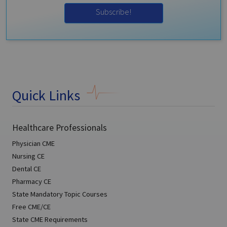
Subscribe!
Quick Links
Healthcare Professionals
Physician CME
Nursing CE
Dental CE
Pharmacy CE
State Mandatory Topic Courses
Free CME/CE
State CME Requirements