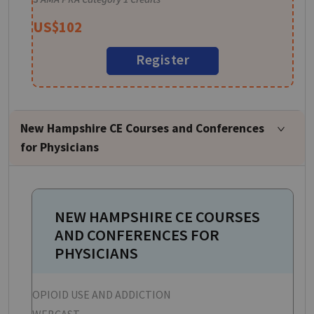
US$
102
Register
New Hampshire CE Courses and Conferences
for Physicians
NEW HAMPSHIRE CE COURSES
AND CONFERENCES FOR
PHYSICIANS
OPIOID USE AND ADDICTION
P
WEBCAST
W