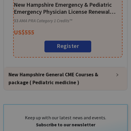
New Hampshire Emergency & Pediatric
1
Emergency Physician License Renewal
CME Package - 33 CME Credits
33
AMA PRA Category 1 Credits™
US$
555
Register
New Hampshire General CME Courses &
package ( Pediatric medicine )
Keep up with our latest news and events.
Subscribe to our newsletter