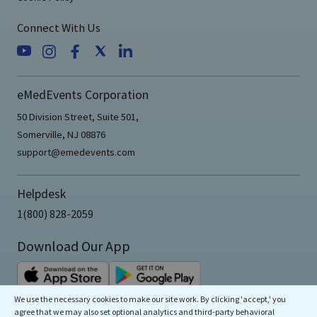
Connect With Us
eMedEvents Corporation
50 Division Street, Suite 501,
Somerville, NJ 08876
support@emedevents.com
Helpdesk
1(800) 828-2059
Download Our App
We use the necessary cookies to make our site work. By clicking 'accept,' you
agree that we may also set optional analytics and third-party behavioral