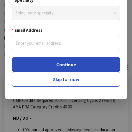
Specialty
Hampshire, these unique course bundles and
mandatory courses are essential for renewing medical
Select your specialty
licenses. Dive into New Hampshire CME courses that
enhance your professional knowledge and enable you
Email Address
to earn valuable CME credits. Follow the rules, stay
informed about the latest updates, and enhance your
medical practice with refreshed knowledge.
Continue
Change State
Skip for now
MD/DO
DPM
CME Credits Required 100.00 |
Licensing Cycle:
2
Year(s)
|
AMA PRA Category Credits 40.00
MD / DO -
100 hours of approved continuing medical education