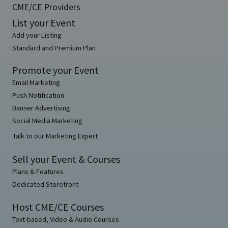
CME/CE Providers
List your Event
Add your Listing
Standard and Premium Plan
Promote your Event
Email Marketing
Push Notification
Banner Advertising
Social Media Marketing
Talk to our Marketing Expert
Sell your Event & Courses
Plans & Features
Dedicated Storefront
Host CME/CE Courses
Text-based, Video & Audio Courses