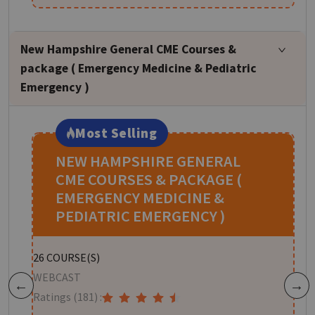
New Hampshire General CME Courses &
package ( Emergency Medicine & Pediatric
Emergency )
Most Selling
NEW HAMPSHIRE GENERAL
CME COURSES & PACKAGE (
EMERGENCY MEDICINE &
PEDIATRIC EMERGENCY )
W
26
COURSE(S)
R
WEBCAST
Previous
Next
Ratings
(181)
:
H