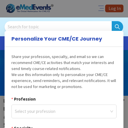
Log In
Personalize Your CME/CE Journey
Fast CME/CE Credits
Share your profession, specialty, and email so we can
New Hampshire
recommend CME/CE activities that match your interests and
send timely course-related notifications.
CME
Requirements for
We use this information only to personalize your CME/CE
Physicians
experience, send reminders, and relevant notifications. It will
not be used for marketing or promotions.
Profession
Looking for state CME requirements in New Hampshire?
Begin your exploration of the different CME courses
Select your profession
and course bundles mandated by New Hampshire
State. Designed for the esteemed physicians in New