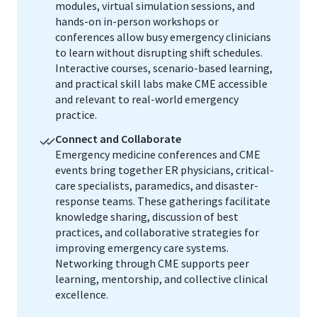
modules, virtual simulation sessions, and
hands-on in-person workshops or
conferences allow busy emergency clinicians
to learn without disrupting shift schedules.
Interactive courses, scenario-based learning,
and practical skill labs make CME accessible
and relevant to real-world emergency
practice.
Connect and Collaborate
Emergency medicine conferences and CME
events bring together ER physicians, critical-
care specialists, paramedics, and disaster-
response teams. These gatherings facilitate
knowledge sharing, discussion of best
practices, and collaborative strategies for
improving emergency care systems.
Networking through CME supports peer
learning, mentorship, and collective clinical
excellence.