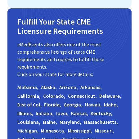
Fulfill Your State CME
Licensure Requirements
eMedEvents also offers one of the most
comprehensive listings of state CME
requirements and courses to fulfill those
requirements.
Click on your state for more details:
Alabama,
Alaska,
Arizona,
Arkansas,
California,
Colorado,
Connecticut,
Delaware,
Dist of Col,
Florida,
Georgia,
Hawaii,
Idaho,
Illinois,
Indiana,
Iowa,
Kansas,
Kentucky,
Louisiana,
Maine,
Maryland,
Massachusetts,
Michigan,
Minnesota,
Mississippi,
Missouri,