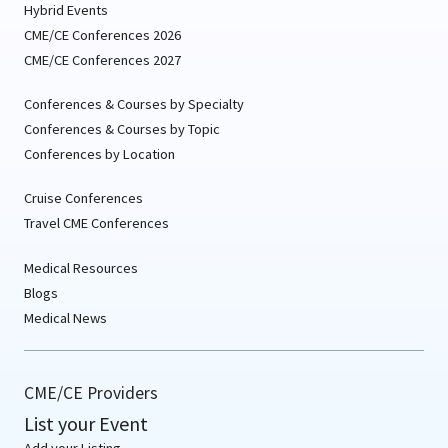
Hybrid Events
CME/CE Conferences 2026
CME/CE Conferences 2027
Conferences & Courses by Specialty
Conferences & Courses by Topic
Conferences by Location
Cruise Conferences
Travel CME Conferences
Medical Resources
Blogs
Medical News
CME/CE Providers
List your Event
Add your Listing