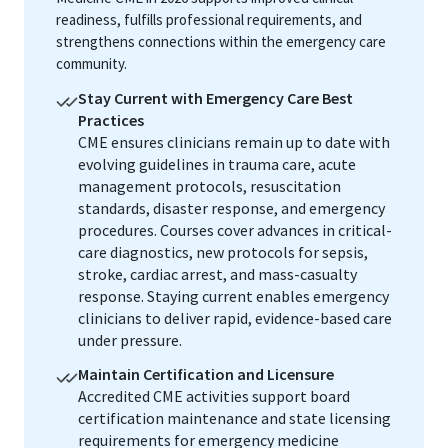
readiness, fulfills professional requirements, and
strengthens connections within the emergency care
community.
Stay Current with Emergency Care Best
Practices
CME ensures clinicians remain up to date with
evolving guidelines in trauma care, acute
management protocols, resuscitation
standards, disaster response, and emergency
procedures. Courses cover advances in critical-
care diagnostics, new protocols for sepsis,
stroke, cardiac arrest, and mass-casualty
response. Staying current enables emergency
clinicians to deliver rapid, evidence-based care
under pressure.
Maintain Certification and Licensure
Accredited CME activities support board
certification maintenance and state licensing
requirements for emergency medicine