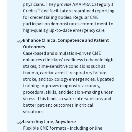
physicians. They provide AMA PRA Category 1
Credits™ and facilitate streamlined reporting
for credentialing bodies. Regular CME
participation demonstrates commitment to
high-quality, up-to-date emergency care.
Enhance Clinical Competence and Patient
Outcomes
Case-based and simulation-driven CME
enhances clinicians’ readiness to handle high-
stakes, time-sensitive conditions such as
trauma, cardiac arrest, respiratory failure,
stroke, and toxicology emergencies. Updated
training improves diagnostic accuracy,
procedural skills, and decision-making under
stress. This leads to safer interventions and
better patient outcomes in critical
situations.
Learn Anytime, Anywhere
Flexible CME formats - including online