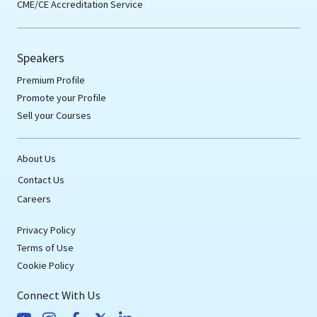
CME/CE Accreditation Service
Speakers
Premium Profile
Promote your Profile
Sell your Courses
About Us
Contact Us
Careers
Privacy Policy
Terms of Use
Cookie Policy
Connect With Us