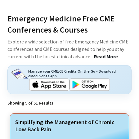
Emergency Medicine Free CME
Conferences & Courses
Explore a wide selection of free Emergency Medicine CME
conferences and CME courses designed to help you stay
current with the latest clinical advance
...
Read More
Manage your CME/CE Credits On the Go - Download
eMedEvents App
Showing
9
of
51
Results
Simplifying the Management of Chronic
Low Back Pain