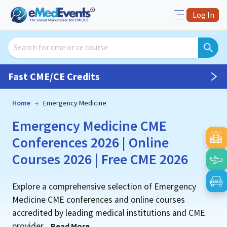
Log In
Fast CME/CE Credits
Home
→
Emergency Medicine
Emergency Medicine CME
Conferences 2026 | Online
Courses 2026 | Free CME 2026
Explore a comprehensive selection of Emergency
Medicine CME conferences and online courses
accredited by leading medical institutions and CME
provider
...
Read More