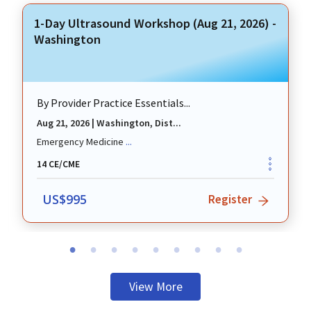
1-Day Ultrasound Workshop (Aug 21, 2026) -
Washington
By
Provider Practice Essentials...
Aug 21, 2026
|
Washington, Dist...
revious
Emergency Medicine
...
14
CE/CME
US$
995
Register
View More