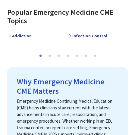
Popular
Emergency Medicine
CME
Topics
Addiction
Infection Control
M
Previous
Ne
Why Emergency Medicine
CME Matters
Emergency Medicine Continuing Medical Education
(CME) helps clinicians stay current with the latest
advancements in acute care, resuscitation, and
emergency procedures. Whether working in an ED,
trauma center, or urgent care setting, Emergency
Medicine CME in 2026 supports improved clinical