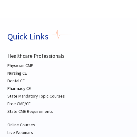
Quick Links
Healthcare Professionals
Physician CME
Nursing CE
Dental CE
Pharmacy CE
State Mandatory Topic Courses
Free CME/CE
State CME Requirements
Online Courses
Live Webinars