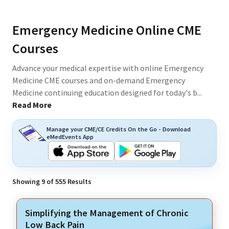
Emergency Medicine Online CME
Courses
Advance your medical expertise with online Emergency
Medicine CME courses and on-demand Emergency
Medicine continuing education designed for today's b
...
Read More
Manage your CME/CE Credits On the Go - Download
eMedEvents App
Showing
9
of
555
Results
Simplifying the Management of Chronic
Low Back Pain