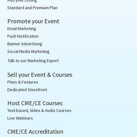
Standard and Premium Plan
Promote your Event
Email Marketing
Push Notification
Banner Advertising
Social Media Marketing
Talk to our Marketing Expert
Sell your Event & Courses
Plans & Features
Dedicated Storefront
Host CME/CE Courses
Text-based, Video & Audio Courses
Live Webinars
CME/CE Accreditation