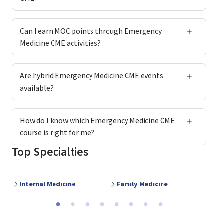
Can I earn MOC points through Emergency
Medicine CME activities?
Are hybrid Emergency Medicine CME events
available?
How do I know which Emergency Medicine CME
course is right for me?
Top Specialties
Internal Medicine
Family Medicine
O
Previous
Ne