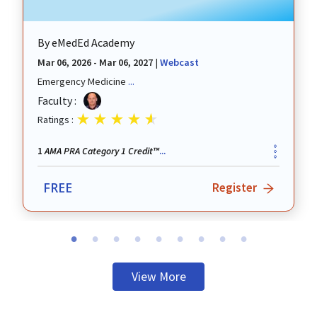
By
eMedEd Academy
Mar 06, 2026 - Mar 06, 2027
|
Webcast
Emergency Medicine
...
revious
Faculty :
Ratings :
AMA PRA Category 1 Credit™
1
...
FREE
Register
View More