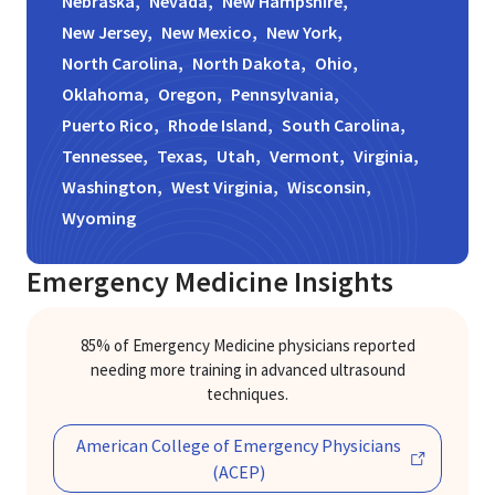
Nebraska,
Nevada,
New Hampshire,
New Jersey,
New Mexico,
New York,
North Carolina,
North Dakota,
Ohio,
Oklahoma,
Oregon,
Pennsylvania,
Puerto Rico,
Rhode Island,
South Carolina,
Tennessee,
Texas,
Utah,
Vermont,
Virginia,
Washington,
West Virginia,
Wisconsin,
Wyoming
Emergency Medicine
Insights
85% of Emergency Medicine physicians reported
needing more training in advanced ultrasound
techniques.
Previous
Ne
American College of Emergency Physicians
(ACEP)