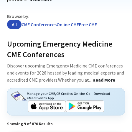
Browse by:
All
CME Conferences
Online CME
Free CME
Upcoming Emergency Medicine
CME Conferences
Discover upcoming Emergency Medicine CME conferences
and events for 2026 hosted by leading medical experts and
accredited CME providers.Whether you at
...
Read More
Manage your CME/CE Credits On the Go - Download
eMedEvents App
Showing
9
of
870
Results