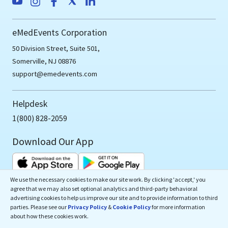
eMedEvents Corporation
50 Division Street, Suite 501,
Somerville, NJ 08876
support@emedevents.com
Helpdesk
1(800) 828-2059
Download Our App
We use the necessary cookies to make our site work. By clicking 'accept,' you
agree that we may also set optional analytics and third-party behavioral
advertising cookies to help us improve our site and to provide information to third
parties. Please see our
Privacy Policy
&
Cookie Policy
for more information
Copyrights ©
2026
eMedEvents Corporation, All Rights
about how these cookies work.
Reserved