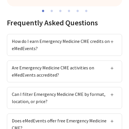
Frequently Asked Questions
How do I earn Emergency Medicine CME credits on
eMedEvents?
Are Emergency Medicine CME activities on
eMedEvents accredited?
Can I filter Emergency Medicine CME by format,
location, or price?
Does eMedEvents offer free Emergency Medicine
CME?