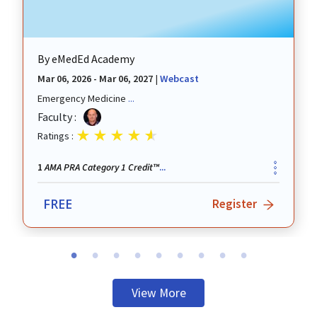
By
eMedEd Academy
Mar 06, 2026 - Mar 06, 2027
|
Webcast
Emergency Medicine
...
revious
Faculty :
Ratings :
AMA PRA Category 1 Credit™
1
...
FREE
Register
View More