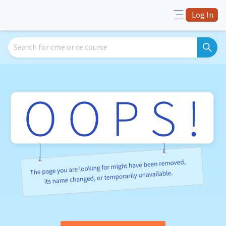
Log In