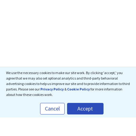
We use the necessary cookies to make our site work. By clicking 'accept,' you
agree that we may also set optional analytics and third-party behavioral
advertising cookies to help us improve our site and to provide information to third
parties. Please see our
Privacy Policy
&
Cookie Policy
for more information
about how these cookies work.
Cancel
Accept