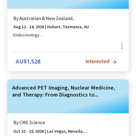
By
Australian & New Zealand...
Aug 12 - 14, 2026
|
Hobart, Tasmania, AU
Endocrinology
...
AU$
1,528
Interested
Advanced PET Imaging, Nuclear Medicine,
and Therapy: From Diagnostics to...
By
CME Science
Oct 22 - 23, 2026
|
Las Vegas, Nevada,...