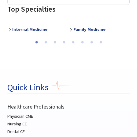
Top Specialties
Internal Medicine
Family Medicine
O
Previous
Ne
Quick Links
Healthcare Professionals
Physician CME
Nursing CE
Dental CE