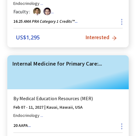
Endocrinology
...
Faculty :
...
AMA PRA Category 1 Credits™
16.25
...
US$
1,295
Interested
Internal Medicine for Primary Care:...
By
Medical Education Resources (MER)
Feb 07 - 11, 2027
|
Kauai, Hawaii, USA
Endocrinology
...
20
AAPA
...