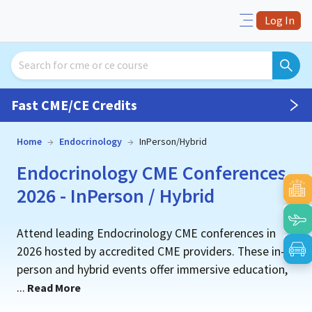
Log In
Fast CME/CE Credits
Home
→
Endocrinology
→
InPerson/Hybrid
Endocrinology CME Conferences
2026 - InPerson / Hybrid
Attend leading Endocrinology CME conferences in
2026 hosted by accredited CME providers. These in-
person and hybrid events offer immersive education,
...
Read More