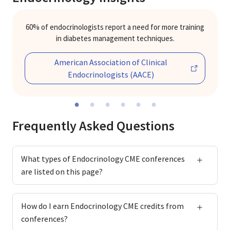
60% of endocrinologists report a need for more training
in diabetes management techniques.
American Association of Clinical
Previous
Ne
Endocrinologists (AACE)
Frequently Asked Questions
What types of Endocrinology CME conferences
are listed on this page?
How do I earn Endocrinology CME credits from
conferences?