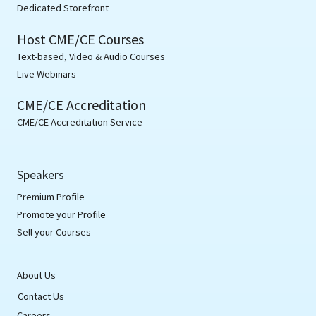
Dedicated Storefront
Host CME/CE Courses
Text-based, Video & Audio Courses
Live Webinars
CME/CE Accreditation
CME/CE Accreditation Service
Speakers
Premium Profile
Promote your Profile
Sell your Courses
About Us
Contact Us
Careers