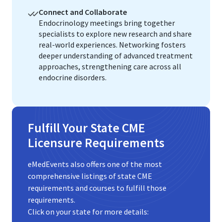
Connect and Collaborate
Endocrinology meetings bring together
specialists to explore new research and share
real-world experiences. Networking fosters
deeper understanding of advanced treatment
approaches, strengthening care across all
endocrine disorders.
Fulfill Your State CME
Licensure Requirements
eMedEvents also offers one of the most
comprehensive listings of state CME
requirements and courses to fulfill those
requirements.
Click on your state for more details: