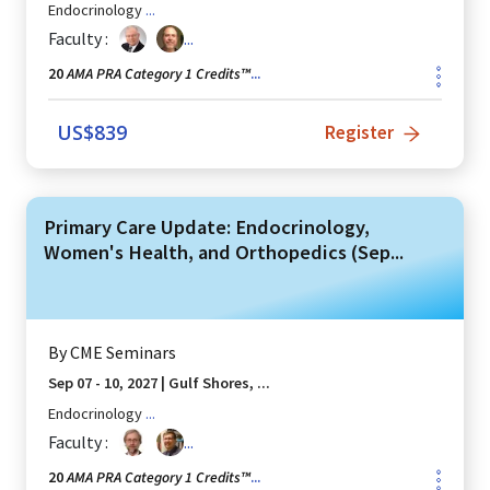
Endocrinology
...
Faculty :
...
AMA PRA Category 1 Credits™
20
...
US$
839
Register
Primary Care Update: Endocrinology,
Women's Health, and Orthopedics (Sep...
By
CME Seminars
Sep 07 - 10, 2027
|
Gulf Shores, ...
Endocrinology
...
Faculty :
...
AMA PRA Category 1 Credits™
20
...