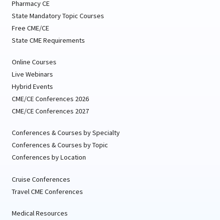
Pharmacy CE
State Mandatory Topic Courses
Free CME/CE
State CME Requirements
Online Courses
Live Webinars
Hybrid Events
CME/CE Conferences 2026
CME/CE Conferences 2027
Conferences & Courses by Specialty
Conferences & Courses by Topic
Conferences by Location
Cruise Conferences
Travel CME Conferences
Medical Resources