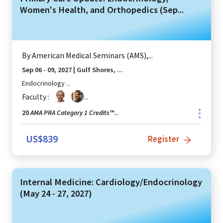
Women's Health, and Orthopedics (Sep...
By
American Medical Seminars (AMS),...
Sep 06 - 09, 2027
|
Gulf Shores, ...
Endocrinology
...
Faculty :
...
AMA PRA Category 1 Credits™
20
...
US$
839
Register
Internal Medicine: Cardiology/Endocrinology
(May 24 - 27, 2027)