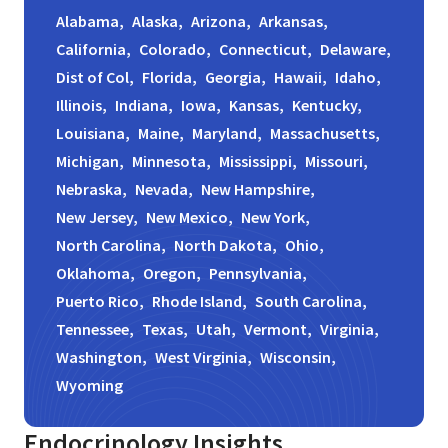
Alabama,
Alaska,
Arizona,
Arkansas,
California,
Colorado,
Connecticut,
Delaware,
Dist of Col,
Florida,
Georgia,
Hawaii,
Idaho,
Illinois,
Indiana,
Iowa,
Kansas,
Kentucky,
Louisiana,
Maine,
Maryland,
Massachusetts,
Michigan,
Minnesota,
Mississippi,
Missouri,
Nebraska,
Nevada,
New Hampshire,
New Jersey,
New Mexico,
New York,
North Carolina,
North Dakota,
Ohio,
Oklahoma,
Oregon,
Pennsylvania,
Puerto Rico,
Rhode Island,
South Carolina,
Tennessee,
Texas,
Utah,
Vermont,
Virginia,
Washington,
West Virginia,
Wisconsin,
Wyoming
Endocrinology
Insights