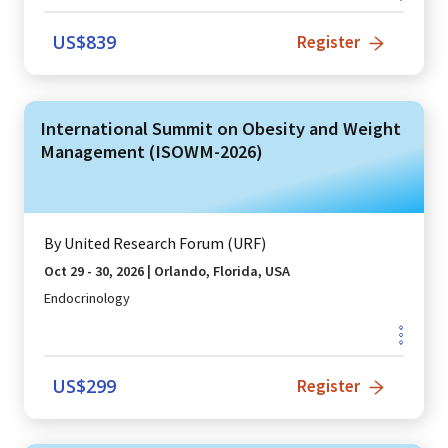
US$
839
Register
International Summit on Obesity and Weight
Management (ISOWM-2026)
By
United Research Forum (URF)
Oct 29 - 30, 2026
|
Orlando, Florida, USA
Endocrinology
US$
299
Register