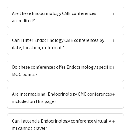
Are these Endocrinology CME conferences
accredited?
Can I filter Endocrinology CME conferences by
date, location, or format?
Do these conferences offer Endocrinology specific
MOC points?
Are international Endocrinology CME conferences
included on this page?
Can I attend a Endocrinology conference virtually
if I cannot travel?