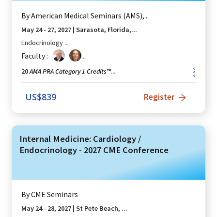
By
American Medical Seminars (AMS),...
May 24 - 27, 2027
|
Sarasota, Florida,...
Endocrinology
...
Faculty :
...
AMA PRA Category 1 Credits™
20
...
US$
839
Register
Internal Medicine: Cardiology /
Endocrinology - 2027 CME Conference
By
CME Seminars
May 24 - 28, 2027
|
St Pete Beach, ...