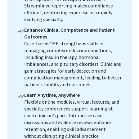
Streamlined reporting makes compliance
efficient, reinforcing expertise in a rapidly
evolving specialty.
Enhance Clinical Competence and Patient
Outcomes
Case-based CME strengthens skills in
managing complex endocrine conditions,
including insulin therapy, hormonal
imbalances, and pituitary disorders. Clinicians
gain strategies for early detection and
complication management, leading to better
patient stability and outcomes.
Learn Anytime, Anywhere
Flexible online modules, virtual lectures, and
specialty conferences support learning at
each clinician’s pace. Interactive case
discussions and evidence reviews enhance
retention, enabling skill advancement
without disrupting clinical practice.