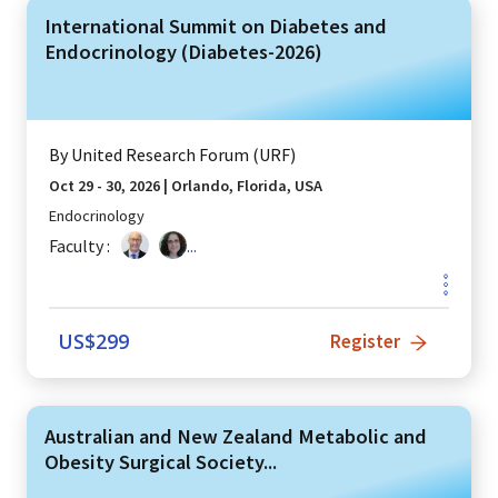
International Summit on Diabetes and
Endocrinology (Diabetes-2026)
By
United Research Forum (URF)
Oct 29 - 30, 2026
|
Orlando, Florida, USA
Endocrinology
Faculty :
...
US$
299
Register
Australian and New Zealand Metabolic and
Obesity Surgical Society...