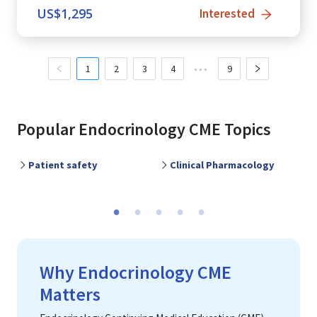
US$
1,295
Interested
1
2
3
4
•••
9
Popular
Endocrinology
CME Topics
Patient safety
Clinical Pharmacology
P
Previous
Ne
Why Endocrinology CME
Matters