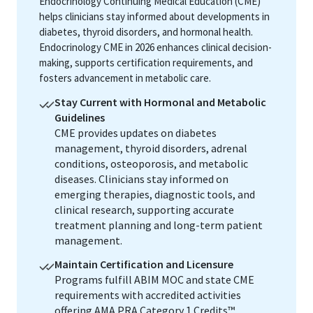
Endocrinology Continuing Medical Education (CME)
helps clinicians stay informed about developments in
diabetes, thyroid disorders, and hormonal health.
Endocrinology CME in 2026 enhances clinical decision-
making, supports certification requirements, and
fosters advancement in metabolic care.
Stay Current with Hormonal and Metabolic
Guidelines
CME provides updates on diabetes
management, thyroid disorders, adrenal
conditions, osteoporosis, and metabolic
diseases. Clinicians stay informed on
emerging therapies, diagnostic tools, and
clinical research, supporting accurate
treatment planning and long-term patient
management.
Maintain Certification and Licensure
Programs fulfill ABIM MOC and state CME
requirements with accredited activities
offering AMA PRA Category 1 Credits™.