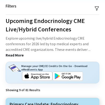
Filters
Upcoming Endocrinology CME
Live/Hybrid Conferences
Explore upcoming live/hybrid Endocrinology CME
conferences for 2026 led by top medical experts and
accredited CME organizations. These events deliver
...
Read More
Manage your CME/CE Credits On the Go - Download
eMedEvents App
Showing
9
of
81
Results
Primary Care Update: Endocrinology,