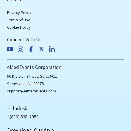
Privacy Policy
Terms of Use
Cookie Policy
Connect With Us
eMedEvents Corporation
50 Division Street, Suite 501,
Somerville, NJ 08876
support@emedevents.com
Helpdesk
1(800) 828-2059
Download Our App