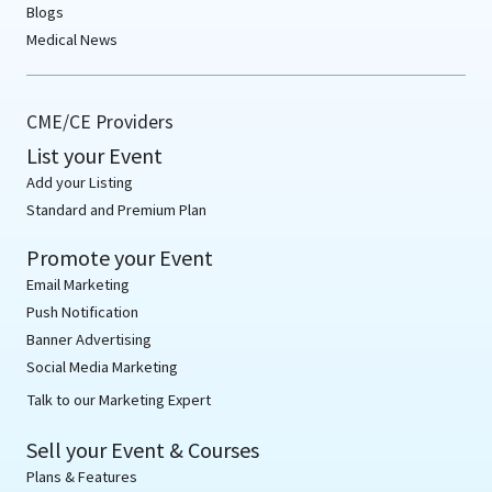
Blogs
Medical News
CME/CE Providers
List your Event
Add your Listing
Standard and Premium Plan
Promote your Event
Email Marketing
Push Notification
Banner Advertising
Social Media Marketing
Talk to our Marketing Expert
Sell your Event & Courses
Plans & Features