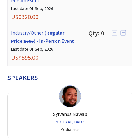
Person Event
Last date
01 Sep, 2026
US$
320.00
Qty:
0
Industry/Other (
Regular
Price:
$695
)
-
In-Person Event
Last date
01 Sep, 2026
US$
595.00
SPEAKERS
Sylvanus Nawab
MD, FAAP, DABP
Pediatrics