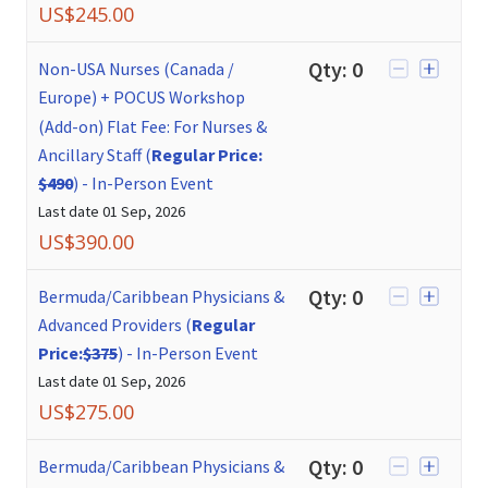
US$
245.00
Qty:
0
Non-USA Nurses (Canada /
Europe) + POCUS Workshop
(Add-on) Flat Fee: For Nurses &
Ancillary Staff (
Regular Price:
$490
)
-
In-Person Event
Last date
01 Sep, 2026
US$
390.00
Qty:
0
Bermuda/Caribbean Physicians &
Advanced Providers (
Regular
Price:
$375
)
-
In-Person Event
Last date
01 Sep, 2026
US$
275.00
Qty:
0
Bermuda/Caribbean Physicians &