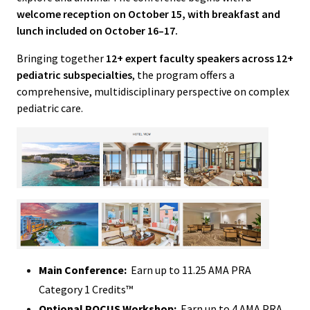
welcome reception on October 15, with breakfast and
lunch included on October 16–17.
Bringing together
12+ expert faculty speakers across 12+
pediatric subspecialties
, the program offers a
comprehensive, multidisciplinary perspective on complex
pediatric care.
Main Conference:
Earn up to 11.25 AMA PRA
Category 1 Credits™
Optional POCUS Workshop:
Earn up to 4 AMA PRA