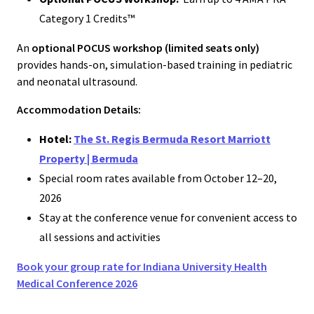
Category 1 Credits™
An
optional POCUS workshop (limited seats only)
provides hands-on, simulation-based training in pediatric
and neonatal ultrasound.
Accommodation Details:
Hotel:
The St. Regis Bermuda Resort Marriott
Property | Bermuda
Special room rates available from October 12–20,
2026
Stay at the conference venue for convenient access to
all sessions and activities
Book your group rate for Indiana University Health
Medical Conference 2026