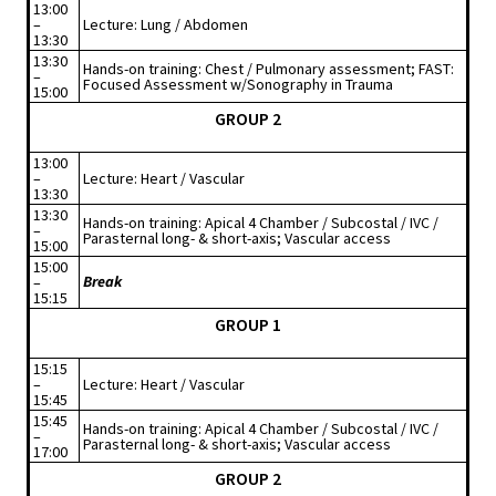
13:00
–
Lecture: Lung / Abdomen
13:30
13:30
Hands-on training: Chest / Pulmonary assessment; FAST:
–
Focused Assessment w/Sonography in Trauma
15:00
GROUP 2
13:00
–
Lecture: Heart / Vascular
13:30
13:30
Hands-on training: Apical 4 Chamber / Subcostal / IVC /
–
Parasternal long- & short-axis; Vascular access
15:00
15:00
Break
–
15:15
GROUP 1
15:15
–
Lecture: Heart / Vascular
15:45
15:45
Hands-on training: Apical 4 Chamber / Subcostal / IVC /
–
Parasternal long- & short-axis; Vascular access
17:00
GROUP 2