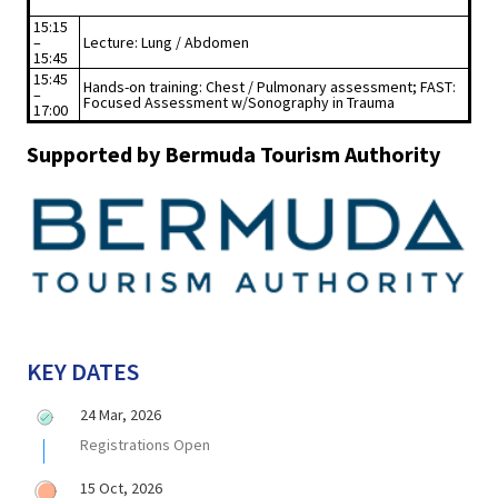
15:15
–
Lecture: Lung / Abdomen
15:45
15:45
Hands-on training: Chest / Pulmonary assessment; FAST:
–
Focused Assessment w/Sonography in Trauma
17:00
Supported by Bermuda Tourism Authority
KEY DATES
24 Mar, 2026
Registrations Open
15 Oct, 2026