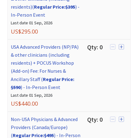
residents)(
Regular Price:
$395
)
-
In-Person Event
Last date
01 Sep, 2026
US$
295.00
Qty:
0
USA Advanced Providers (NP/PA)
& other clinicians (including
residents) + POCUS Workshop
(Add-on) Fee: For Nurses &
Ancillary Staff (
Regular Price:
$590
)
-
In-Person Event
Last date
01 Sep, 2026
US$
440.00
Qty:
0
Non-USA Physicians & Advanced
Providers (Canada/Europe)
(
Regular Price:
$495
)
-
In-Person