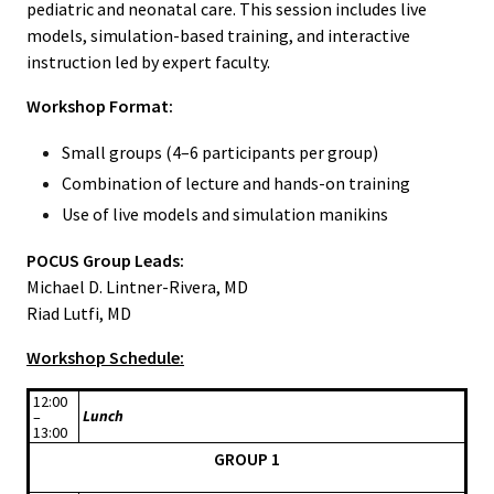
pediatric and neonatal care. This session includes live
models, simulation-based training, and interactive
instruction led by expert faculty.
Workshop Format:
Small groups (4–6 participants per group)
Combination of lecture and hands-on training
Use of live models and simulation manikins
POCUS Group Leads:
Michael D. Lintner-Rivera, MD
Riad Lutfi, MD
Workshop Schedule:
12:00
Lunch
–
13:00
GROUP 1