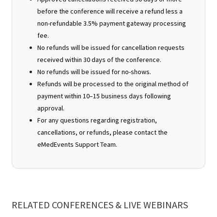
before the conference will receive a refund less a
non-refundable 3.5% payment gateway processing
fee.
No refunds will be issued for cancellation requests
received within 30 days of the conference.
No refunds will be issued for no-shows.
Refunds will be processed to the original method of
payment within 10–15 business days following
approval.
For any questions regarding registration,
cancellations, or refunds, please contact the
eMedEvents Support Team.
RELATED CONFERENCES & LIVE WEBINARS