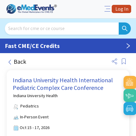
Log In
Fast CME/CE Credits
Back
Indiana University Health International
Pediatric Complex Care Conference
Indiana University Health
Pediatrics
In-Person Event
Oct 15 - 17, 2026