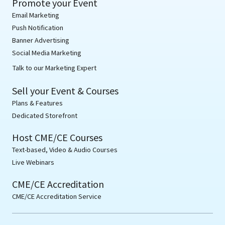
Promote your Event
Email Marketing
Push Notification
Banner Advertising
Social Media Marketing
Talk to our Marketing Expert
Sell your Event & Courses
Plans & Features
Dedicated Storefront
Host CME/CE Courses
Text-based, Video & Audio Courses
Live Webinars
CME/CE Accreditation
CME/CE Accreditation Service