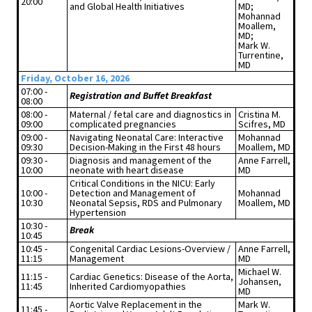
20:00
and Global Health Initiatives
MD;
Mohannad
Moallem,
MD;
Mark W.
Turrentine,
MD
Friday, October 16, 2026
07:00 -
Registration and Buffet Breakfast
08:00
08:00 -
Maternal / fetal care and diagnostics in
Cristina M.
09:00
complicated pregnancies
Scifres, MD
09:00 -
Navigating Neonatal Care: Interactive
Mohannad
09:30
Decision-Making in the First 48 hours
Moallem, MD
09:30 -
Diagnosis and management of the
Anne Farrell,
10:00
neonate with heart disease
MD
Critical Conditions in the NICU: Early
10:00 -
Detection and Management of
Mohannad
10:30
Neonatal Sepsis, RDS and Pulmonary
Moallem, MD
Hypertension
10:30 -
Break
10:45
10:45 -
Congenital Cardiac Lesions-Overview /
Anne Farrell,
11:15
Management
MD
Michael W.
11:15 -
Cardiac Genetics: Disease of the Aorta,
Johansen,
11:45
Inherited Cardiomyopathies
MD
Aortic Valve Replacement in the
Mark W.
11:45 -