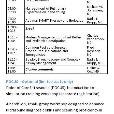
09:00
Gastroenteritis
MD
Michael W.
09:00 -
Management of Pulmonary
Johansen,
09:30
Hypertension in the Young
MD
09:30 -
Nadia L.
Asthma: SMART Therapy and Biologics
10:00
Krupp, MD
10:00 -
Break
10:15
Charles
10:15 -
Modern Management of Infant Reflux
Vanderpool,
10:45
and Pediatric Constipation
MD
Common Pediatric Surgical
Fred
10:45 -
Procedures: Indications and
Rescorla,
11:15
Emergencies
MD
11:15 -
Stridor, Bronchoscopy and Complex
Nadia L.
11:45
Airway Management
Krupp, MD
11:45 -
Elaine G.
Closing comments
12:00
Cox, MD
POCUS – Optional (limited seats only)
Point of Care Ultrasound (POCUS): Introduction to
simulation training workshop (separate registration)
A hands-on, small-group workshop designed to enhance
ultrasound diagnostic skills and scanning proficiency in