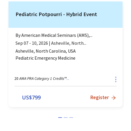
Pediatric Potpourri - Hybrid Event
By
American Medical Seminars (AMS),...
Sep 07 - 10, 2026
|
Asheville, North...
Asheville, North Carolina, USA
Pediatric Emergency Medicine
AMA PRA Category 1 Credits™
20
...
US$
799
Register