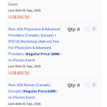
Event
Last date
01 Sep, 2026
US$
395.00
Qty:
0
Non-USA Physicians & Advanced
Providers (Canada / Europe) +
POCUS Workshop (Add-on) Fee:
For Physicians & Advanced
Providers (
Regular Price:
$690
)
-
In-Person Event
Last date
01 Sep, 2026
US$
490.00
Qty:
0
Non-USA Nurses (Canada /
Europe) (
Regular Price:
$295
)
-
In-Person Event
Last date
01 Sep, 2026