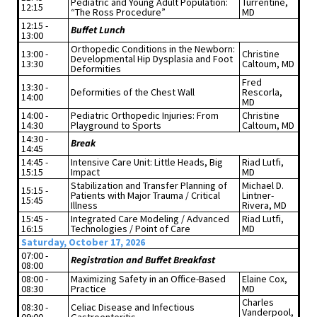
Pediatric and Young Adult Population:
Turrentine,
12:15
“The Ross Procedure”
MD
12:15 -
Buffet Lunch
13:00
Orthopedic Conditions in the Newborn:
13:00 -
Christine
Developmental Hip Dysplasia and Foot
13:30
Caltoum, MD
Deformities
Fred
13:30 -
Deformities of the Chest Wall
Rescorla,
14:00
MD
14:00 -
Pediatric Orthopedic Injuries: From
Christine
14:30
Playground to Sports
Caltoum, MD
14:30 -
Break
14:45
14:45 -
Intensive Care Unit: Little Heads, Big
Riad Lutfi,
15:15
Impact
MD
Stabilization and Transfer Planning of
Michael D.
15:15 -
Patients with Major Trauma / Critical
Lintner-
15:45
Illness
Rivera, MD
15:45 -
Integrated Care Modeling / Advanced
Riad Lutfi,
16:15
Technologies / Point of Care
MD
Saturday, October 17, 2026
07:00 -
Registration and Buffet Breakfast
08:00
08:00 -
Maximizing Safety in an Office-Based
Elaine Cox,
08:30
Practice
MD
Charles
08:30 -
Celiac Disease and Infectious
Vanderpool,