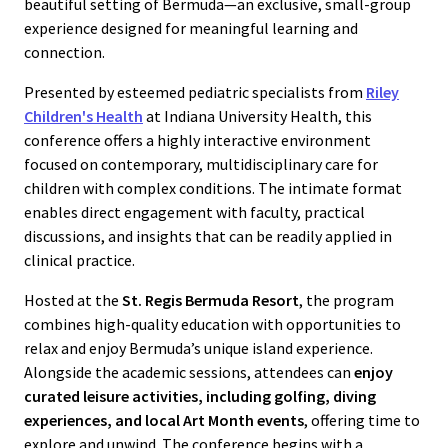
beautiful setting of Bermuda—an exclusive, small-group
experience designed for meaningful learning and
connection.
Presented by esteemed pediatric specialists from
Riley
Children's Health
at Indiana University Health, this
conference offers a highly interactive environment
focused on contemporary, multidisciplinary care for
children with complex conditions. The intimate format
enables direct engagement with faculty, practical
discussions, and insights that can be readily applied in
clinical practice.
Hosted at the
St. Regis Bermuda Resort
, the program
combines high-quality education with opportunities to
relax and enjoy Bermuda’s unique island experience.
Alongside the academic sessions, attendees can
enjoy
curated leisure activities, including golfing, diving
experiences, and local Art Month events
, offering time to
explore and unwind.
The conference begins with a