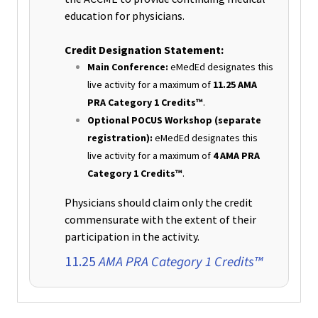
education for physicians.
Credit Designation Statement:
Main Conference:
eMedEd designates this
live activity for a maximum of
11.25 AMA
PRA Category 1 Credits™
.
Optional POCUS Workshop (separate
registration):
eMedEd designates this
live activity for a maximum of
4 AMA PRA
Category 1 Credits™
.
Physicians should claim only the credit
commensurate with the extent of their
participation in the activity.
AMA PRA Category 1 Credits™
11.25