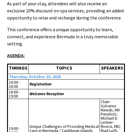
As part of your stay, attendees will also receive an
exclusive 10% discount on spa services, providing an added
opportunity to relax and recharge during the conference.
This conference offers a unique opportunity to learn,
connect, and experience Bermuda in a truly memorable
setting.
AGENDA:
TIMINGS
TOPICS
SPEAKERS
Thursday, October 15, 2026
16:00 -
Registration
18:00
18:00 -
Welcome Reception
19:00
Chair:
Sylvanus
Nawab, MD
Panelists:
Michael D.
Lintner-
Unique Challenges of Providing Medical
Rivera, MD;
19:00 -
Care in Bermuda / Caribbean Islands
Riad Lutfi,