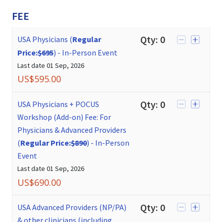
FEE
Qty:
0
USA Physicians (
Regular
Price:
$695
)
-
In-Person Event
Last date
01 Sep, 2026
US$
595.00
Qty:
0
USA Physicians + POCUS
Workshop (Add-on) Fee: For
Physicians & Advanced Providers
(
Regular Price:
$890
)
-
In-Person
Event
Last date
01 Sep, 2026
US$
690.00
Qty:
0
USA Advanced Providers (NP/PA)
& other clinicians (including