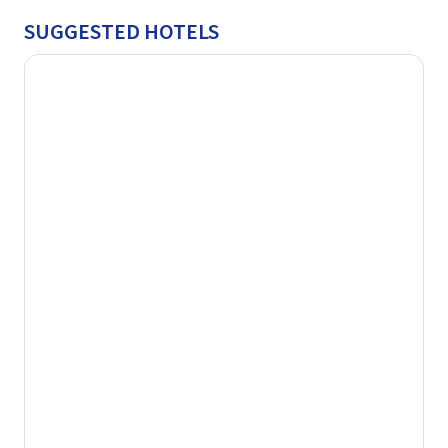
SUGGESTED HOTELS