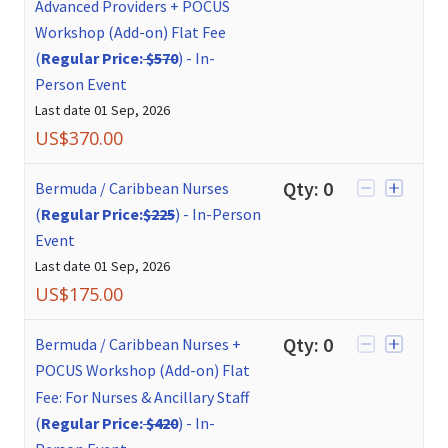
Advanced Providers + POCUS
Workshop (Add-on) Flat Fee
(
Regular Price:
$570
)
-
In-
Person Event
Last date
01 Sep, 2026
US$
370.00
Qty:
0
Bermuda / Caribbean Nurses
(
Regular Price:
$225
)
-
In-Person
Event
Last date
01 Sep, 2026
US$
175.00
Qty:
0
Bermuda / Caribbean Nurses +
POCUS Workshop (Add-on) Flat
Fee: For Nurses & Ancillary Staff
(
Regular Price:
$420
)
-
In-