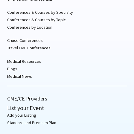
Conferences & Courses by Specialty
Conferences & Courses by Topic
Conferences by Location
Cruise Conferences
Travel CME Conferences
Medical Resources
Blogs
Medical News
CME/CE Providers
List your Event
Add your Listing
Standard and Premium Plan