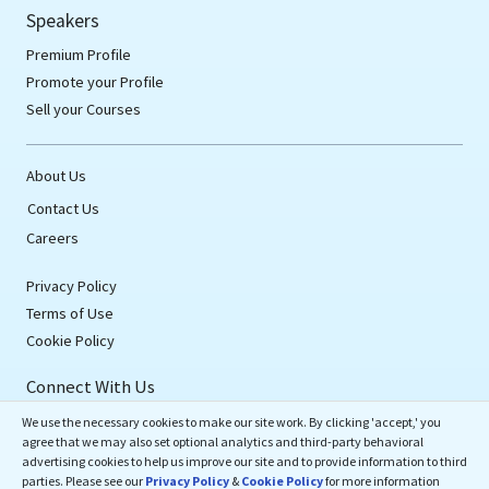
Speakers
Premium Profile
Promote your Profile
Sell your Courses
About Us
Contact Us
Careers
Privacy Policy
Terms of Use
Cookie Policy
Connect With Us
We use the necessary cookies to make our site work. By clicking 'accept,' you
agree that we may also set optional analytics and third-party behavioral
advertising cookies to help us improve our site and to provide information to third
parties. Please see our
Privacy Policy
&
Cookie Policy
for more information