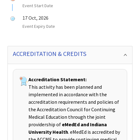
Event Start Date
17 Oct, 2026
Event Expiry Date
ACCREDITATION & CREDITS
Accreditation Statement:
This activity has been planned and
implemented in accordance with the
accreditation requirements and policies of
the Accreditation Council for Continuing
Medical Education through the joint
providership of
eMedEd and Indiana
University Health
. eMedEd is accredited by
the ACCME to provide continuing medical