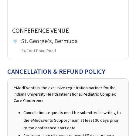
CONFERENCE VENUE
St. George's, Bermuda
34 Coot Pond Road
CANCELLATION & REFUND POLICY
eMedEvents is the exclusive registration partner for the
Indiana University Health International Pediatric Complex
Care Conference.
Cancellation requests must be submitted in writing to
the eMedEvents Support Team at least 30 days prior
to the conference start date.
Approved cancellations received 30 days or more