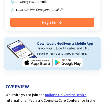
St. George's, Bermuda
11.25
AMA PRA Category 1 Credits™
Register
Download eMedEvents Mobile App
Track your CE certificates and CME
requirements anytime, anywhere.
OVERVIEW
We invite you to join the
Indiana University Health
International Pediatric Complex Care Conference in the