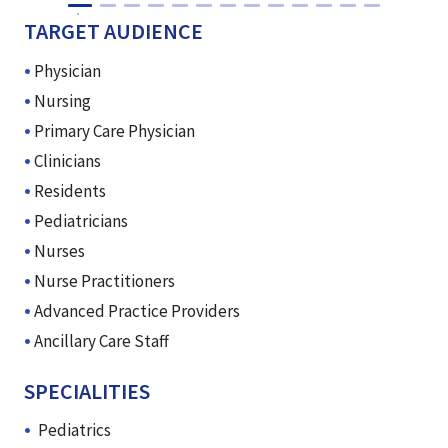
TARGET AUDIENCE
Physician
Nursing
Primary Care Physician
Clinicians
Residents
Pediatricians
Nurses
Nurse Practitioners
Advanced Practice Providers
Ancillary Care Staff
SPECIALITIES
Pediatrics