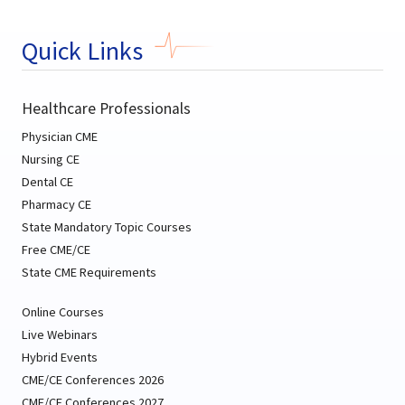
Quick Links
Healthcare Professionals
Physician CME
Nursing CE
Dental CE
Pharmacy CE
State Mandatory Topic Courses
Free CME/CE
State CME Requirements
Online Courses
Live Webinars
Hybrid Events
CME/CE Conferences 2026
CME/CE Conferences 2027