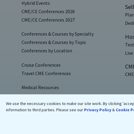
Hybrid Events
Sel
CME/CE Conferences 2026
Plan
CME/CE Conferences 2027
Dedi
Conferences & Courses by Specialty
Hos
Conferences & Courses by Topic
Text
Conferences by Location
Live
Cruise Conferences
CME
Travel CME Conferences
CME/
Medical Resources
Blogs
We use the necessary cookies to make our site work. By clicking 'accept
Medical News
information to third parties. Please see our
Privacy Policy
&
Cookie P