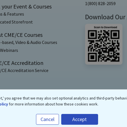
1(800) 828-2059
l your Event & Courses
s & Features
Download Our
cated Storefront
t CME/CE Courses
-based, Video & Audio Courses
 Webinars
/CE Accreditation
CE Accreditation Service
,' you agree that we may also set optional analytics and third-party behavi
olicy
for more information about how these cookies work.
Copyrights ©
2026
eMedEvents Corporation, All Rights Reserved
Cancel
Accept