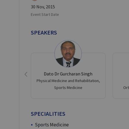
30 Nov, 2015
Event Start Date
SPEAKERS
Dato Dr Gurcharan Singh
Previous
Physical Medicine and Rehabilitation,
Sports Medicine
Ort
SPECIALITIES
Sports Medicine