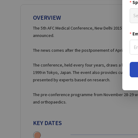
Sp
Se
OVERVIEW
The 5th AFC Medical Conference, New Delhi 2015 will now 
Em
announced.
The news comes after the postponement of April’s confere
The conference, held every four years, draws a large num
1999 in Tokyo, Japan. The event also provides cutting edg
presented by experts based on research.
The pre-conference programme from November 28-29 will 
and orthopaedics.
KEY DATES