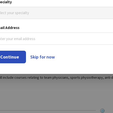
ecialty
lect your specialty
be held in the Indian capital from November 30 until December 2, it has be
ail Address
nce due to the outbreak of swine flu in India.
ber of participants and has gone from strength to strength since its incept
Continue
Skip for now
e, evidence based scientific information in the field of sports and medici
include courses relating to team physicians, sports physiotherapy, anti-