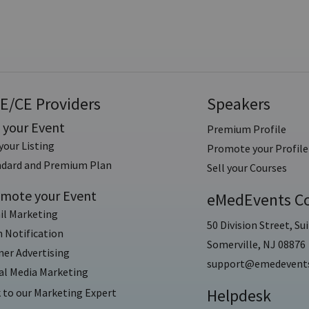
E/CE Providers
Speakers
t your Event
Premium Profile
your Listing
Promote your Profile
ndard and Premium Plan
Sell your Courses
mote your Event
eMedEvents Co
il Marketing
50 Division Street, Sui
 Notification
Somerville, NJ 08876
er Advertising
support@emedevent
al Media Marketing
Helpdesk
 to our Marketing Expert