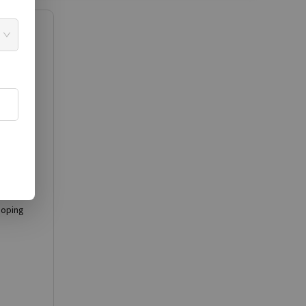
en
ion in
ne
doping