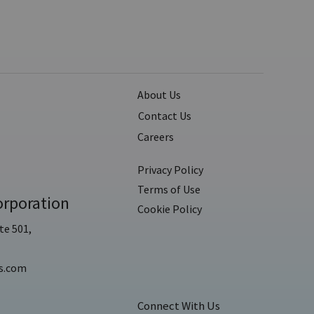
About Us
Contact Us
Careers
Privacy Policy
Terms of Use
rporation
Cookie Policy
te 501,
s.com
Connect With Us