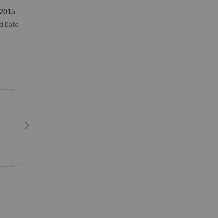
 2015
d Date
Next