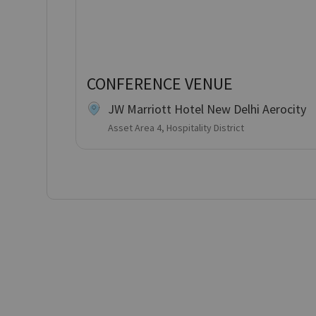
CONFERENCE VENUE
JW Marriott Hotel New Delhi Aerocity
Asset Area 4, Hospitality District