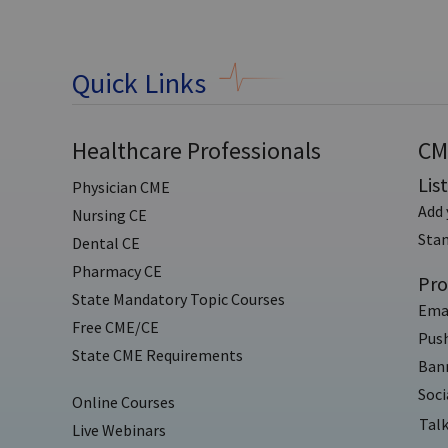
Quick Links
Healthcare Professionals
CM
Lis
Physician CME
Add 
Nursing CE
Sta
Dental CE
Pharmacy CE
Pro
State Mandatory Topic Courses
Ema
Free CME/CE
Push
State CME Requirements
Bann
Soci
Online Courses
Talk
Live Webinars