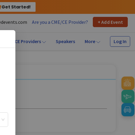
Get Started!
devents.com
Are you a CME/CE Provider?
+ Add Event
Log In
CME/CE Providers
Speakers
More