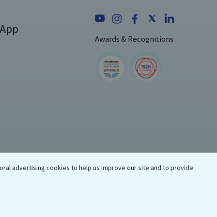
 App
Awards & Recognitions
oral advertising cookies to help us improve our site and to provide