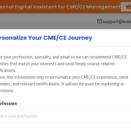
rsonal Digital Assistant for CME/CE Management
support@eme
rsonalize Your CME/CE Journey
e your profession, specialty, and email so we can recommend CME/CE
vities that match your interests and send timely course-related
fications.
ration (AFC) Medical Conference
se this information only to personalize your CME/CE experience, send
nders, and relevant notifications. It will not be used for marketing or
motions.
02, 2015
New Delhi, Delhi, IN
ofession
lect your profession
+
7