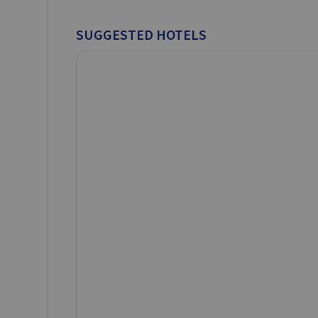
SUGGESTED HOTELS