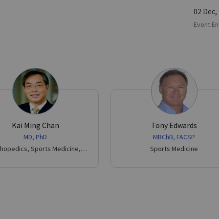
02 Dec,
Event En
Kai Ming Chan
Tony Edwards
MD, PhD
MBChB, FACSP
hopedics, Sports Medicine,
Sports Medicine
Trauma