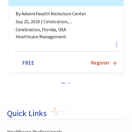
By
AdventHealth Nicholson Center
Sep 25, 2026
|
Celebration, ...
Celebration, Florida, USA
Healthcare Management
FREE
Register
Quick Links
Healthcare Professionals