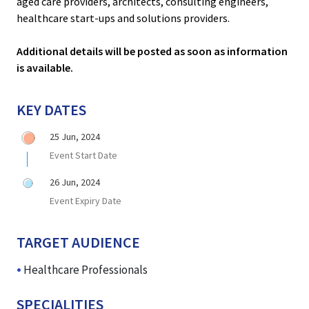
aged care providers, architects, consulting engineers,
healthcare start-ups and solutions providers.
Additional details will be posted as soon as information
is available.
KEY DATES
25 Jun, 2024
Event Start Date
26 Jun, 2024
Event Expiry Date
TARGET AUDIENCE
Healthcare Professionals
SPECIALITIES