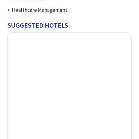
Healthcare Management
SUGGESTED HOTELS