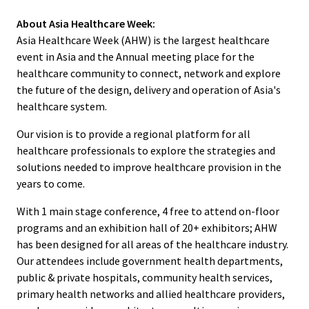
About Asia Healthcare Week:
Asia Healthcare Week (AHW) is the largest healthcare
event in Asia and the Annual meeting place for the
healthcare community to connect, network and explore
the future of the design, delivery and operation of Asia's
healthcare system.
Our vision is to provide a regional platform for all
healthcare professionals to explore the strategies and
solutions needed to improve healthcare provision in the
years to come.
With 1 main stage conference, 4 free to attend on-floor
programs and an exhibition hall of 20+ exhibitors; AHW
has been designed for all areas of the healthcare industry.
Our attendees include government health departments,
public & private hospitals, community health services,
primary health networks and allied healthcare providers,