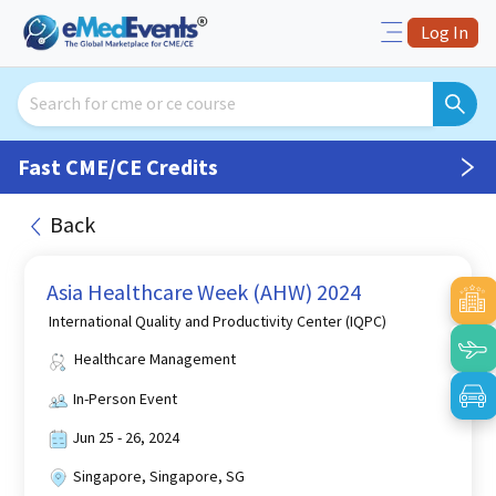
Log In
Fast CME/CE Credits
Back
Asia Healthcare Week (AHW) 2024
International Quality and Productivity Center (IQPC)
Healthcare Management
In-Person Event
Jun 25 - 26, 2024
Singapore, Singapore, SG