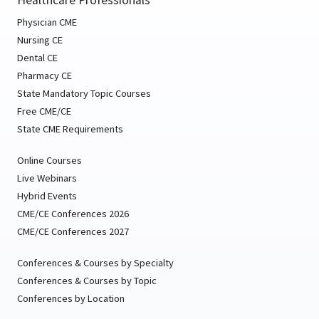
Physician CME
Nursing CE
Dental CE
Pharmacy CE
State Mandatory Topic Courses
Free CME/CE
State CME Requirements
Online Courses
Live Webinars
Hybrid Events
CME/CE Conferences 2026
CME/CE Conferences 2027
Conferences & Courses by Specialty
Conferences & Courses by Topic
Conferences by Location