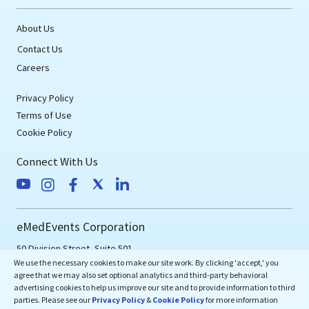
About Us
Contact Us
Careers
Privacy Policy
Terms of Use
Cookie Policy
Connect With Us
eMedEvents Corporation
50 Division Street, Suite 501,
We use the necessary cookies to make our site work. By clicking 'accept,' you
Somerville, NJ 08876
agree that we may also set optional analytics and third-party behavioral
support@emedevents.com
advertising cookies to help us improve our site and to provide information to third
parties. Please see our
Privacy Policy
&
Cookie Policy
for more information