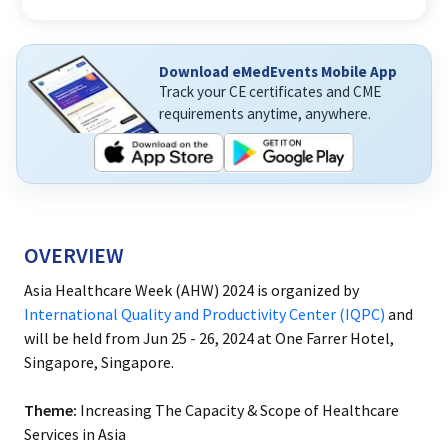
Download eMedEvents Mobile App
Track your CE certificates and CME
requirements anytime, anywhere.
OVERVIEW
Asia Healthcare Week (AHW) 2024 is organized by
International Quality and Productivity Center (IQPC)
and
will be held from Jun 25 - 26, 2024 at One Farrer Hotel,
Singapore, Singapore.
Theme:
Increasing The Capacity & Scope of Healthcare
Services in Asia