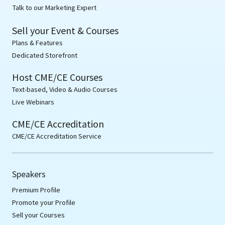
Talk to our Marketing Expert
Sell your Event & Courses
Plans & Features
Dedicated Storefront
Host CME/CE Courses
Text-based, Video & Audio Courses
Live Webinars
CME/CE Accreditation
CME/CE Accreditation Service
Speakers
Premium Profile
Promote your Profile
Sell your Courses