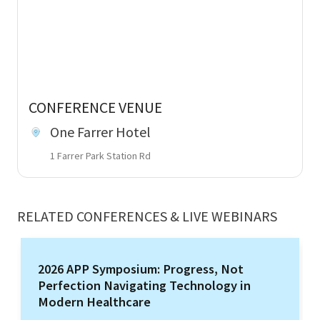
CONFERENCE VENUE
One Farrer Hotel
1 Farrer Park Station Rd
RELATED CONFERENCES & LIVE WEBINARS
2026 APP Symposium: Progress, Not
Perfection Navigating Technology in
Modern Healthcare