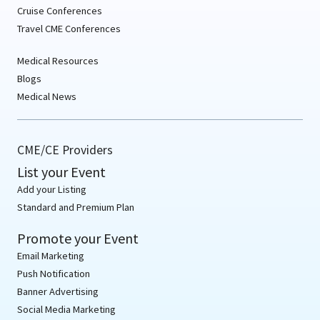
Cruise Conferences
Travel CME Conferences
Medical Resources
Blogs
Medical News
CME/CE Providers
List your Event
Add your Listing
Standard and Premium Plan
Promote your Event
Email Marketing
Push Notification
Banner Advertising
Social Media Marketing