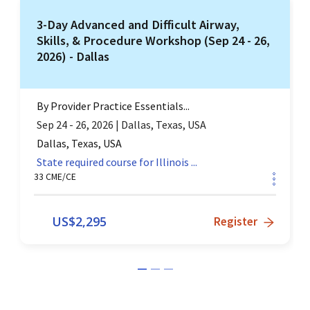
3-Day Advanced and Difficult Airway,
Skills, & Procedure Workshop (Sep 24 - 26,
2026) - Dallas
By
Provider Practice Essentials...
Sep 24 - 26, 2026
|
Dallas, Texas, USA
Dallas, Texas, USA
State required course for
Illinois
...
33
CME/CE
US$
2,295
Register