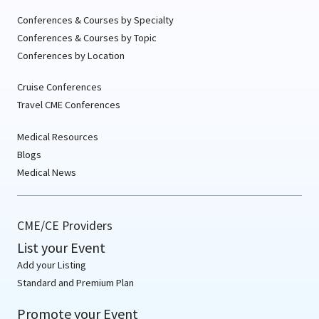
Conferences & Courses by Specialty
Conferences & Courses by Topic
Conferences by Location
Cruise Conferences
Travel CME Conferences
Medical Resources
Blogs
Medical News
CME/CE Providers
List your Event
Add your Listing
Standard and Premium Plan
Promote your Event