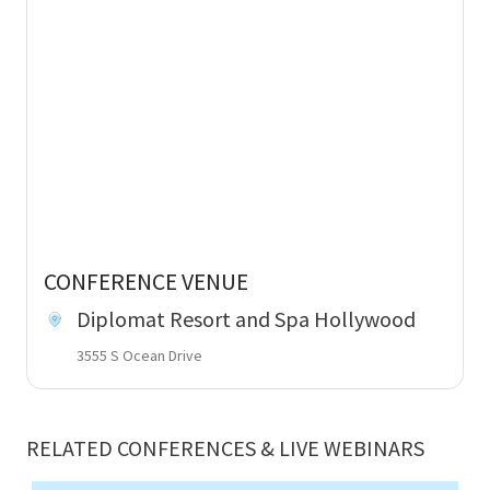
CONFERENCE VENUE
Diplomat Resort and Spa Hollywood
3555 S Ocean Drive
RELATED CONFERENCES & LIVE WEBINARS