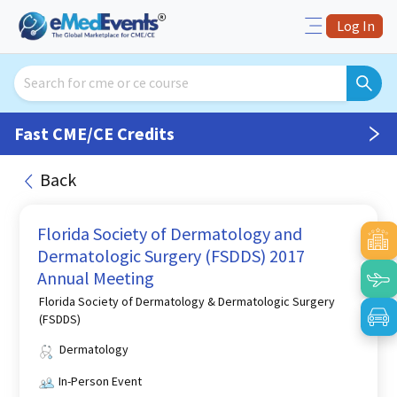
Log In
Fast CME/CE Credits
Back
Florida Society of Dermatology and
Dermatologic Surgery (FSDDS) 2017
Annual Meeting
Florida Society of Dermatology & Dermatologic Surgery
(FSDDS)
Dermatology
In-Person Event