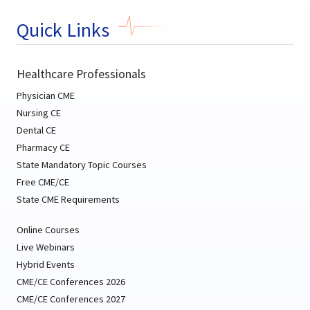
Quick Links
Healthcare Professionals
Physician CME
Nursing CE
Dental CE
Pharmacy CE
State Mandatory Topic Courses
Free CME/CE
State CME Requirements
Online Courses
Live Webinars
Hybrid Events
CME/CE Conferences 2026
CME/CE Conferences 2027