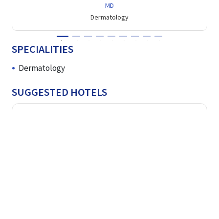
MD
Dermatology
SPECIALITIES
Dermatology
SUGGESTED HOTELS