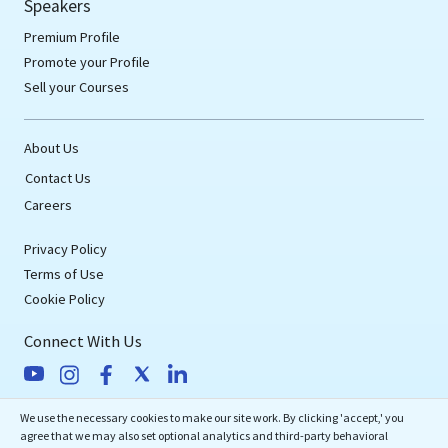
Speakers
Premium Profile
Promote your Profile
Sell your Courses
About Us
Contact Us
Careers
Privacy Policy
Terms of Use
Cookie Policy
Connect With Us
We use the necessary cookies to make our site work. By clicking 'accept,' you
eMedEvents Corporation
agree that we may also set optional analytics and third-party behavioral