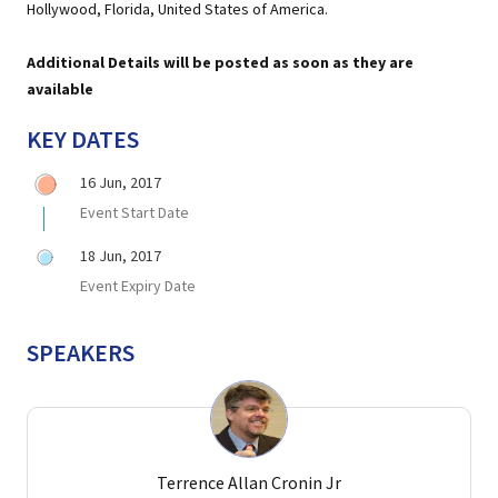
Hollywood, Florida, United States of America.
Additional Details will be posted as soon as they are
available
KEY DATES
16 Jun, 2017
Event Start Date
18 Jun, 2017
Event Expiry Date
SPEAKERS
Terrence Allan Cronin Jr