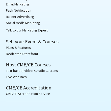
Email Marketing
Push Notification
Banner Advertising
Social Media Marketing
Talk to our Marketing Expert
Sell your Event & Courses
Plans & Features
Dedicated Storefront
Host CME/CE Courses
Text-based, Video & Audio Courses
Live Webinars
CME/CE Accreditation
CME/CE Accreditation Service