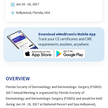
Jun 16 - 18, 2017
Hollywood, Florida, USA
Download eMedEvents Mobile App
Track your CE certificates and CME
requirements anytime, anywhere.
OVERVIEW
Florida Society of Dermatology and Dermatologic Surgery (FSDDS)
2017 Annual Meeting is organized by Florida Society of
Dermatology and Dermatologic Surgery (FSDDS) and would be held
during Jun 16 - 18, 2017 at Diplomat Resort and Spa Hollywood,