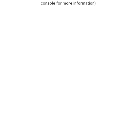
console for more information)
.