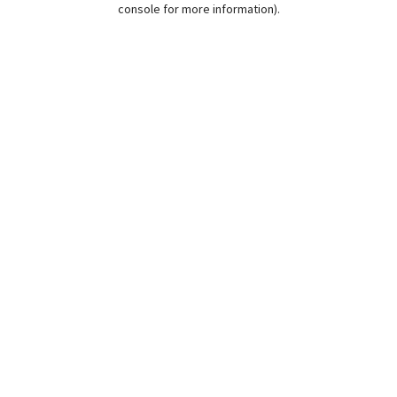
console for more information)
.