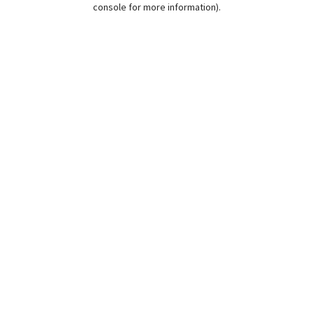
console for more information)
.