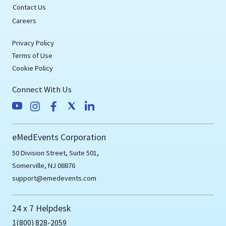
Contact Us
Careers
Privacy Policy
Terms of Use
Cookie Policy
Connect With Us
eMedEvents Corporation
50 Division Street, Suite 501,
Somerville, NJ 08876
support@emedevents.com
24 x 7 Helpdesk
1(800) 828-2059