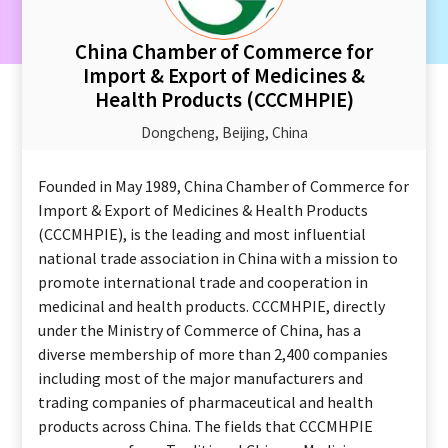
China Chamber of Commerce for
Import & Export of Medicines &
Health Products (CCCMHPIE)
Dongcheng, Beijing, China
Founded in May 1989, China Chamber of Commerce for
Import & Export of Medicines & Health Products
(CCCMHPIE), is the leading and most influential
national trade association in China with a mission to
promote international trade and cooperation in
medicinal and health products. CCCMHPIE, directly
under the Ministry of Commerce of China, has a
diverse membership of more than 2,400 companies
including most of the major manufacturers and
trading companies of pharmaceutical and health
products across China. The fields that CCCMHPIE