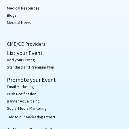
Medical Resources
Blogs
Medical News
CME/CE Providers
List your Event
Add your Listing
Standard and Premium Plan
Promote your Event
Email Marketing
Push Notification
Banner Advertising
Social Media Marketing
Talk to our Marketing Expert