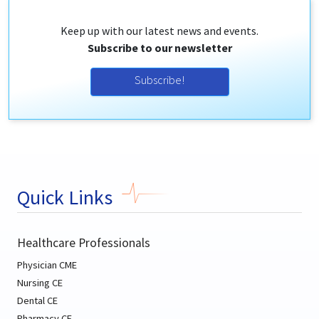
Keep up with our latest news and events.
Subscribe to our newsletter
Subscribe!
Quick Links
Healthcare Professionals
Physician CME
Nursing CE
Dental CE
Pharmacy CE