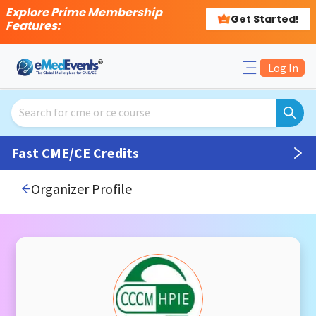
Explore Prime Membership
Get Started!
Features:
Log In
Fast CME/CE Credits
Organizer Profile