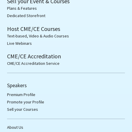
Sell your Event & Courses
Plans & Features
Dedicated Storefront
Host CME/CE Courses
Text-based, Video & Audio Courses
Live Webinars
CME/CE Accreditation
CME/CE Accreditation Service
Speakers
Premium Profile
Promote your Profile
Sell your Courses
About Us