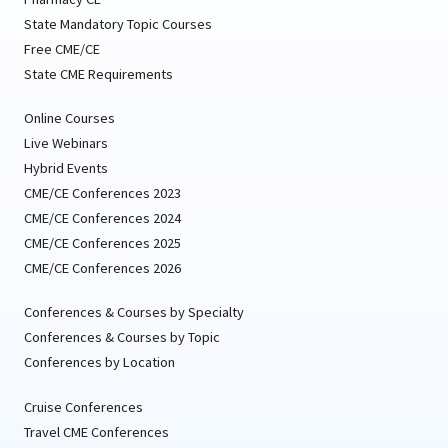
State Mandatory Topic Courses
Free CME/CE
State CME Requirements
Online Courses
Live Webinars
Hybrid Events
CME/CE Conferences 2023
CME/CE Conferences 2024
CME/CE Conferences 2025
CME/CE Conferences 2026
Conferences & Courses by Specialty
Conferences & Courses by Topic
Conferences by Location
Cruise Conferences
Travel CME Conferences