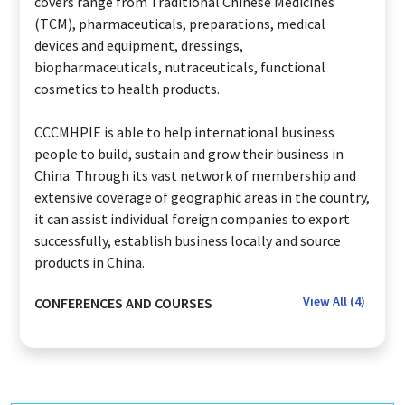
covers range from Traditional Chinese Medicines
(TCM), pharmaceuticals, preparations, medical
devices and equipment, dressings,
biopharmaceuticals, nutraceuticals, functional
cosmetics to health products.
CCCMHPIE is able to help international business
people to build, sustain and grow their business in
China. Through its vast network of membership and
extensive coverage of geographic areas in the country,
it can assist individual foreign companies to export
successfully, establish business locally and source
products in China.
View All (
4
)
CONFERENCES AND COURSES