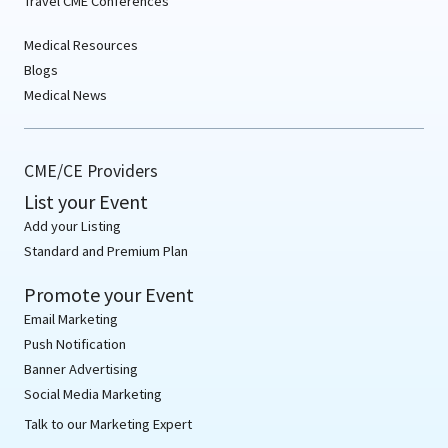
Travel CME Conferences
Medical Resources
Blogs
Medical News
CME/CE Providers
List your Event
Add your Listing
Standard and Premium Plan
Promote your Event
Email Marketing
Push Notification
Banner Advertising
Social Media Marketing
Talk to our Marketing Expert