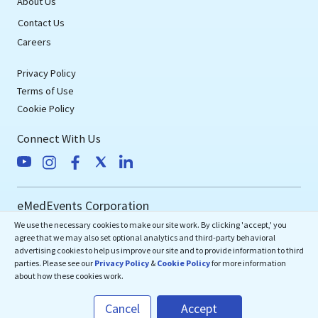
About Us
Contact Us
Careers
Privacy Policy
Terms of Use
Cookie Policy
Connect With Us
eMedEvents Corporation
We use the necessary cookies to make our site work. By clicking 'accept,' you
50 Division Street, Suite 501,
agree that we may also set optional analytics and third-party behavioral
Somerville, NJ 08876
advertising cookies to help us improve our site and to provide information to third
support@emedevents.com
parties. Please see our
Privacy Policy
&
Cookie Policy
for more information
about how these cookies work.
Helpdesk
Cancel
Accept