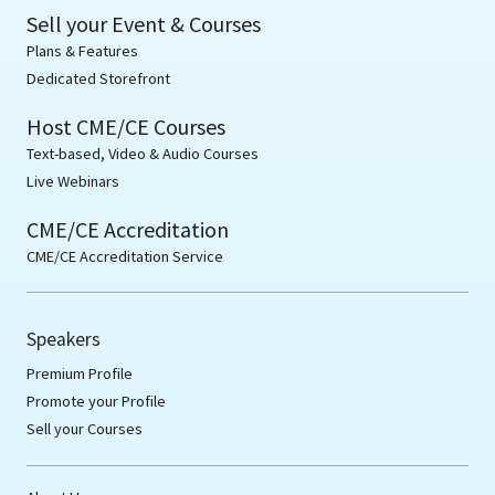
Sell your Event & Courses
Plans & Features
Dedicated Storefront
Host CME/CE Courses
Text-based, Video & Audio Courses
Live Webinars
CME/CE Accreditation
CME/CE Accreditation Service
Speakers
Premium Profile
Promote your Profile
Sell your Courses