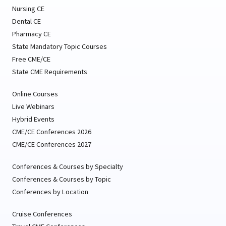
Nursing CE
Dental CE
Pharmacy CE
State Mandatory Topic Courses
Free CME/CE
State CME Requirements
Online Courses
Live Webinars
Hybrid Events
CME/CE Conferences 2026
CME/CE Conferences 2027
Conferences & Courses by Specialty
Conferences & Courses by Topic
Conferences by Location
Cruise Conferences