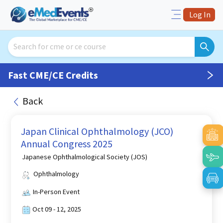
Log In
Fast CME/CE Credits
Back
Japan Clinical Ophthalmology (JCO)
Annual Congress 2025
Japanese Ophthalmological Society (JOS)
Ophthalmology
In-Person Event
Oct 09 - 12, 2025