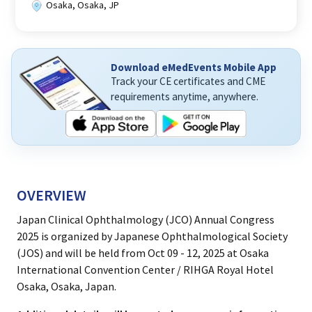
Osaka, Osaka, JP
Download eMedEvents Mobile App
Track your CE certificates and CME
requirements anytime, anywhere.
OVERVIEW
Japan Clinical Ophthalmology (JCO) Annual Congress
2025 is organized by Japanese Ophthalmological Society
(JOS) and will be held from Oct 09 - 12, 2025 at Osaka
International Convention Center / RIHGA Royal Hotel
Osaka, Osaka, Japan.