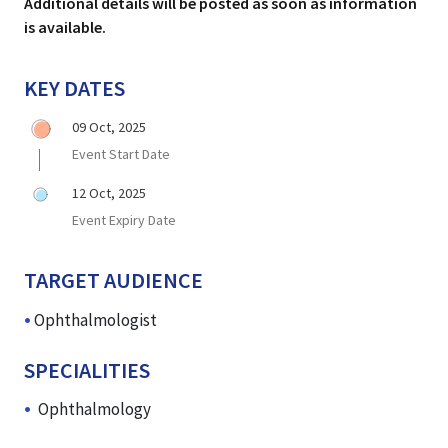
Additional details will be posted as soon as information
is available.
KEY DATES
09 Oct, 2025
Event Start Date
12 Oct, 2025
Event Expiry Date
TARGET AUDIENCE
Ophthalmologist
SPECIALITIES
Ophthalmology