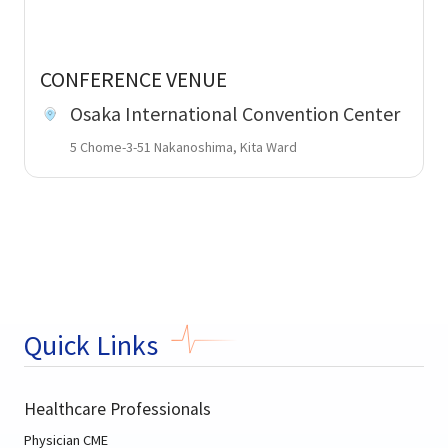
CONFERENCE VENUE
Osaka International Convention Center
5 Chome-3-51 Nakanoshima, Kita Ward
Quick Links
Healthcare Professionals
Physician CME