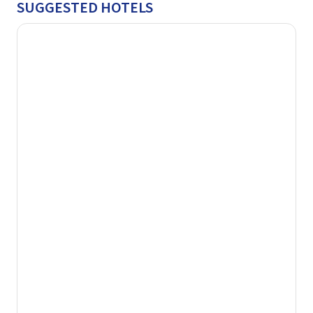
SUGGESTED HOTELS