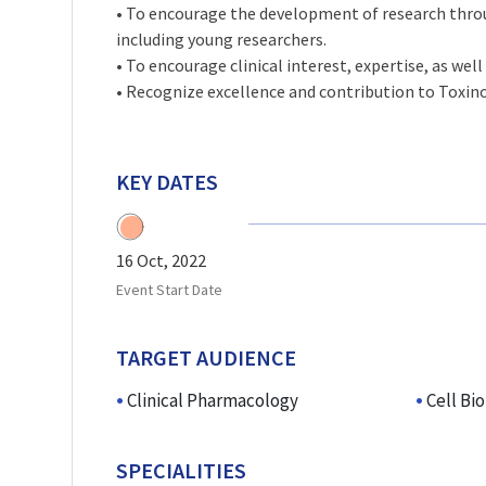
• To encourage the development of research thro
including young researchers.
• To encourage clinical interest, expertise, as well 
• Recognize excellence and contribution to Toxin
KEY DATES
16 Oct, 2022
Event Start Date
TARGET AUDIENCE
Clinical Pharmacology
Cell Bi
SPECIALITIES