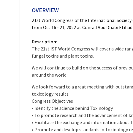
OVERVIEW
21st World Congress of the International Society 
from Oct 16 - 21, 2022 at Conrad Abu Dhabi Etihad
Description:
The 21st IST World Congress will cover a wide rang
fungal toxins and plant toxins.
We will continue to build on the success of prev
around the world.
We look forward to a great meeting with outstandi
toxicology results.
Congress Objectives
• Identify the science behind Toxinology
• To promote research and the advancement of kno
• Facilitate the exchange and information about
• Promote and develop standards in Toxinology res