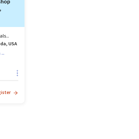
shop
,
ls...
ida, USA
...
s
ister