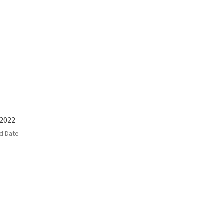
 2022
d Date