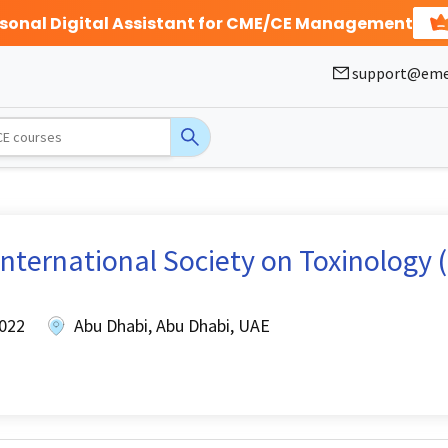
rsonal Digital Assistant for CME/CE Management
support@eme
nternational Society on Toxinology (
2022
Abu Dhabi, Abu Dhabi, UAE