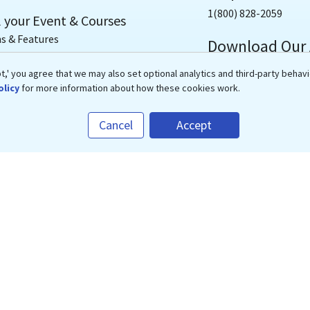
1(800) 828-2059
l your Event & Courses
s & Features
Download Our
cated Storefront
,' you agree that we may also set optional analytics and third-party behavi
t CME/CE Courses
olicy
for more information about how these cookies work.
-based, Video & Audio Courses
Cancel
Accept
 Webinars
/CE Accreditation
CE Accreditation Service
Copyrights ©
2026
eMedEvents Corporation, All Rights Reserved