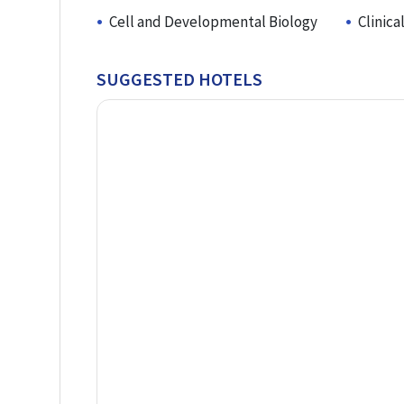
Cell and Developmental Biology
Clinic
SUGGESTED HOTELS