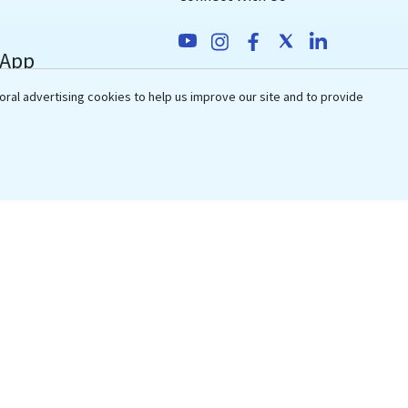
 App
Awards & Recognitions
oral advertising cookies to help us improve our site and to provide