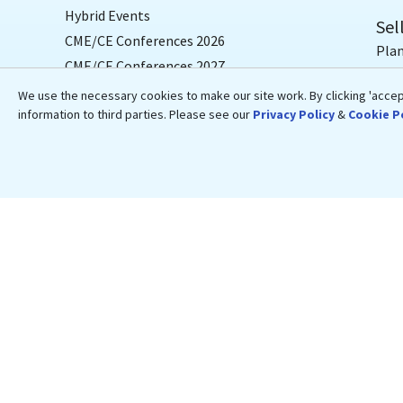
Hybrid Events
Sel
CME/CE Conferences 2026
Plan
CME/CE Conferences 2027
Dedi
We use the necessary cookies to make our site work. By clicking 'accept
Conferences & Courses by Specialty
Hos
information to third parties. Please see our
Privacy Policy
&
Cookie P
Conferences & Courses by Topic
Text
Conferences by Location
Live
Cruise Conferences
CME
Travel CME Conferences
CME/
Medical Resources
Blogs
Medical News