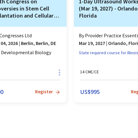
th Congress on
1-Day Ultrasound Work
versies in Stem Cell
(Mar 19, 2027) - Orlando
lantation and Cellular
Florida
pies (COSTEM)
Congresses Ltd
By
Provider Practice Essentia
 04, 2026
|
Berlin, Berlin, DE
Mar 19, 2027
|
Orlando, Flor
d Developmental Biology
State required course for
Illinoi
14
CME/CE
00
US$
995
Register
Reg