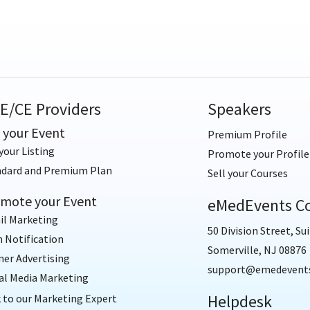
E/CE Providers
Speakers
t your Event
Premium Profile
your Listing
Promote your Profile
ndard and Premium Plan
Sell your Courses
mote your Event
eMedEvents Co
il Marketing
50 Division Street, Sui
 Notification
Somerville, NJ 08876
er Advertising
support@emedevent
al Media Marketing
Helpdesk
 to our Marketing Expert