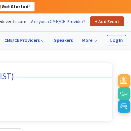
Get Started!
devents.com
Are you a CME/CE Provider?
+ Add Event
Log In
CME/CE Providers
Speakers
More
IST)