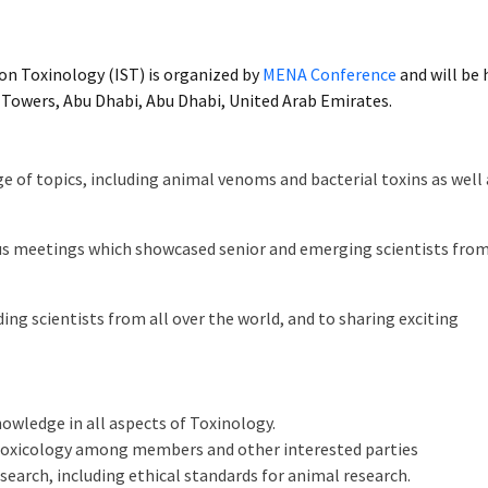
on Toxinology (IST) is organized by
MENA Conference
and will be 
 Towers, Abu Dhabi, Abu Dhabi, United Arab Emirates.
e of topics, including animal venoms and bacterial toxins as well 
ious meetings which showcased senior and emerging scientists fro
ng scientists from all over the world, and to sharing exciting
wledge in all aspects of Toxinology.
 Toxicology among members and other interested parties
earch, including ethical standards for animal research.