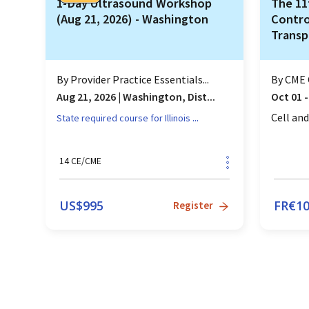
1-Day Ultrasound Workshop
The 11
(Aug 21, 2026) - Washington
Contro
Transp
Thera
By
Provider Practice Essentials...
By
CME 
Aug 21, 2026
|
Washington, Dist...
Oct 01 -
...
Cell an
State required course for
Illinois
14
CE/CME
US$
995
FR€
1
Register