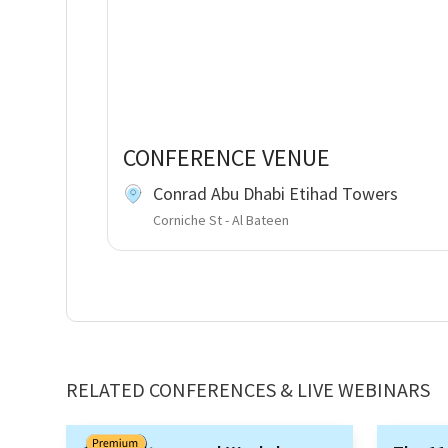
CONFERENCE VENUE
Conrad Abu Dhabi Etihad Towers
Corniche St - Al Bateen
RELATED CONFERENCES & LIVE WEBINARS