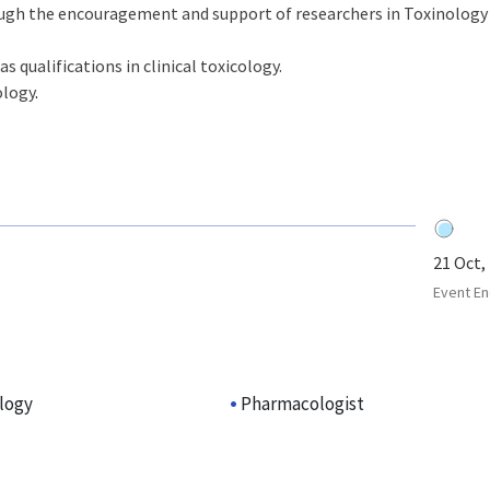
ugh the encouragement and support of researchers in Toxinology
as qualifications in clinical toxicology.
ology
.
21 Oct,
Event En
ology
Pharmacologist