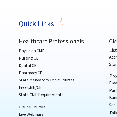
Quick Links
Healthcare Professionals
CM
Lis
Physician CME
Add 
Nursing CE
Sta
Dental CE
Pharmacy CE
Pro
State Mandatory Topic Courses
Ema
Free CME/CE
Push
State CME Requirements
Bann
Soci
Online Courses
Talk
Live Webinars