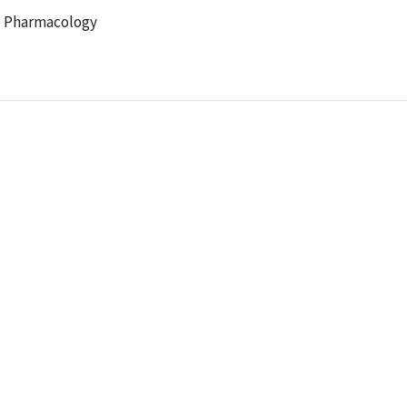
al Pharmacology