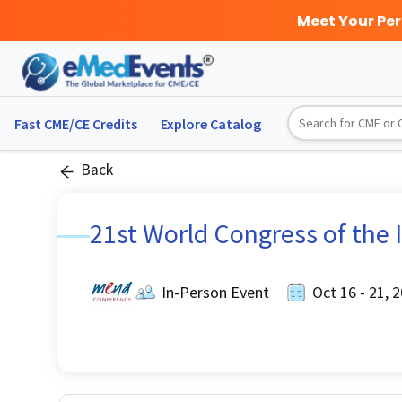
Meet Your Pe
Fast CME/CE Credits
Explore
Catalog
Back
21st World Congress of the I
In-Person Event
Oct 16 - 21, 