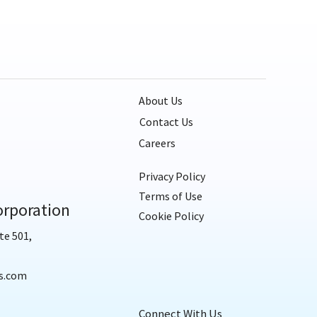
About Us
Contact Us
Careers
Privacy Policy
Terms of Use
rporation
Cookie Policy
te 501,
s.com
Connect With Us