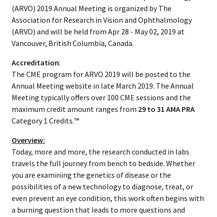
(ARVO) 2019 Annual Meeting is organized by The
Association for Research in Vision and Ophthalmology
(ARVO) and will be held from Apr 28 - May 02, 2019 at
Vancouver, British Columbia, Canada.
Accreditation
:
The CME program for ARVO 2019 will be posted to the
Annual Meeting website in late March 2019. The Annual
Meeting typically offers over 100 CME sessions and the
maximum credit amount ranges from
29 to 31 AMA PRA
Category 1 Credits.™
Overview:
Today, more and more, the research conducted in labs
travels the full journey from bench to bedside. Whether
you are examining the genetics of disease or the
possibilities of a new technology to diagnose, treat, or
even prevent an eye condition, this work often begins with
a burning question that leads to more questions and