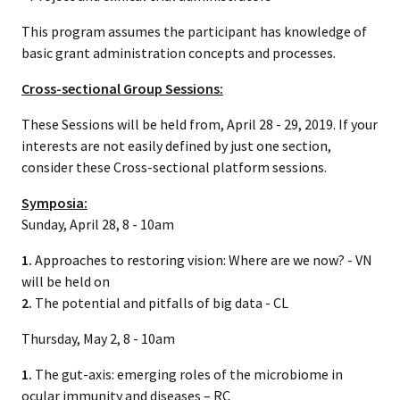
This program assumes the participant has knowledge of
basic grant administration concepts and processes.
Cross-sectional Group Sessions:
These Sessions will be held from, April 28 - 29, 2019. If your
interests are not easily defined by just one section,
consider these Cross-sectional platform sessions.
Symposia:
Sunday, April 28, 8 - 10am
1.
Approaches to restoring vision: Where are we now? - VN
will be held on
2.
The potential and pitfalls of big data - CL
Thursday, May 2, 8 - 10am
1.
The gut-axis: emerging roles of the microbiome in
ocular immunity and diseases – RC