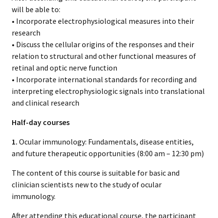
will be able to:
• Incorporate electrophysiological measures into their
research
• Discuss the cellular origins of the responses and their
relation to structural and other functional measures of
retinal and optic nerve function
• Incorporate international standards for recording and
interpreting electrophysiologic signals into translational
and clinical research
Half-day courses
1.
Ocular immunology: Fundamentals, disease entities,
and future therapeutic opportunities (8:00 am – 12:30 pm)
The content of this course is suitable for basic and
clinician scientists new to the study of ocular
immunology.
After attending this educational course, the participant