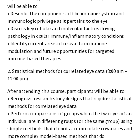
will be able to:
• Describe the components of the immune system and
immunologic privilege as it pertains to the eye
• Discuss key cellular and molecular factors driving
pathology in ocular immune/inflammatory conditions
• Identify current areas of research on immune
modulation and future opportunities for targeted
immune-based therapies
2.
Statistical methods for correlated eye data (8:00 am –
12:00 pm)
After attending this course, participants will be able to:
• Recognize research study designs that require statistical
methods for correlated eye data
• Perform comparisons of groups when the two eyes of an
individual are in different groups (or the same group) using
simple methods that do not accommodate covariates and
more complex model-based methods that do