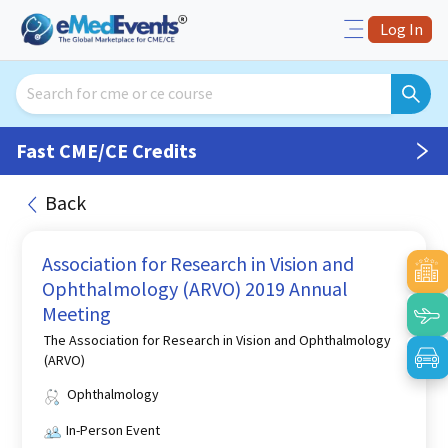
Log In
Fast CME/CE Credits
Back
Association for Research in Vision and
Ophthalmology (ARVO) 2019 Annual
Meeting
The Association for Research in Vision and Ophthalmology
(ARVO)
Ophthalmology
In-Person Event