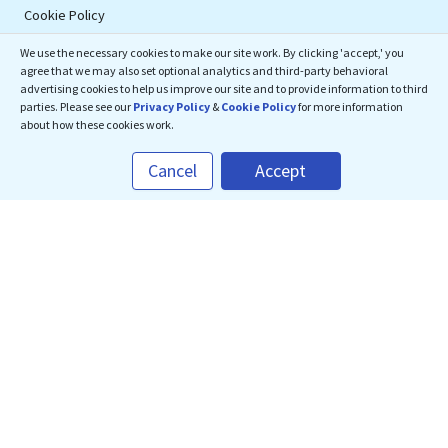
Cookie Policy
We use the necessary cookies to make our site work. By clicking 'accept,' you
Connect With Us
agree that we may also set optional analytics and third-party behavioral
advertising cookies to help us improve our site and to provide information to third
parties. Please see our
Privacy Policy
&
Cookie Policy
for more information
about how these cookies work.
eMedEvents Corporation
Cancel
Accept
50 Division Street, Suite 501,
Somerville, NJ 08876
support@emedevents.com
Helpdesk
1(800) 828-2059
Download Our App