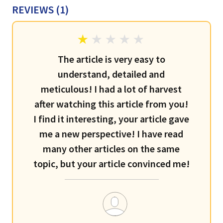
REVIEWS (
1
)
The article is very easy to
understand, detailed and
meticulous! I had a lot of harvest
after watching this article from you!
I find it interesting, your article gave
me a new perspective! I have read
many other articles on the same
topic, but your article convinced me!