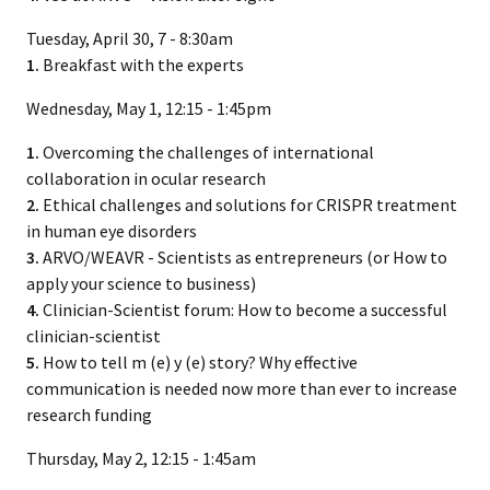
Tuesday, April 30, 7 - 8:30am
1.
Breakfast with the experts
Wednesday, May 1, 12:15 - 1:45pm
1.
Overcoming the challenges of international
collaboration in ocular research
2.
Ethical challenges and solutions for CRISPR treatment
in human eye disorders
3.
ARVO/WEAVR - Scientists as entrepreneurs (or How to
apply your science to business)
4.
Clinician-Scientist forum: How to become a successful
clinician-scientist
5.
How to tell m (e) y (e) story? Why effective
communication is needed now more than ever to increase
research funding
Thursday, May 2, 12:15 - 1:45am