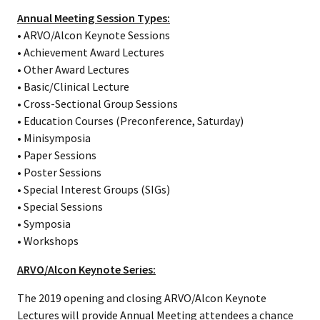
Annual Meeting Session Types:
• ARVO/Alcon Keynote Sessions
• Achievement Award Lectures
• Other Award Lectures
• Basic/Clinical Lecture
• Cross-Sectional Group Sessions
• Education Courses (Preconference, Saturday)
• Minisymposia
• Paper Sessions
• Poster Sessions
• Special Interest Groups (SIGs)
• Special Sessions
• Symposia
• Workshops
ARVO/Alcon Keynote Series:
The 2019 opening and closing ARVO/Alcon Keynote
Lectures will provide Annual Meeting attendees a chance