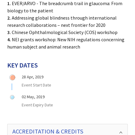
1.
EVER/ARVO - The breadcrumb trail in glaucoma: From
biology to the patient
2.
Addressing global blindness through international
research collaborations – next frontier for 2020
3.
Chinese Ophthalmological Society (COS) workshop
4.
NEI grants workshop: New NIH regulations concerning
human subject and animal research
KEY DATES
28 Apr, 2019
Event Start Date
02 May, 2019
Event Expiry Date
ACCREDITATION & CREDITS