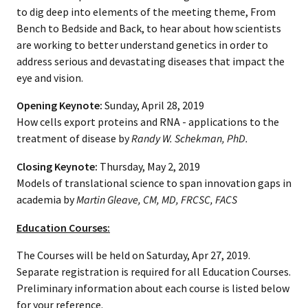
to dig deep into elements of the meeting theme, From
Bench to Bedside and Back, to hear about how scientists
are working to better understand genetics in order to
address serious and devastating diseases that impact the
eye and vision.
Opening Keynote:
Sunday, April 28, 2019
How cells export proteins and RNA - applications to the
treatment of disease by
Randy W. Schekman,
PhD
.
Closing Keynote:
Thursday, May 2, 2019
Models of translational science to span innovation gaps in
academia by
Martin Gleave, CM, MD, FRCSC, FACS
Education Courses:
The Courses will be held on Saturday, Apr 27, 2019.
Separate registration is required for all Education Courses.
Preliminary information about each course is listed below
for your reference.