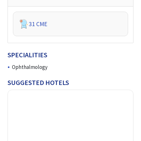
31
CME
SPECIALITIES
Ophthalmology
SUGGESTED HOTELS