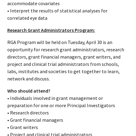
accommodate covariates
• Interpret the results of statistical analyses for
correlated eye data
Research Grant Administrators Program:
RGA Program will be held on Tuesday, April 30 is an
opportunity for research grant administrators, research
directors, grant financial managers, grant writers, and
project and clinical trial administrators from schools,
labs, institutes and societies to get together to learn,
network and discuss.
Who should attend?
• Individuals involved in grant management or
preparation for one or more Principal Investigators
• Research directors
• Grant financial managers
• Grant writers
• Project and clinical trial administrators