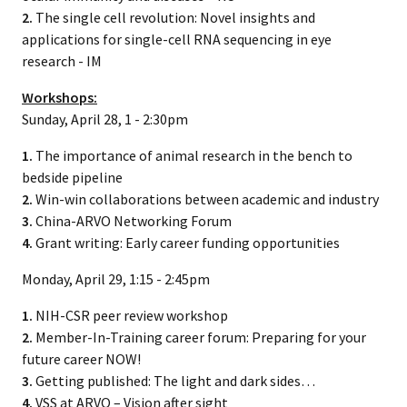
2.
The single cell revolution: Novel insights and
applications for single-cell RNA sequencing in eye
research - IM
Workshops:
Sunday, April 28, 1 - 2:30pm
1.
The importance of animal research in the bench to
bedside pipeline
2.
Win-win collaborations between academic and industry
3.
China-ARVO Networking Forum
4.
Grant writing: Early career funding opportunities
Monday, April 29, 1:15 - 2:45pm
1.
NIH-CSR peer review workshop
2.
Member-In-Training career forum: Preparing for your
future career NOW!
3.
Getting published: The light and dark sides…
4.
VSS at ARVO – Vision after sight