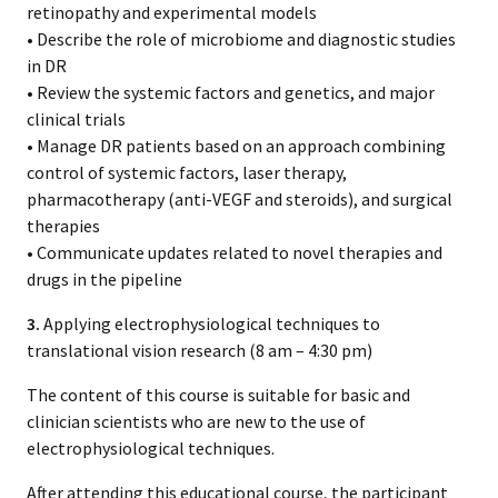
retinopathy and experimental models
• Describe the role of microbiome and diagnostic studies
in DR
• Review the systemic factors and genetics, and major
clinical trials
• Manage DR patients based on an approach combining
control of systemic factors, laser therapy,
pharmacotherapy (anti-VEGF and steroids), and surgical
therapies
• Communicate updates related to novel therapies and
drugs in the pipeline
3.
Applying electrophysiological techniques to
translational vision research (8 am – 4:30 pm)
The content of this course is suitable for basic and
clinician scientists who are new to the use of
electrophysiological techniques.
After attending this educational course, the participant