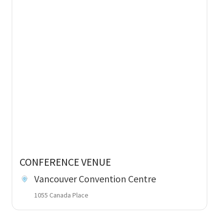
CONFERENCE VENUE
Vancouver Convention Centre
1055 Canada Place