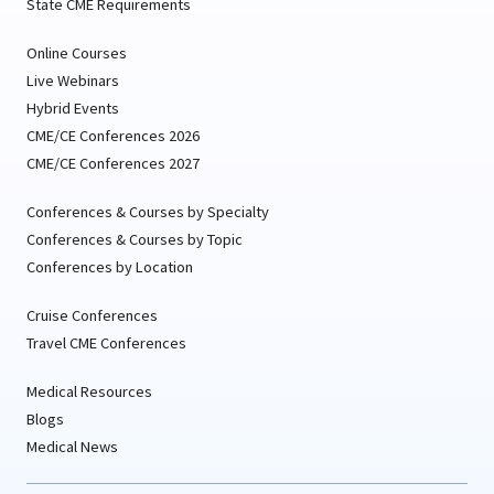
State CME Requirements
Online Courses
Live Webinars
Hybrid Events
CME/CE Conferences 2026
CME/CE Conferences 2027
Conferences & Courses by Specialty
Conferences & Courses by Topic
Conferences by Location
Cruise Conferences
Travel CME Conferences
Medical Resources
Blogs
Medical News