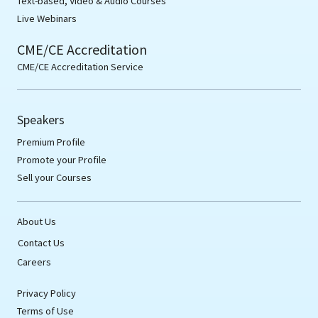
Text-based, Video & Audio Courses
Live Webinars
CME/CE Accreditation
CME/CE Accreditation Service
Speakers
Premium Profile
Promote your Profile
Sell your Courses
About Us
Contact Us
Careers
Privacy Policy
Terms of Use