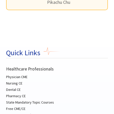
Pikachu Chu
Quick Links
Healthcare Professionals
Physician CME
Nursing CE
Dental CE
Pharmacy CE
State Mandatory Topic Courses
Free CME/CE