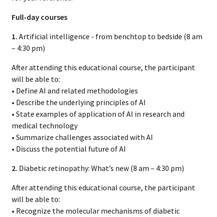
Full-day courses
1.
Artificial intelligence - from benchtop to bedside (8 am
– 4:30 pm)
After attending this educational course, the participant
will be able to:
• Define AI and related methodologies
• Describe the underlying principles of AI
• State examples of application of AI in research and
medical technology
• Summarize challenges associated with AI
• Discuss the potential future of AI
2.
Diabetic retinopathy: What’s new (8 am – 4:30 pm)
After attending this educational course, the participant
will be able to:
• Recognize the molecular mechanisms of diabetic