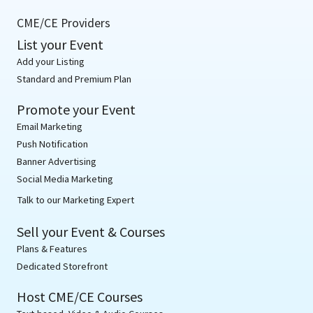
CME/CE Providers
List your Event
Add your Listing
Standard and Premium Plan
Promote your Event
Email Marketing
Push Notification
Banner Advertising
Social Media Marketing
Talk to our Marketing Expert
Sell your Event & Courses
Plans & Features
Dedicated Storefront
Host CME/CE Courses