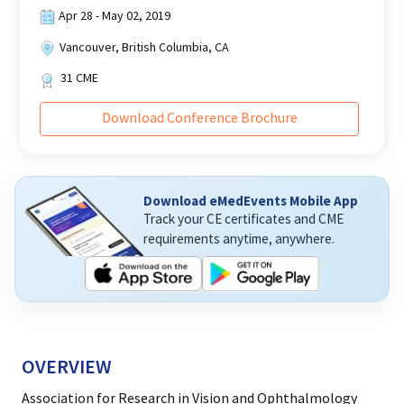
Apr 28 - May 02, 2019
Vancouver, British Columbia, CA
31
CME
Download Conference Brochure
Download eMedEvents Mobile App
Track your CE certificates and CME
requirements anytime, anywhere.
OVERVIEW
Association for Research in Vision and Ophthalmology