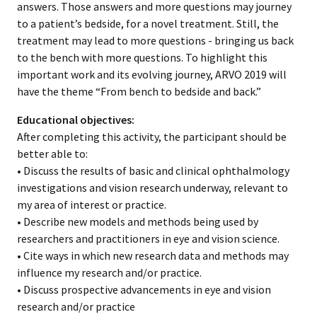
answers. Those answers and more questions may journey
to a patient’s bedside, for a novel treatment. Still, the
treatment may lead to more questions - bringing us back
to the bench with more questions. To highlight this
important work and its evolving journey, ARVO 2019 will
have the theme “From bench to bedside and back.”
Educational objectives:
After completing this activity, the participant should be
better able to:
• Discuss the results of basic and clinical ophthalmology
investigations and vision research underway, relevant to
my area of interest or practice.
• Describe new models and methods being used by
researchers and practitioners in eye and vision science.
• Cite ways in which new research data and methods may
influence my research and/or practice.
• Discuss prospective advancements in eye and vision
research and/or practice