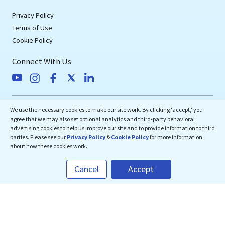
Privacy Policy
Terms of Use
Cookie Policy
Connect With Us
eMedEvents Corporation
We use the necessary cookies to make our site work. By clicking 'accept,' you
agree that we may also set optional analytics and third-party behavioral
50 Division Street, Suite 501,
advertising cookies to help us improve our site and to provide information to third
Somerville, NJ 08876
parties. Please see our
Privacy Policy
&
Cookie Policy
for more information
about how these cookies work.
support@emedevents.com
Cancel
Accept
Helpdesk
1(800) 828-2059
Download Our App