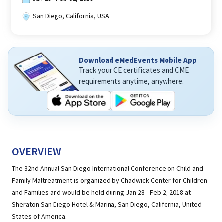
San Diego, California, USA
Download eMedEvents Mobile App
Track your CE certificates and CME
requirements anytime, anywhere.
OVERVIEW
The 32nd Annual San Diego International Conference on Child and
Family Maltreatment is organized by Chadwick Center for Children
and Families and would be held during Jan 28 - Feb 2, 2018 at
Sheraton San Diego Hotel & Marina, San Diego, California, United
States of America.