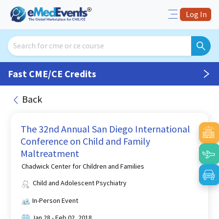
Log In
Fast CME/CE Credits
Back
The 32nd Annual San Diego International
Conference on Child and Family
Maltreatment
Chadwick Center for Children and Families
Child and Adolescent Psychiatry
In-Person Event
Jan 28 - Feb 02, 2018