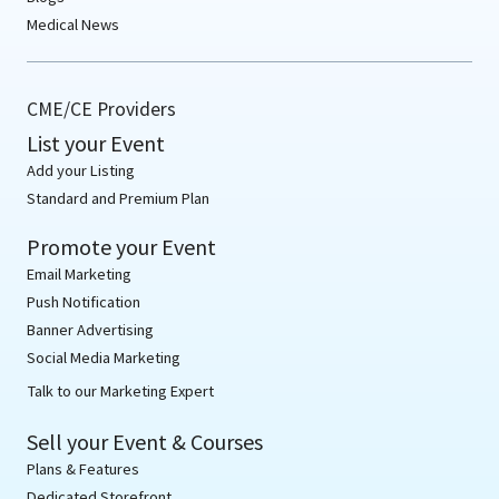
Medical News
CME/CE Providers
List your Event
Add your Listing
Standard and Premium Plan
Promote your Event
Email Marketing
Push Notification
Banner Advertising
Social Media Marketing
Talk to our Marketing Expert
Sell your Event & Courses
Plans & Features
Dedicated Storefront