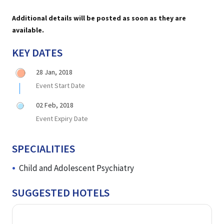
Additional details will be posted as soon as they are
available.
KEY DATES
28 Jan, 2018
Event Start Date
02 Feb, 2018
Event Expiry Date
SPECIALITIES
Child and Adolescent Psychiatry
SUGGESTED HOTELS