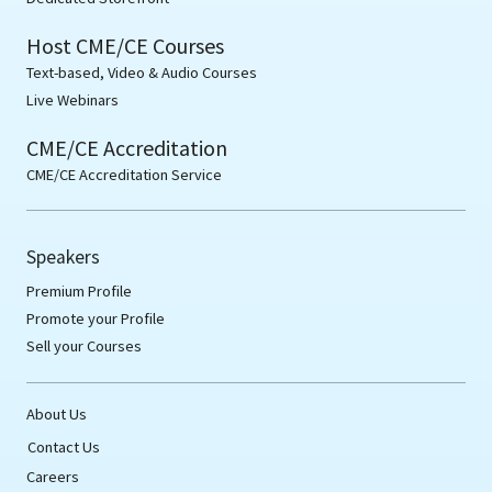
Host CME/CE Courses
Text-based, Video & Audio Courses
Live Webinars
CME/CE Accreditation
CME/CE Accreditation Service
Speakers
Premium Profile
Promote your Profile
Sell your Courses
About Us
Contact Us
Careers