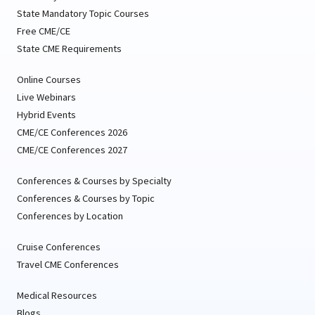
State Mandatory Topic Courses
Free CME/CE
State CME Requirements
Online Courses
Live Webinars
Hybrid Events
CME/CE Conferences 2026
CME/CE Conferences 2027
Conferences & Courses by Specialty
Conferences & Courses by Topic
Conferences by Location
Cruise Conferences
Travel CME Conferences
Medical Resources
Blogs