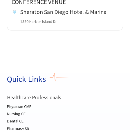
CONFERENCE VENUE
Sheraton San Diego Hotel & Marina
1380 Harbor Island Dr
Quick Links
Healthcare Professionals
Physician CME
Nursing CE
Dental CE
Pharmacy CE