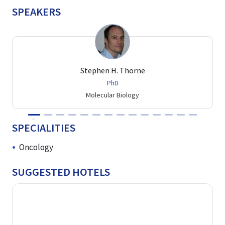
SPEAKERS
Stephen H. Thorne
PhD
Molecular Biology
SPECIALITIES
Oncology
SUGGESTED HOTELS