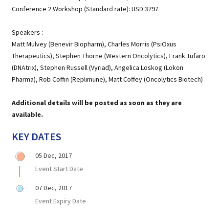
Conference 2 Workshop (Standard rate): USD 3797
Speakers :
Matt Mulvey (Benevir Biopharm), Charles Morris (PsiOxus
Therapeutics), Stephen Thorne (Western Oncolytics), Frank Tufaro
(DNAtrix), Stephen Russell (Vyriad), Angelica Loskog (Lokon
Pharma), Rob Coffin (Replimune), Matt Coffey (Oncolytics Biotech)
Additional details will be posted as soon as they are
available.
KEY DATES
05 Dec, 2017
Event Start Date
07 Dec, 2017
Event Expiry Date