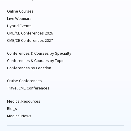
Online Courses
Live Webinars
Hybrid Events
CME/CE Conferences 2026
CME/CE Conferences 2027
Conferences & Courses by Specialty
Conferences & Courses by Topic
Conferences by Location
Cruise Conferences
Travel CME Conferences
Medical Resources
Blogs
Medical News