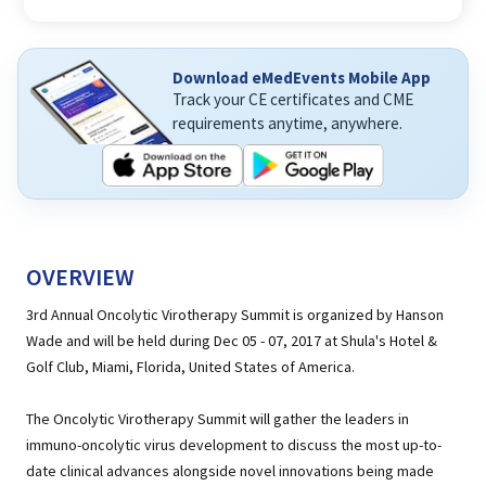
Download eMedEvents Mobile App
Track your CE certificates and CME
requirements anytime, anywhere.
OVERVIEW
3rd Annual Oncolytic Virotherapy Summit is organized by Hanson
Wade and will be held during Dec 05 - 07, 2017 at Shula's Hotel &
Golf Club, Miami, Florida, United States of America.
The Oncolytic Virotherapy Summit will gather the leaders in
immuno-oncolytic virus development to discuss the most up-to-
date clinical advances alongside novel innovations being made