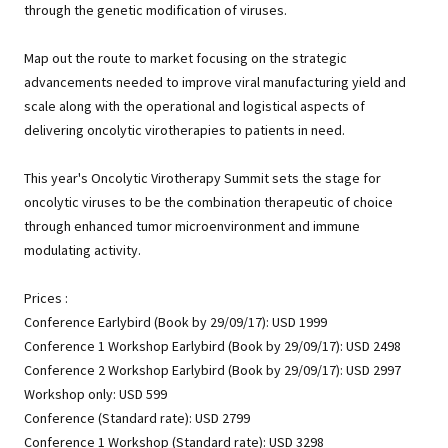
through the genetic modification of viruses.
Map out the route to market focusing on the strategic
advancements needed to improve viral manufacturing yield and
scale along with the operational and logistical aspects of
delivering oncolytic virotherapies to patients in need.
This year's Oncolytic Virotherapy Summit sets the stage for
oncolytic viruses to be the combination therapeutic of choice
through enhanced tumor microenvironment and immune
modulating activity.
Prices :
Conference Earlybird (Book by 29/09/17): USD 1999
Conference 1 Workshop Earlybird (Book by 29/09/17): USD 2498
Conference 2 Workshop Earlybird (Book by 29/09/17): USD 2997
Workshop only: USD 599
Conference (Standard rate): USD 2799
Conference 1 Workshop (Standard rate): USD 3298