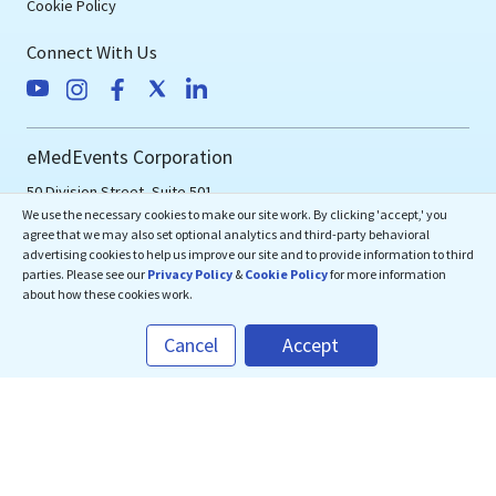
Cookie Policy
Connect With Us
eMedEvents Corporation
50 Division Street, Suite 501,
We use the necessary cookies to make our site work. By clicking 'accept,' you
Somerville, NJ 08876
agree that we may also set optional analytics and third-party behavioral
support@emedevents.com
advertising cookies to help us improve our site and to provide information to third
parties. Please see our
Privacy Policy
&
Cookie Policy
for more information
about how these cookies work.
Helpdesk
Cancel
Accept
1(800) 828-2059
Download Our App