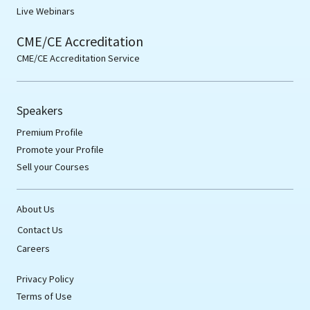
Live Webinars
CME/CE Accreditation
CME/CE Accreditation Service
Speakers
Premium Profile
Promote your Profile
Sell your Courses
About Us
Contact Us
Careers
Privacy Policy
Terms of Use