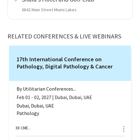
6842 Main Street Miami Lakes
RELATED CONFERENCES & LIVE WEBINARS
17th International Conference on
Pathology, Digital Pathology & Cancer
By
Utilitarian Conferences...
Feb 01 - 02, 2027
|
Dubai, Dubai, UAE
Dubai, Dubai, UAE
Pathology
30
CME
...