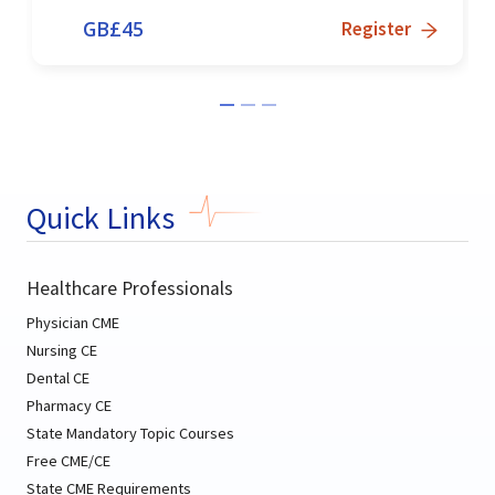
GB£
45
Register
Quick Links
Healthcare Professionals
Physician CME
Nursing CE
Dental CE
Pharmacy CE
State Mandatory Topic Courses
Free CME/CE
State CME Requirements