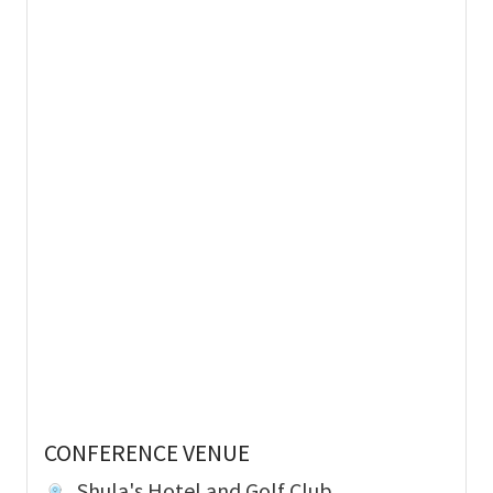
CONFERENCE VENUE
Shula's Hotel and Golf Club