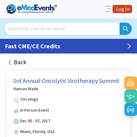
Log In
Fast CME/CE Credits
Back
3rd Annual Oncolytic Virotherapy Summit
Hanson Wade
Oncology
In-Person Event
Dec 05 - 07, 2017
Miami, Florida, USA