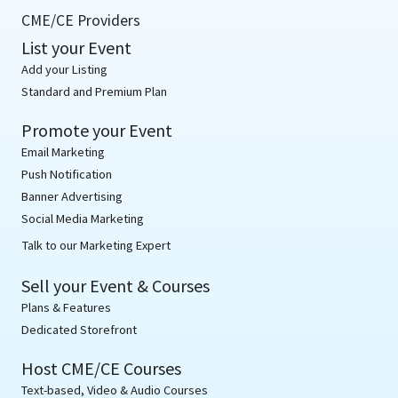
CME/CE Providers
List your Event
Add your Listing
Standard and Premium Plan
Promote your Event
Email Marketing
Push Notification
Banner Advertising
Social Media Marketing
Talk to our Marketing Expert
Sell your Event & Courses
Plans & Features
Dedicated Storefront
Host CME/CE Courses
Text-based, Video & Audio Courses