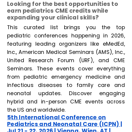
Looking for the best opportunities to
earn pediatrics CME credits while
expanding your clinical skills?
This curated list brings you the top
pediatric conferences happening in 2026,
featuring leading organizers like eMedEd,
Inc., American Medical Seminars (AMS), Inc.,
United Research Forum (URF), and CME
Seminars. These events cover everything
from pediatric emergency medicine and
infectious diseases to family care and
neonatal updates. Discover engaging
hybrid and in-person CME events across
the US and worldwide.
5th International Conference on
Pediatrics and Neonatal Care (ICPN) |
Jul 21 - 22, 2026 | Vienna, Wien, AT |