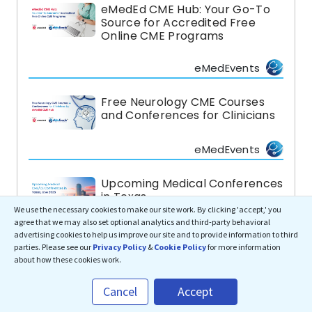
eMedEd CME Hub: Your Go-To
Source for Accredited Free
Online CME Programs
eMedEvents
Free Neurology CME Courses
and Conferences for Clinicians
eMedEvents
Upcoming Medical Conferences
in Texas
We use the necessary cookies to make our site work. By clicking 'accept,' you
agree that we may also set optional analytics and third-party behavioral
eMedEvents
advertising cookies to help us improve our site and to provide information to third
parties. Please see our
Privacy Policy
&
Cookie Policy
for more information
about how these cookies work.
Top Medical CME Conferences
in Hawaii, USA
Cancel
Accept