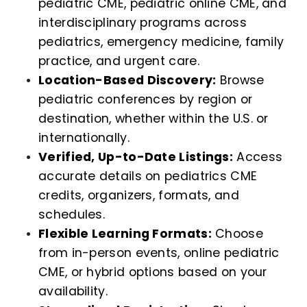
pediatric CME, pediatric online CME, and
interdisciplinary programs across
pediatrics, emergency medicine, family
practice, and urgent care.
Location-Based Discovery:
Browse
pediatric conferences by region or
destination, whether within the U.S. or
internationally.
Verified, Up-to-Date Listings:
Access
accurate details on pediatrics CME
credits, organizers, formats, and
schedules.
Flexible Learning Formats:
Choose
from in-person events, online pediatric
CME, or hybrid options based on your
availability.