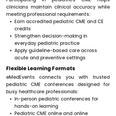
clinicians maintain clinical accuracy while
meeting professional requirements:
Earn accredited pediatric CME and CE
credits
Strengthen decision-making in
everyday pediatric practice
Apply guideline-based care across
acute and preventive settings
Flexible Learning Formats
eMedEvents connects you with trusted
pediatric CME conferences designed for
busy healthcare professionals:
In-person pediatric conferences for
hands-on learning
Pediatric CME online and online