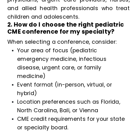
and allied health professionals who treat
children and adolescents.
2. How do I choose the right pediatric
CME conference for my specialty?
When selecting a conference, consider:
Your area of focus (pediatric
emergency medicine, infectious
disease, urgent care, or family
medicine)
Event format (in-person, virtual, or
hybrid)
Location preferences such as Florida,
North Carolina, Bali, or Vienna
CME credit requirements for your state
or specialty board.