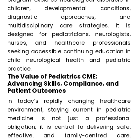
children, developmental conditions,
diagnostic approaches, and
multidisciplinary care strategies. It is
designed for pediatricians, neurologists,
nurses, and healthcare professionals
seeking accessible continuing education in
child neurological health and pediatric
practice.
The Value of Pediatrics CME:
Advancing Skills, Compliance, and
Patient Outcomes
In today’s rapidly changing healthcare
environment, staying current in pediatric
medicine is not just a professional
obligation; it is central to delivering safe,
effective, and family-centred care.