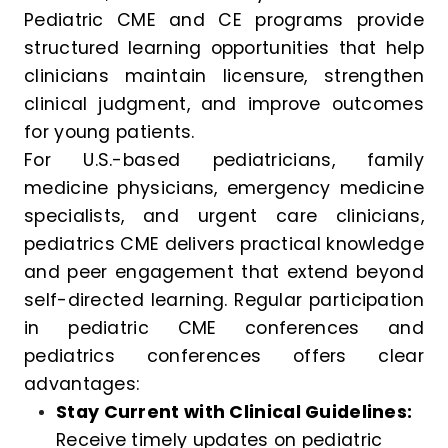
Pediatric CME and CE programs provide
structured learning opportunities that help
clinicians maintain licensure, strengthen
clinical judgment, and improve outcomes
for young patients.
For U.S.-based pediatricians, family
medicine physicians, emergency medicine
specialists, and urgent care clinicians,
pediatrics CME delivers practical knowledge
and peer engagement that extend beyond
self-directed learning. Regular participation
in pediatric CME conferences and
pediatrics conferences offers clear
advantages:
Stay Current with Clinical Guidelines:
Receive timely updates on pediatric