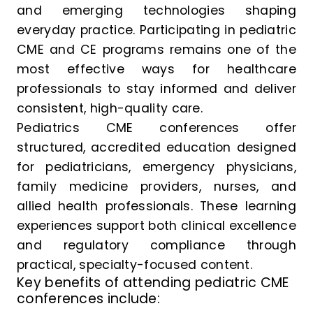
and emerging technologies shaping
everyday practice. Participating in pediatric
CME and CE programs remains one of the
most effective ways for healthcare
professionals to stay informed and deliver
consistent, high-quality care.
Pediatrics CME conferences offer
structured, accredited education designed
for pediatricians, emergency physicians,
family medicine providers, nurses, and
allied health professionals. These learning
experiences support both clinical excellence
and regulatory compliance through
practical, specialty-focused content.
Key benefits of attending pediatric CME
conferences include: