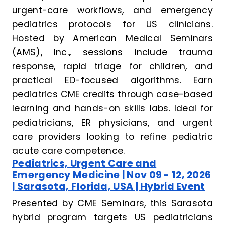
urgent-care workflows, and emergency
pediatrics protocols for US clinicians.
Hosted by American Medical Seminars
(AMS), Inc.
,
sessions include trauma
response, rapid triage for children, and
practical ED-focused algorithms. Earn
pediatrics CME credits through case-based
learning and hands-on skills labs. Ideal for
pediatricians, ER physicians, and urgent
care providers looking to refine pediatric
acute care competence.
Pediatrics, Urgent Care and
Emergency Medicine | Nov 09 - 12, 2026
| Sarasota, Florida, USA | Hybrid Event
Presented by CME Seminars, this Sarasota
hybrid program targets US pediatricians