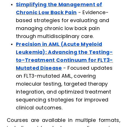
Simplifying the Management of
Chronic Low Back Pain
- Evidence-
based strategies for evaluating and
managing chronic low back pain
through multidisciplinary care.
Precision in AML (Acute Myeloid
Leukemia): Advancing the Testing-
to-Treatment Continuum for FLT3-
Mutated Disease
- Focused updates
on FLT3-mutated AML, covering
molecular testing, targeted therapy
integration, and optimized treatment
sequencing strategies for improved
clinical outcomes.
Courses are available in multiple formats,