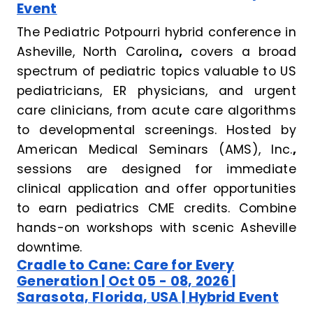
Event
The Pediatric Potpourri hybrid conference in
Asheville, North Carolina
,
covers a broad
spectrum of pediatric topics valuable to US
pediatricians, ER physicians, and urgent
care clinicians, from acute care algorithms
to developmental screenings. Hosted by
American Medical Seminars (AMS), Inc.
,
sessions are designed for immediate
clinical application and offer opportunities
to earn pediatrics CME credits. Combine
hands-on workshops with scenic Asheville
downtime.
Cradle to Cane: Care for Every
Generation | Oct 05 - 08, 2026 |
Sarasota, Florida, USA | Hybrid Event