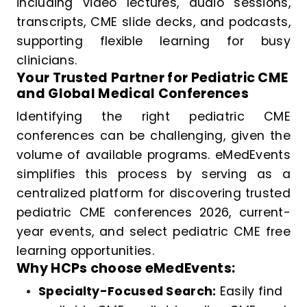
including video lectures, audio sessions,
transcripts, CME slide decks, and podcasts,
supporting flexible learning for busy
clinicians.
Your Trusted Partner for Pediatric CME
and Global Medical Conferences
Identifying the right pediatric CME
conferences can be challenging, given the
volume of available programs. eMedEvents
simplifies this process by serving as a
centralized platform for discovering trusted
pediatric CME conferences 2026, current-
year events, and select pediatric CME free
learning opportunities.
Why HCPs choose eMedEvents:
Specialty-Focused Search:
Easily find