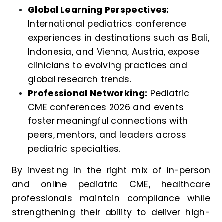
Global Learning Perspectives:
International pediatrics conference
experiences in destinations such as Bali,
Indonesia, and Vienna, Austria, expose
clinicians to evolving practices and
global research trends.
Professional Networking:
Pediatric
CME conferences 2026 and events
foster meaningful connections with
peers, mentors, and leaders across
pediatric specialties.
By investing in the right mix of in-person
and online pediatric CME, healthcare
professionals maintain compliance while
strengthening their ability to deliver high-