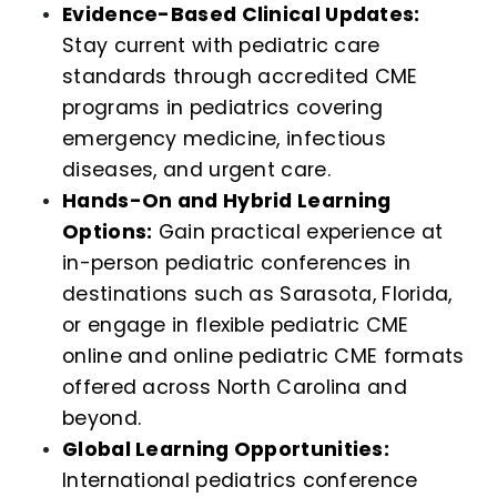
Evidence-Based Clinical Updates:
Stay current with pediatric care
standards through accredited CME
programs in pediatrics covering
emergency medicine, infectious
diseases, and urgent care.
Hands-On and Hybrid Learning
Options:
Gain practical experience at
in-person pediatric conferences in
destinations such as Sarasota, Florida,
or engage in flexible pediatric CME
online and online pediatric CME formats
offered across North Carolina and
beyond.
Global Learning Opportunities:
International pediatrics conference