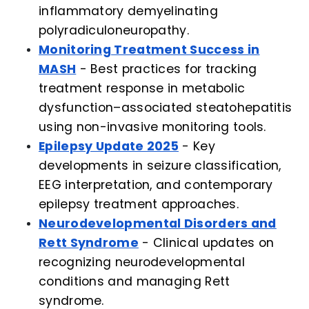
inflammatory demyelinating
polyradiculoneuropathy.
Monitoring Treatment Success in
MASH
- Best practices for tracking
treatment response in metabolic
dysfunction–associated steatohepatitis
using non-invasive monitoring tools.
Epilepsy Update 2025
- Key
developments in seizure classification,
EEG interpretation, and contemporary
epilepsy treatment approaches.
Neurodevelopmental Disorders and
Rett Syndrome
- Clinical updates on
recognizing neurodevelopmental
conditions and managing Rett
syndrome.