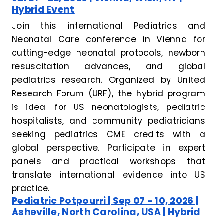
Hybrid Event
Join this international Pediatrics and
Neonatal Care conference in Vienna for
cutting-edge neonatal protocols, newborn
resuscitation advances, and global
pediatrics research. Organized by United
Research Forum (URF), the hybrid program
is ideal for US neonatologists, pediatric
hospitalists, and community pediatricians
seeking pediatrics CME credits with a
global perspective. Participate in expert
panels and practical workshops that
translate international evidence into US
practice.
Pediatric Potpourri | Sep 07 - 10, 2026 |
Asheville, North Carolina, USA | Hybrid