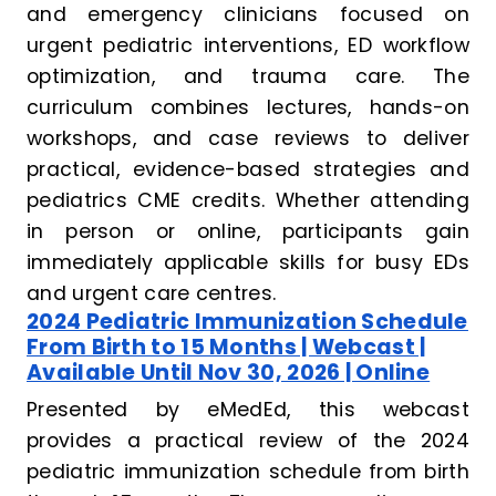
and emergency clinicians focused on
urgent pediatric interventions, ED workflow
optimization, and trauma care. The
curriculum combines lectures, hands-on
workshops, and case reviews to deliver
practical, evidence-based strategies and
pediatrics CME credits. Whether attending
in person or online, participants gain
immediately applicable skills for busy EDs
and urgent care centres.
2024 Pediatric Immunization Schedule
From Birth to 15 Months | Webcast |
Available Until Nov 30, 2026 | Online
Presented by eMedEd, this webcast
provides a practical review of the 2024
pediatric immunization schedule from birth