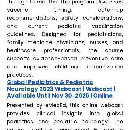
through 15 months. The program discusses
vaccine timing, catch-up
recommendations, safety considerations,
and current pediatric vaccination
guidelines. Designed for pediatricians,
family medicine physicians, nurses, and
healthcare professionals, the course
supports evidence-based preventive care
and improved childhood immunization
practices.
Global Pediatrics & Pediatric
Neurology 2023 Webcast | Webcast |
Available Until Nov 30, 2026 | Online
Presented by eMedEd, this online webcast
provides clinical insights into global
pediatrics and pediatric neurology. The
program explores neurological disorders in