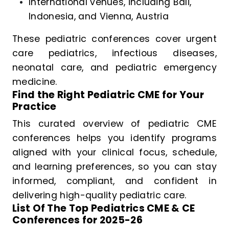
International venues, including Bali,
Indonesia, and Vienna, Austria
These pediatric conferences cover urgent
care pediatrics, infectious diseases,
neonatal care, and pediatric emergency
medicine.
Find the Right Pediatric CME for Your
Practice
This curated overview of pediatric CME
conferences helps you identify programs
aligned with your clinical focus, schedule,
and learning preferences, so you can stay
informed, compliant, and confident in
delivering high-quality pediatric care.
List Of The Top Pediatrics CME & CE
Conferences for 2025-26