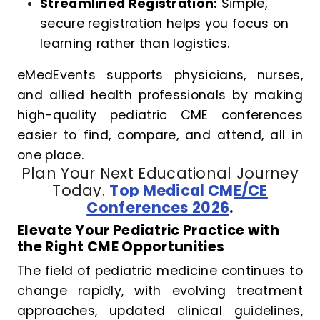
Streamlined Registration:
Simple,
secure registration helps you focus on
learning rather than logistics.
eMedEvents supports physicians, nurses,
and allied health professionals by making
high-quality pediatric CME conferences
easier to find, compare, and attend, all in
one place.
Plan Your Next Educational Journey
Today.
Top Medical CME/CE
Conferences 2026
.
Elevate Your Pediatric Practice with
the Right CME Opportunities
The field of pediatric medicine continues to
change rapidly, with evolving treatment
approaches, updated clinical guidelines,