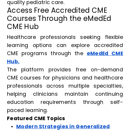
quality pediatric care.
Access Free Accredited CME
Courses Through the eMedEd
CME Hub
Healthcare professionals seeking flexible
learning options can explore accredited
CME programs through the
eMedEd CME
Hub.
The platform provides free on-demand
CME courses for physicians and healthcare
professionals across multiple specialties,
helping clinicians maintain continuing
education requirements through self-
paced learning.
Featured CME Topics
Modern Strategies in Generalized