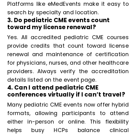
Platforms like eMedEvents make it easy to
search by specialty and location.
3. Do pediatric CME events count
toward my license renewal?
Yes. All accredited pediatric CME courses
provide credits that count toward license
renewal and maintenance of certification
for physicians, nurses, and other healthcare
providers. Always verify the accreditation
details listed on the event page.
4. Can I attend pediatric CME
conferences virtually if I can’t travel?
Many pediatric CME events now offer hybrid
formats, allowing participants to attend
either in-person or online. This flexibility
helps busy HCPs balance clinical