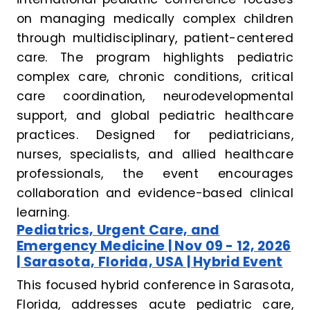
on managing medically complex children
through multidisciplinary, patient-centered
care. The program highlights pediatric
complex care, chronic conditions, critical
care coordination, neurodevelopmental
support, and global pediatric healthcare
practices. Designed for pediatricians,
nurses, specialists, and allied healthcare
professionals, the event encourages
collaboration and evidence-based clinical
learning.
Pediatrics, Urgent Care, and
Emergency Medicine | Nov 09 - 12, 2026
| Sarasota, Florida, USA | Hybrid Event
This focused hybrid conference in Sarasota,
Florida, addresses acute pediatric care,