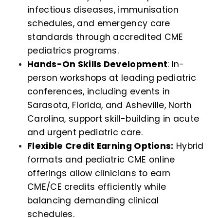
infectious diseases, immunisation
schedules, and emergency care
standards through accredited CME
pediatrics programs.
Hands-On Skills Development
: In-
person workshops at leading pediatric
conferences, including events in
Sarasota, Florida, and Asheville, North
Carolina, support skill-building in acute
and urgent pediatric care.
Flexible Credit Earning Options:
Hybrid
formats and pediatric CME online
offerings allow clinicians to earn
CME/CE credits efficiently while
balancing demanding clinical
schedules.