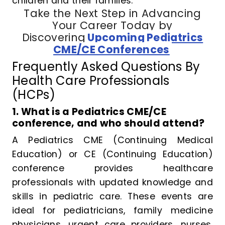
children and their families.
Take the Next Step in Advancing
Your Career Today by
Discovering
Upcoming Pediatrics
CME/CE Conferences
Frequently Asked Questions By
Health Care Professionals
(HCPs)
1. What is a Pediatrics CME/CE
conference, and who should attend?
A Pediatrics CME (Continuing Medical
Education) or CE (Continuing Education)
conference provides healthcare
professionals with updated knowledge and
skills in pediatric care. These events are
ideal for pediatricians, family medicine
physicians, urgent care providers, nurses,