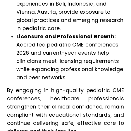
experiences in Bali, Indonesia, and
Vienna, Austria, provide exposure to
global practices and emerging research
in pediatric care.
Licensure and Professional Growth:
Accredited pediatric CME conferences
2026 and current-year events help
clinicians meet licensing requirements
while expanding professional knowledge
and peer networks.
By engaging in high-quality pediatric CME
conferences, healthcare professionals
strengthen their clinical confidence, remain
compliant with educational standards, and
continue delivering safe, effective care to