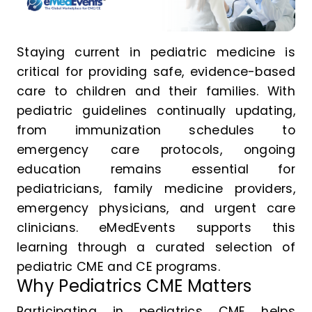
Staying current in pediatric medicine is
critical for providing safe, evidence-based
care to children and their families. With
pediatric guidelines continually updating,
from immunization schedules to
emergency care protocols, ongoing
education remains essential for
pediatricians, family medicine providers,
emergency physicians, and urgent care
clinicians. eMedEvents supports this
learning through a curated selection of
pediatric CME and CE programs.
Why Pediatrics CME Matters
Participating in pediatrics CME helps