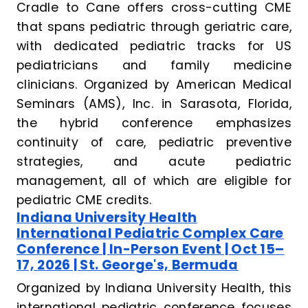
Cradle to Cane offers cross-cutting CME
that spans pediatric through geriatric care,
with dedicated pediatric tracks for US
pediatricians and family medicine
clinicians. Organized by American Medical
Seminars (AMS), Inc. in Sarasota, Florida,
the hybrid conference emphasizes
continuity of care, pediatric preventive
strategies, and acute pediatric
management, all of which are eligible for
pediatric CME credits.
Indiana University Health
International Pediatric Complex Care
Conference | In-Person Event | Oct 15–
17, 2026 | St. George's, Bermuda
Organized by Indiana University Health, this
international pediatric conference focuses