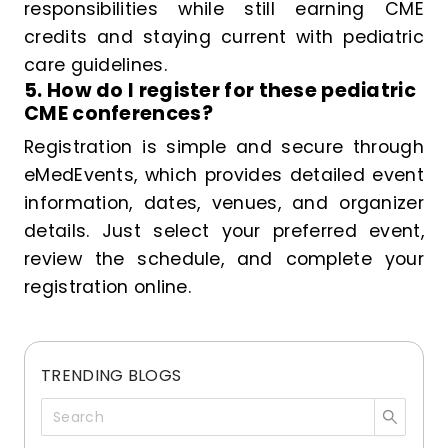
responsibilities while still earning CME
credits and staying current with pediatric
care guidelines.
5. How do I register for these pediatric
CME conferences?
Registration is simple and secure through
eMedEvents, which provides detailed event
information, dates, venues, and organizer
details. Just select your preferred event,
review the schedule, and complete your
registration online.
TRENDING BLOGS