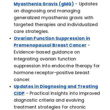
Myasthenia Gravis (gMG)
- Updates
on diagnosing and managing
generalized myasthenia gravis with
targeted therapies and individualized
care strategies.
Ovarian Function Suppression in
Premenopausal Breast Cancer
-
Evidence-based guidance on
integrating ovarian function
suppression into endocrine therapy for
hormone receptor–positive breast
cancer.
Updates in Diagnosing and Treating
CIDP
- Practical insights into improved
diagnostic criteria and evolving
treatment strategies for chronic