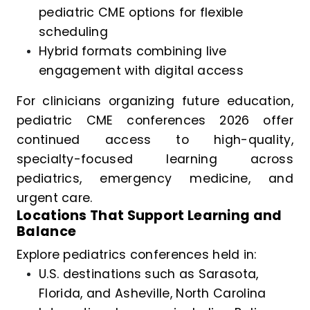
pediatric CME options for flexible
scheduling
Hybrid formats combining live
engagement with digital access
For clinicians organizing future education,
pediatric CME conferences 2026 offer
continued access to high-quality,
specialty-focused learning across
pediatrics, emergency medicine, and
urgent care.
Locations That Support Learning and
Balance
Explore pediatrics conferences held in:
U.S. destinations such as Sarasota,
Florida, and Asheville, North Carolina