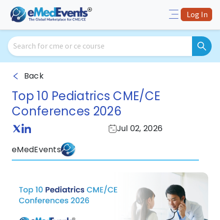
Log In
Back
Top 10 Pediatrics CME/CE
Conferences 2026
Jul 02, 2026
eMedEvents