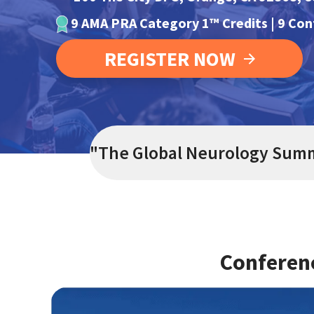
9 AMA PRA Category 1™ Credits | 9 Co
REGISTER NOW
"
The Global Neurology Summi
Conferen