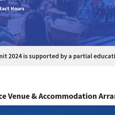
ntact Hours
t 2024 is supported by a partial educat
ce Venue & Accommodation Arr