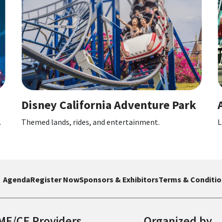
a Adventure Park
Anaheim Convention 
entertainment.
Large event venue hosting confere
Agenda
Register Now
Sponsors & Exhibitors
Terms & Conditio
ME/CE Providers
Organized by