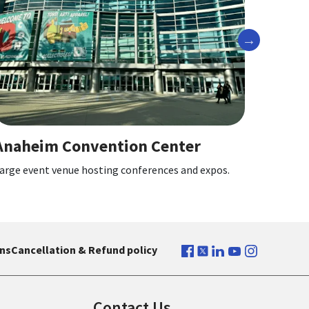
Next
Angel Stadium of Anaheim
Center
Home of the Los Angeles Angels baseball
nces and expos.
ns
Cancellation & Refund policy
Contact Us