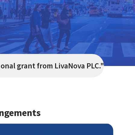
ional grant from LivaNova PLC.
"
angements