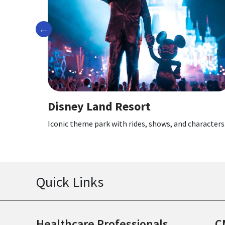
Previous
 Resort
Disney Californi
ith rides, shows, and characters.
Themed lands, rides, and 
Quick Links
Healthcare Professionals
C