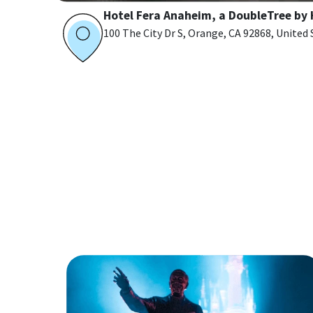
Hotel Fera Anaheim, a DoubleTree by 
100 The City Dr S, Orange, CA 92868, United