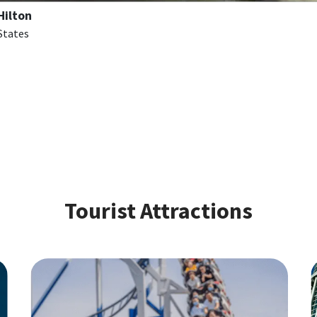
Hilton
 States
Tourist Attractions