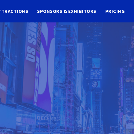
TTRACTIONS
SPONSORS & EXHIBITORS
PRICING