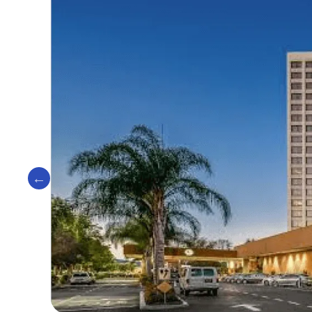
Previous