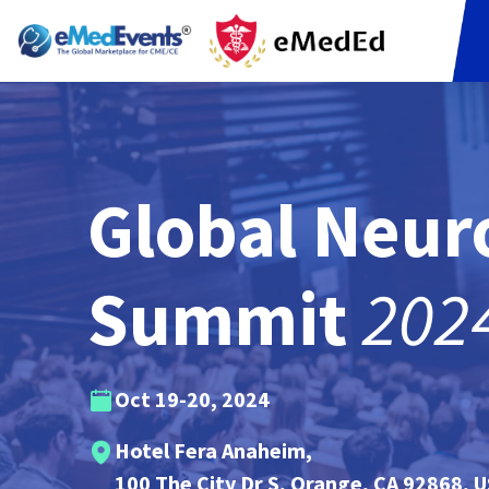
Global Neur
202
Summit
Oct 19-20, 2024
Hotel Fera Anaheim,
100 The City Dr S,
Orange, CA 92868, 