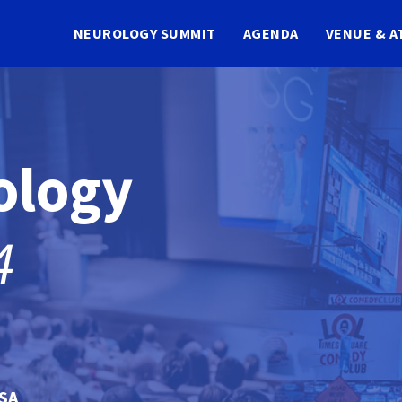
NEUROLOGY SUMMIT
AGENDA
VENUE & A
ology
4
USA