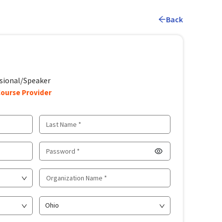
Back
sional/Speaker
ourse Provider
Ohio