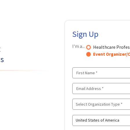
Sign Up
I'm a...
t
Healthcare Profes
Event Organizer/C
rs
Select Organization Type *
United States of America