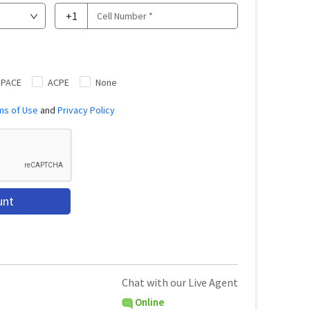
+1
|PACE
ACPE
None
ms of Use
and
Privacy Policy
unt
Chat with our Live Agent
Online