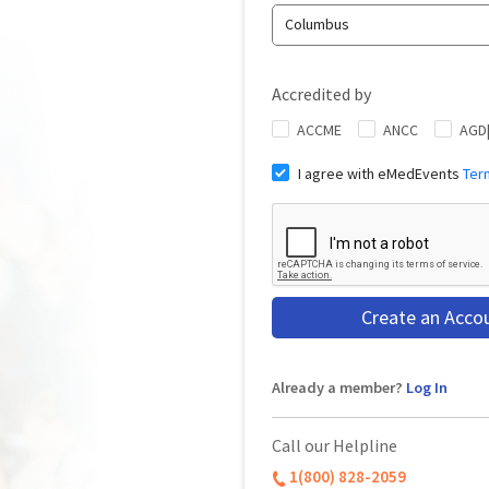
Columbus
Accredited by
ACCME
ANCC
AGD
I agree with eMedEvents
Ter
Create an Acco
Already a member?
Log In
Call our Helpline
1(800) 828-2059