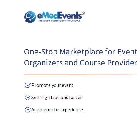
One-Stop Marketplace for Even
Organizers and Course Provide
Promote your event.
Sell registrations faster.
Augment the experience.