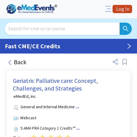
Log In
Fast CME/CE Credits
Back
Geriatric Palliative care: Concept,
Challenges, and Strategies
eMedEd, Inc.
General and Internal Medicine
...
Webcast
5
AMA PRA Category 1 Credits™
...