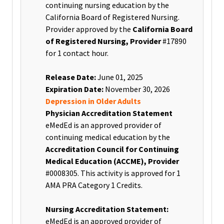
continuing nursing education by the
California Board of Registered Nursing.
Provider approved by the
California Board
of Registered Nursing, Provider
#17890
for 1 contact hour.
Release Date:
June 01, 2025
Expiration Date:
November 30, 2026
Depression in Older Adults
Physician Accreditation Statement
eMedEd is an approved provider of
continuing medical education by the
Accreditation Council for Continuing
Medical Education (ACCME), Provider
#0008305. This activity is approved for 1
AMA PRA Category 1 Credits.
Nursing Accreditation Statement:
eMedEd is an approved provider of