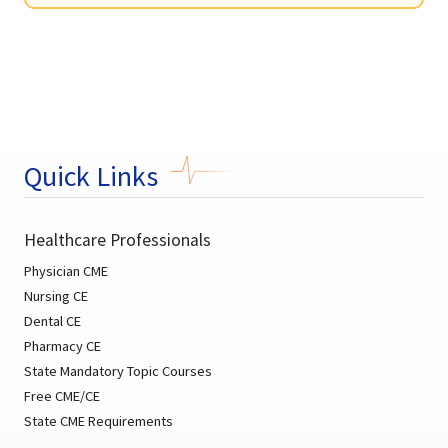
Quick Links
Healthcare Professionals
Physician CME
Nursing CE
Dental CE
Pharmacy CE
State Mandatory Topic Courses
Free CME/CE
State CME Requirements