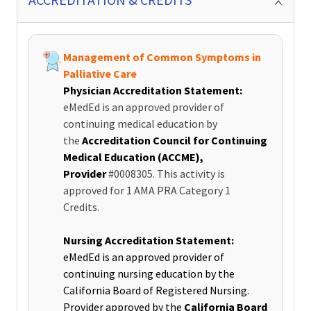
Management of Common Symptoms in
Palliative Care
Physician Accreditation Statement:
eMedEd is an approved provider of
continuing medical education by
the
Accreditation Council for Continuing
Medical Education (ACCME),
Provider
#0008305. This activity is
approved for 1 AMA PRA Category 1
Credits.
Nursing Accreditation Statement:
eMedEd is an approved provider of
continuing nursing education by the
California Board of Registered Nursing.
Provider approved by the
California Board