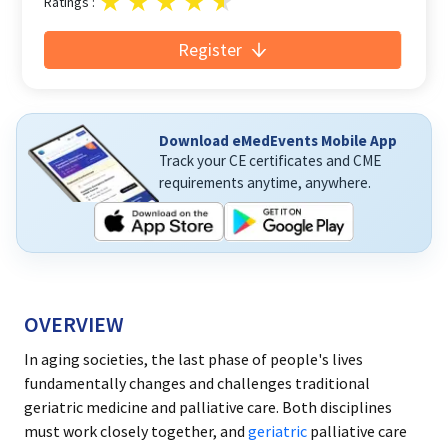
Ratings :
Register
Download eMedEvents Mobile App
Track your CE certificates and CME
requirements anytime, anywhere.
OVERVIEW
In aging societies, the last phase of people's lives
fundamentally changes and challenges traditional
geriatric medicine and palliative care. Both disciplines
must work closely together, and
geriatric
palliative care