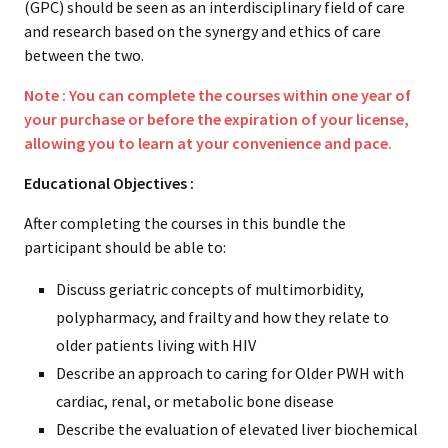
(GPC) should be seen as an interdisciplinary field of care
and research based on the synergy and ethics of care
between the two.
Note : You can complete the courses within one year of
your purchase or before the expiration of your license,
allowing you to learn at your convenience and pace.
Educational Objectives :
After completing the courses in this bundle the
participant should be able to:
Discuss geriatric concepts of multimorbidity,
polypharmacy, and frailty and how they relate to
older patients living with HIV
Describe an approach to caring for Older PWH with
cardiac, renal, or metabolic bone disease
Describe the evaluation of elevated liver biochemical