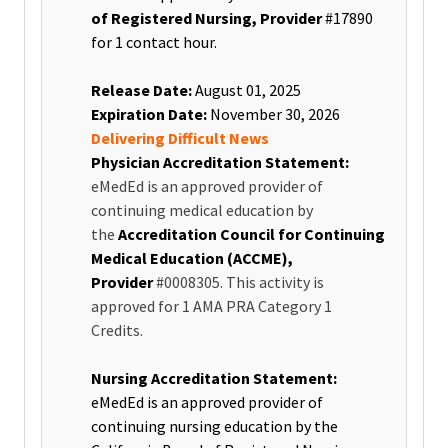
of Registered Nursing, Provider
#17890
for 1 contact hour
.
Release Date:
August 01, 2025
Expiration Date:
November 30, 2026
Delivering Difficult News
Physician Accreditation Statement:
eMedEd is an approved provider of
continuing medical education by
the
Accreditation Council for Continuing
Medical Education (ACCME),
Provider
#0008305. This activity is
approved for 1 AMA PRA Category 1
Credits.
Nursing Accreditation Statement:
eMedEd is an approved provider of
continuing nursing education by the