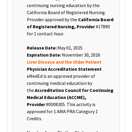
continuing nursing education by the
California Board of Registered Nursing.
Provider approved by the
California Board
of Registered Nursing, Provider
#17890
for 1 contact hour
.
Release Date:
May 01, 2025
Expiration Date:
November 30, 2026
Liver Disease and the Older Patient
Physician Accreditation Statement
eMedEd is an approved provider of
continuing medical education by
the
Accreditation Council for Continuing
Medical Education (ACCME),
Provider
#0008305. This activity is
approved for 1 AMA PRA Category 1
Credits.