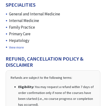
SPECIALITIES
General and Internal Medicine
Internal Medicine
Family Practice
Primary Care
Hepatology
View more
REFUND, CANCELLATION POLICY &
DISCLAIMER
Refunds are subject to the following terms:
Eligibility:
You may request a refund within 7 days of
order confirmation only if none of the courses have
been started (i.e., no course progress or completion
has occurred).