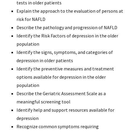
tests in older patients
Explain the approach to the evaluation of persons at
risk for NAFLD
Describe the pathology and progression of NAFLD
Identify the Risk Factors of depression in the older
population
Identify the signs, symptoms, and categories of
depression in older patients
Identify the preventive measures and treatment
options available for depression in the older
population
Describe the Geriatric Assessment Scale as a
meaningful screening tool
Identify help and support resources available for
depression
Recognize common symptoms requiring