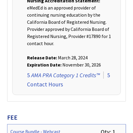
Nursing Accreditation Statement:
eMedEd is an approved provider of
continuing nursing education by the
California Board of Registered Nursing.
Provider approved by California Board of
Registered Nursing, Provider #17890 for 1
contact hour
.
Release Date:
March 28, 2024
Expiration Date:
November 30, 2026
AMA PRA Category 1 Credits™
5
5
Contact Hours
FEE
Qty:
1
Course Bundle
-
Webcast