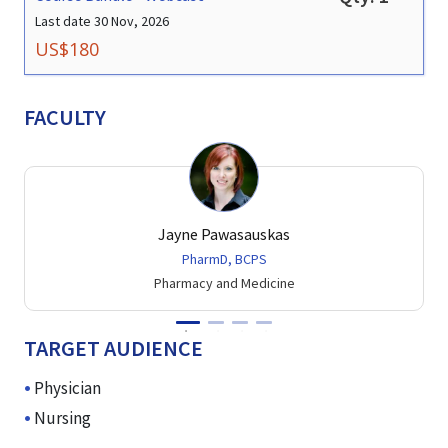
Last date
30 Nov, 2026
US$
180
FACULTY
Jayne Pawasauskas
PharmD, BCPS
Pharmacy and Medicine
TARGET AUDIENCE
Physician
Nursing