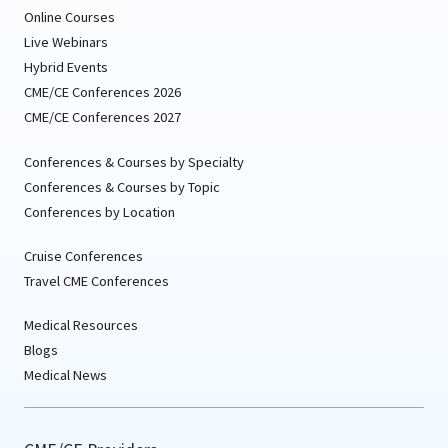
Online Courses
Live Webinars
Hybrid Events
CME/CE Conferences 2026
CME/CE Conferences 2027
Conferences & Courses by Specialty
Conferences & Courses by Topic
Conferences by Location
Cruise Conferences
Travel CME Conferences
Medical Resources
Blogs
Medical News