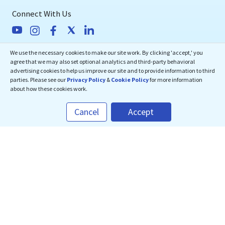
Connect With Us
We use the necessary cookies to make our site work. By clicking 'accept,' you
eMedEvents Corporation
agree that we may also set optional analytics and third-party behavioral
Course Bundle
advertising cookies to help us improve our site and to provide information to third
50 Division Street, Suite 501,
parties. Please see our
Privacy Policy
&
Cookie Policy
for more information
US$
180
Qty:
1
Somerville, NJ 08876
about how these cookies work.
support@emedevents.com
Cancel
Accept
CHECKOUT
Helpdesk
1(800) 828-2059
Download Our App