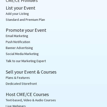
CME/CE Providers
List your Event
Add your Listing
Standard and Premium Plan
Promote your Event
Email Marketing
Push Notification
Banner Advertising
Social Media Marketing
Talk to our Marketing Expert
Sell your Event & Courses
Plans & Features
Dedicated Storefront
Host CME/CE Courses
Text-based, Video & Audio Courses
Live Webinars