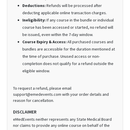
Deductions:
Refunds will be processed after
deducting applicable online transaction charges.
Ineligibility:
If any course in the bundle or individual
course has been accessed or started, no refund will
be issued, even within the 7-day window.
Course Expiry & Access:
All purchased courses and
bundles are accessible for the duration mentioned at
the time of purchase. Unused access or non-
completion does not qualify for a refund outside the
eligible window.
To request a refund, please email
support@emedevents.com with your order details and
reason for cancellation.
DISCLAIMER
eMedEvents neither represents any State Medical Board
nor claims to provide any online course on behalf of the