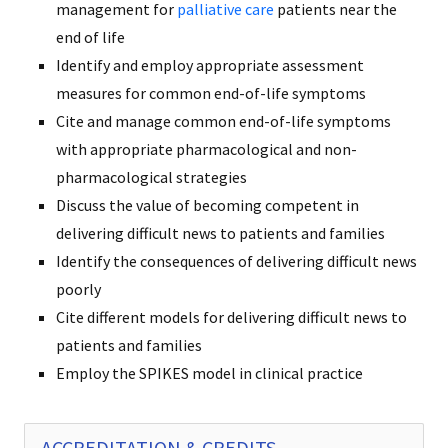
management for
palliative care
patients near the
end of life
Identify and employ appropriate assessment
measures for common end-of-life symptoms
Cite and manage common end-of-life symptoms
with appropriate pharmacological and non-
pharmacological strategies
Discuss the value of becoming competent in
delivering difficult news to patients and families
Identify the consequences of delivering difficult news
poorly
Cite different models for delivering difficult news to
patients and families
Employ the SPIKES model in clinical practice
ACCREDITATION & CREDITS