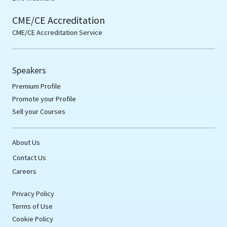
CME/CE Accreditation
CME/CE Accreditation Service
Speakers
Premium Profile
Promote your Profile
Sell your Courses
About Us
Contact Us
Careers
Privacy Policy
Terms of Use
Cookie Policy