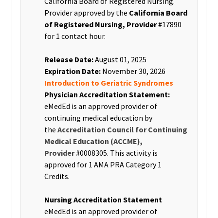
California Board of Registered Nursing.
Provider approved by the
California Board
of Registered Nursing, Provider
#17890
for 1 contact hour
.
Release Date:
August 01, 2025
Expiration Date:
November 30, 2026
Introduction to Geriatric Syndromes
Physician Accreditation Statement:
eMedEd is an approved provider of
continuing medical education by
the
Accreditation Council for Continuing
Medical Education (ACCME),
Provider
#0008305. This activity is
approved for 1 AMA PRA Category 1
Credits.
Nursing Accreditation Statement
eMedEd is an approved provider of