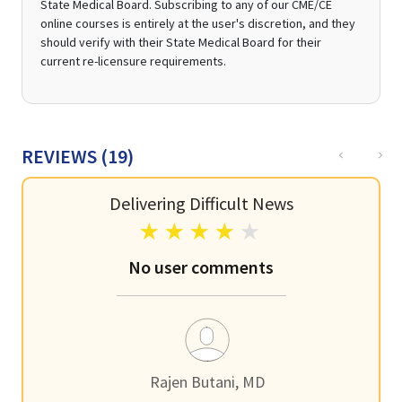
State Medical Board. Subscribing to any of our CME/CE
online courses is entirely at the user's discretion, and they
should verify with their State Medical Board for their
current re-licensure requirements.
Previous
Nex
REVIEWS (
19
)
Delivering Difficult News
No user comments
Rajen Butani, MD