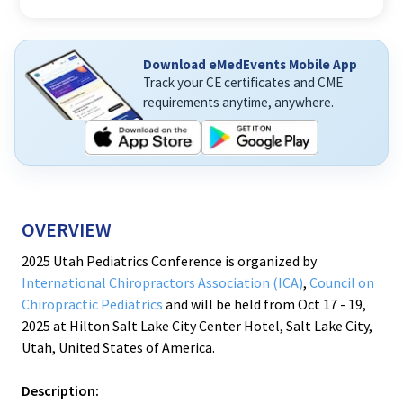
Download eMedEvents Mobile App
Track your CE certificates and CME
requirements anytime, anywhere.
OVERVIEW
2025 Utah Pediatrics Conference is organized by
International Chiropractors Association (ICA)
,
Council on
Chiropractic Pediatrics
and will be held from Oct 17 - 19,
2025 at Hilton Salt Lake City Center Hotel, Salt Lake City,
Utah, United States of America.
Description: