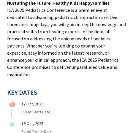
Nurturing the Future: Healthy Kids HappyFamilies
ICA 2025 Pediatrics Conference is a premier event
dedicated to advancing pediatric chiropractic care. Over
three enriching days, you will gain in-depth knowledge and
practical skills from leading experts in the field, all
focused on addressing the unique needs of pediatric
patients. Whether you’re looking to expand your
expertise, stay informed on the latest research, or
enhance your clinical approach, the ICA 2025 Pediatrics
Conference promises to deliver unparalleled value and
inspiration.
KEY DATES
17 Oct, 2025
Event Start Date
19 Oct, 2025
Event Expiry Date