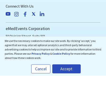
Connect With Us
eMedEvents Corporation
50 Division Street, Suite 501,
We use the necessary cookies to make our site work. By clicking 'accept,' you
Somerville, NJ 08876
agree that we may also set optional analytics and third-party behavioral
support@emedevents.com
advertising cookies to help us improve our site and to provide information to third
parties. Please see our
Privacy Policy
&
Cookie Policy
for more information
about how these cookies work.
Helpdesk
Cancel
Accept
1(800) 828-2059
Download Our App