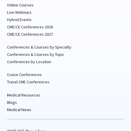
Online Courses
Live Webinars
Hybrid Events
CME/CE Conferences 2026
CME/CE Conferences 2027
Conferences & Courses by Specialty
Conferences & Courses by Topic
Conferences by Location
Cruise Conferences
Travel CME Conferences
Medical Resources
Blogs
Medical News