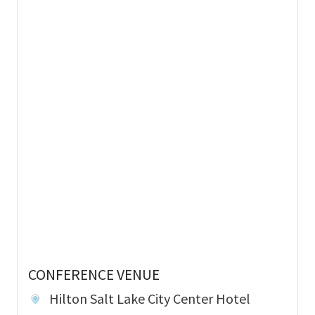
CONFERENCE VENUE
Hilton Salt Lake City Center Hotel