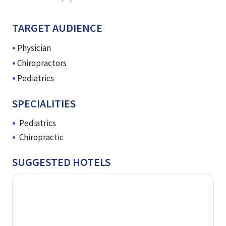
TARGET AUDIENCE
Physician
Chiropractors
Pediatrics
SPECIALITIES
Pediatrics
Chiropractic
SUGGESTED HOTELS