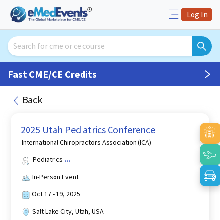
Log In
Fast CME/CE Credits
Back
2025 Utah Pediatrics Conference
International Chiropractors Association (ICA)
Pediatrics
...
In-Person Event
Oct 17 - 19, 2025
Salt Lake City, Utah, USA