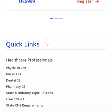
US$
999
Register
Quick Links
Healthcare Professionals
Physician CME
Nursing CE
Dental CE
Pharmacy CE
State Mandatory Topic Courses
Free CME/CE
State CME Requirements