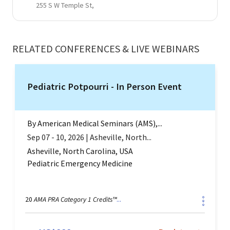
255 S W Temple St,
RELATED CONFERENCES & LIVE WEBINARS
Pediatric Potpourri - In Person Event
By
American Medical Seminars (AMS),...
Sep 07 - 10, 2026
|
Asheville, North...
Asheville, North Carolina, USA
Pediatric Emergency Medicine
AMA PRA Category 1 Credits™
20
...