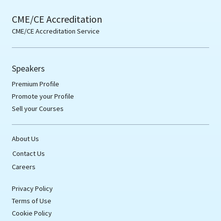
CME/CE Accreditation
CME/CE Accreditation Service
Speakers
Premium Profile
Promote your Profile
Sell your Courses
About Us
Contact Us
Careers
Privacy Policy
Terms of Use
Cookie Policy