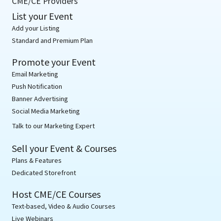
CME/CE Providers
List your Event
Add your Listing
Standard and Premium Plan
Promote your Event
Email Marketing
Push Notification
Banner Advertising
Social Media Marketing
Talk to our Marketing Expert
Sell your Event & Courses
Plans & Features
Dedicated Storefront
Host CME/CE Courses
Text-based, Video & Audio Courses
Live Webinars