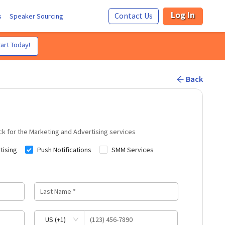
Log In
Contact Us
s
Speaker Sourcing
art Today!
Back
ck for the
Marketing and Advertising
services
tising
Push Notifications
SMM Services
US (+1)