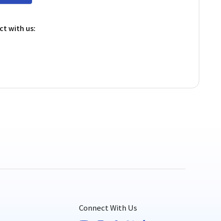
ct with us:
!
Connect With Us