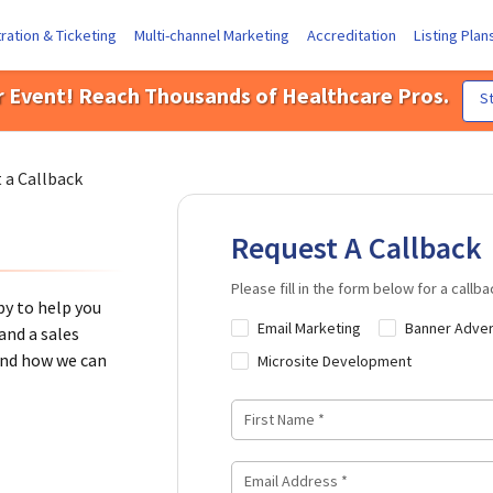
ration & Ticketing
Multi-channel Marketing
Accreditation
Listing Plan
r Event! Reach Thousands of Healthcare Pros.
St
 a Callback
Request A Callback
Please fill in the form below for a callba
y to help you
Email Marketing
Banner Adver
and a sales
 and how we can
Microsite Development