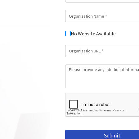
No Website Available
Submit