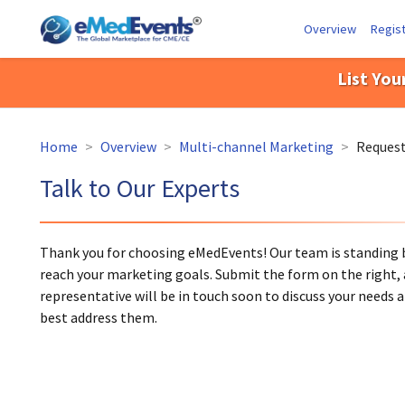
Overview
Regist
List You
Home
>
Overview
>
Multi-channel Marketing
>
Request
Talk to Our Experts
Thank you for choosing eMedEvents! Our team is standing b
reach your marketing goals. Submit the form on the right, 
representative will be in touch soon to discuss your needs
best address them.