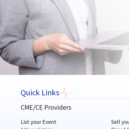
Quick Links
CME/CE Providers
List your Event
Sell yo