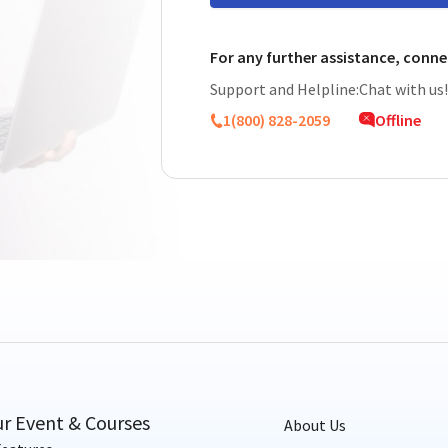
For any further assistance, conne
Support and Helpline:
Chat with us
1(800) 828-2059
Offline
ur Event & Courses
About Us